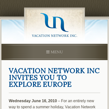
Skip
to
content
MENU
VACATION NETWORK INC
INVITES YOU TO
EXPLORE EUROPE
Wednesday June 16, 2010
– For an entirely new
way to spend a summer holiday, Vacation Network