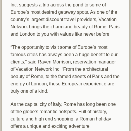
Inc. suggests a trip across the pond to some of
Europe’s most desired getaway spots. As one of the
country’s largest discount travel providers, Vacation
Network brings the charm and beauty of Rome, Paris
and London to you with values like never before.
“The opportunity to visit some of Europe’s most
famous cities has always been a huge benefit to our
clients,” said Raven Morrison, reservation manager
of Vacation Network Inc. “From the architectural
beauty of Rome, to the famed streets of Paris and the
energy of London, these European experience are
truly one of a kind.
As the capital city of Italy, Rome has long been one
of the globe’s romantic hotspots. Full of history,
culture and high end shopping, a Roman holiday
offers a unique and exciting adventure.