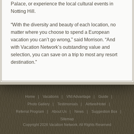
Palace, or experience the local cultural events in
Notting Hill.
“With the diversity and beauty of each location, no
matter where you choose to spend a European
vacation you can’t go wrong,” said Morrison. “And
with Vacation Network’s outstanding value and
selection, you can save on a trip to most any resort
destination.”
Home
Vacations
VNI Advantage
Guide
Photo Gallery
Testimonials
Airfare/Hotel
Referral Program
About Us
News
Suggestion Box
Sitemap
Copyright 2026 Vacation Network. All RIghts Reserved