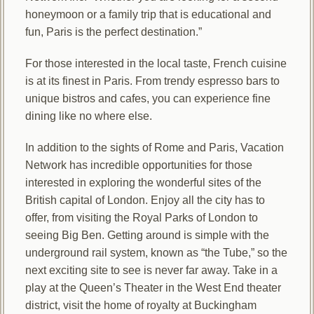
honeymoon or a family trip that is educational and
fun, Paris is the perfect destination.”
For those interested in the local taste, French cuisine
is at its finest in Paris. From trendy espresso bars to
unique bistros and cafes, you can experience fine
dining like no where else.
In addition to the sights of Rome and Paris, Vacation
Network has incredible opportunities for those
interested in exploring the wonderful sites of the
British capital of London. Enjoy all the city has to
offer, from visiting the Royal Parks of London to
seeing Big Ben. Getting around is simple with the
underground rail system, known as “the Tube,” so the
next exciting site to see is never far away. Take in a
play at the Queen’s Theater in the West End theater
district, visit the home of royalty at Buckingham