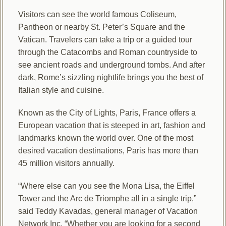
Visitors can see the world famous Coliseum,
Pantheon or nearby St. Peter’s Square and the
Vatican. Travelers can take a trip or a guided tour
through the Catacombs and Roman countryside to
see ancient roads and underground tombs. And after
dark, Rome’s sizzling nightlife brings you the best of
Italian style and cuisine.
Known as the City of Lights, Paris, France offers a
European vacation that is steeped in art, fashion and
landmarks known the world over. One of the most
desired vacation destinations, Paris has more than
45 million visitors annually.
“Where else can you see the Mona Lisa, the Eiffel
Tower and the Arc de Triomphe all in a single trip,”
said Teddy Kavadas, general manager of Vacation
Network Inc. “Whether you are looking for a second