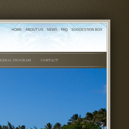
HOME
ABOUT US
NEWS
FAQ
SUGGESTION BOX
ERRAL PROGRAM
CONTACT