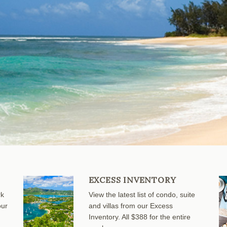
EXCESS INVENTORY
rk
View the latest list of condo, suite
our
and villas from our Excess
Inventory. All $388 for the entire