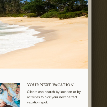
YOUR NEXT VACATION
Clients can search by location or by
activities to pick your next perfect
vacation spot.