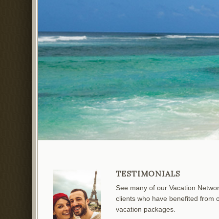
TESTIMONIALS
See many of our Vacation Netwo
clients who have benefited from 
vacation packages.