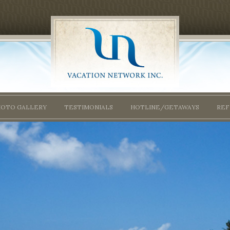
HOTO GALLERY
TESTIMONIALS
HOTLINE/GETAWAYS
REF