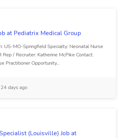
ob at Pediatrix Medical Group
n: US-MO-Springfield Specialty: Neonatal Nurse
R Rep / Recruiter: Katherine McPike Contact:
 Practitioner Opportunity...
24 days ago
ecialist (Louisville) Job at