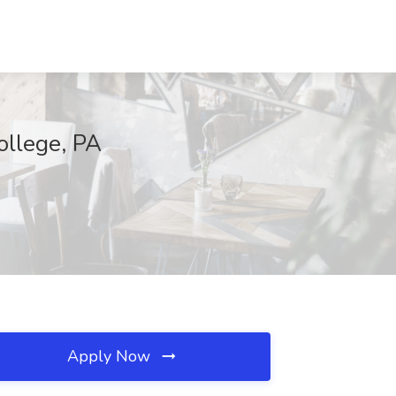
ollege, PA
Apply Now