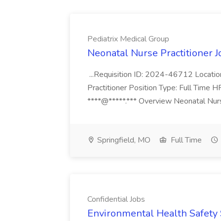
Pediatrix Medical Group
Neonatal Nurse Practitioner J
...Requisition ID: 2024-46712 Locatio
Practitioner Position Type: Full Time H
****@*****.*** Overview Neonatal Nurse
Springfield, MO
Full Time
Confidential Jobs
Environmental Health Safety Sp