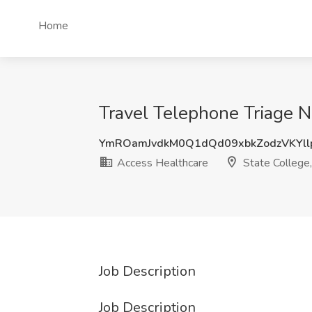
Home
Travel Telephone Triage N
YmROamJvdkM0Q1dQd09xbkZodzVKYl
Access Healthcare
State College
Job Description
Job Description