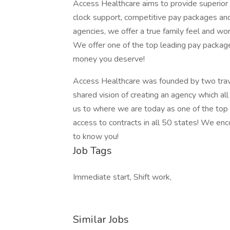
Access Healthcare aims to provide superior s
clock support, competitive pay packages an
agencies, we offer a true family feel and wor
We offer one of the top leading pay package
money you deserve!
Access Healthcare was founded by two trav
shared vision of creating an agency which al
us to where we are today as one of the top
access to contracts in all 50 states! We en
to know you!
Job Tags
Immediate start, Shift work,
Similar Jobs