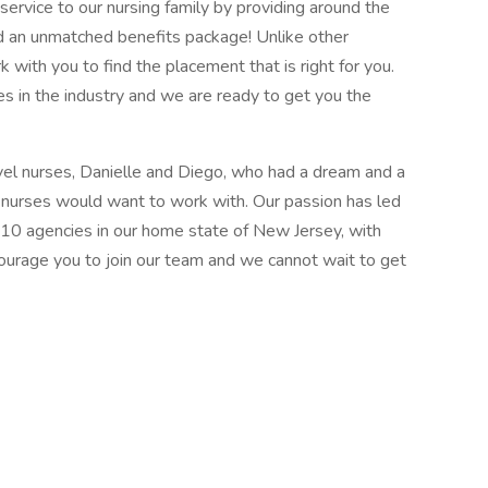
ervice to our nursing family by providing around the
d an unmatched benefits package! Unlike other
k with you to find the placement that is right for you.
s in the industry and we are ready to get you the
el nurses, Danielle and Diego, who had a dream and a
l nurses would want to work with. Our passion has led
 10 agencies in our home state of New Jersey, with
courage you to join our team and we cannot wait to get