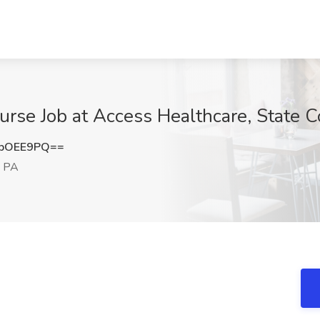
urse Job at Access Healthcare, State C
lpOEE9PQ==
, PA