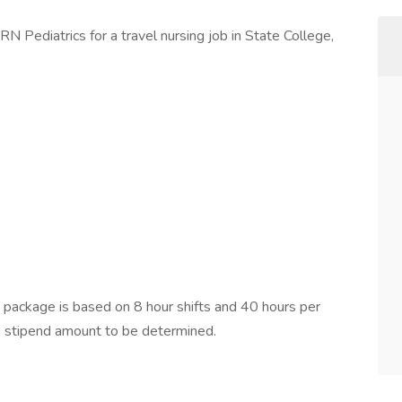
N Pediatrics for a travel nursing job in State College,
ackage is based on 8 hour shifts and 40 hours per
e stipend amount to be determined.