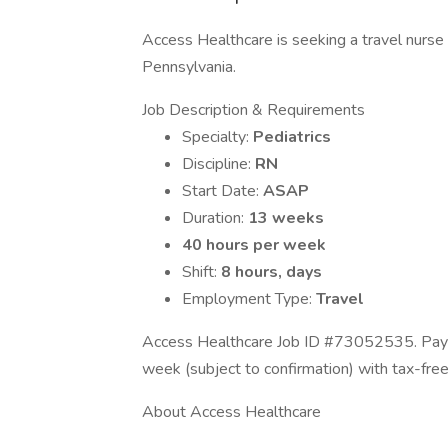
Access Healthcare is seeking a travel nurse R
Pennsylvania.
Job Description & Requirements
Specialty:
Pediatrics
Discipline:
RN
Start Date:
ASAP
Duration:
13 weeks
40 hours per week
Shift:
8 hours, days
Employment Type:
Travel
Access Healthcare Job ID #73052535. Pay p
week (subject to confirmation) with tax-fre
About Access Healthcare