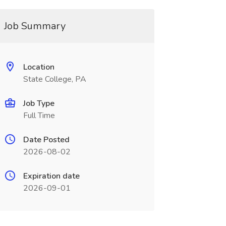
Job Summary
Location
State College, PA
Job Type
Full Time
Date Posted
2026-08-02
Expiration date
2026-09-01