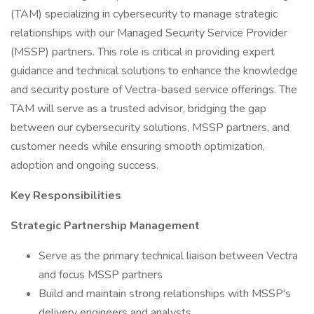
(TAM) specializing in cybersecurity to manage strategic
relationships with our Managed Security Service Provider
(MSSP) partners. This role is critical in providing expert
guidance and technical solutions to enhance the knowledge
and security posture of Vectra-based service offerings. The
TAM will serve as a trusted advisor, bridging the gap
between our cybersecurity solutions, MSSP partners, and
customer needs while ensuring smooth optimization,
adoption and ongoing success.
Key Responsibilities
Strategic Partnership Management
Serve as the primary technical liaison between Vectra
and focus MSSP partners
Build and maintain strong relationships with MSSP's
delivery engineers and analysts