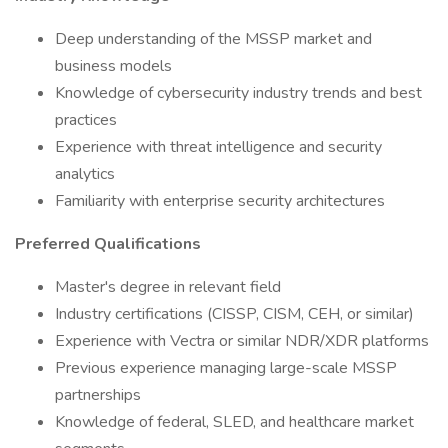
Deep understanding of the MSSP market and
business models
Knowledge of cybersecurity industry trends and best
practices
Experience with threat intelligence and security
analytics
Familiarity with enterprise security architectures
Preferred Qualifications
Master's degree in relevant field
Industry certifications (CISSP, CISM, CEH, or similar)
Experience with Vectra or similar NDR/XDR platforms
Previous experience managing large-scale MSSP
partnerships
Knowledge of federal, SLED, and healthcare market