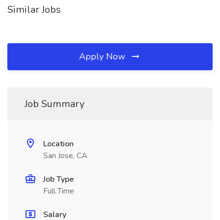
Similar Jobs
Apply Now
Job Summary
Location
San Jose, CA
Job Type
Full Time
Salary