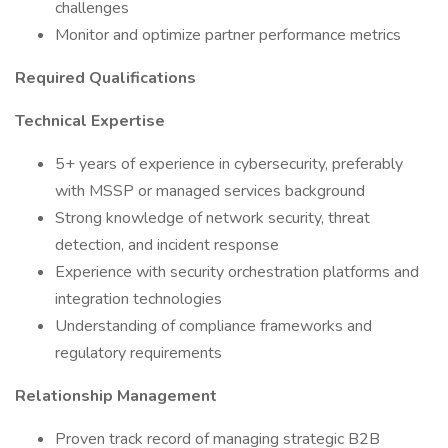
challenges
Monitor and optimize partner performance metrics
Required Qualifications
Technical Expertise
5+ years of experience in cybersecurity, preferably
with MSSP or managed services background
Strong knowledge of network security, threat
detection, and incident response
Experience with security orchestration platforms and
integration technologies
Understanding of compliance frameworks and
regulatory requirements
Relationship Management
Proven track record of managing strategic B2B