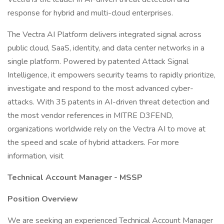
response for hybrid and multi-cloud enterprises.
The Vectra AI Platform delivers integrated signal across
public cloud, SaaS, identity, and data center networks in a
single platform. Powered by patented Attack Signal
Intelligence, it empowers security teams to rapidly prioritize,
investigate and respond to the most advanced cyber-
attacks. With 35 patents in AI-driven threat detection and
the most vendor references in MITRE D3FEND,
organizations worldwide rely on the Vectra AI to move at
the speed and scale of hybrid attackers. For more
information, visit
Technical Account Manager - MSSP
Position Overview
We are seeking an experienced Technical Account Manager