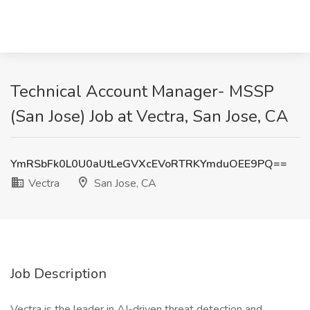
Technical Account Manager- MSSP
(San Jose) Job at Vectra, San Jose, CA
YmRSbFk0L0U0aUtLeGVXcEVoRTRKYmduOEE9PQ==
Vectra
San Jose, CA
Job Description
Vectra is the leader in AI-driven threat detection and