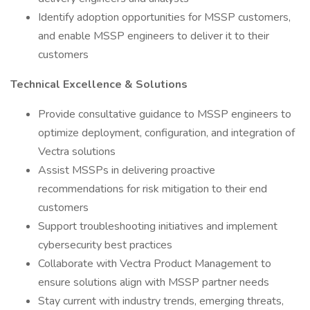
Identify adoption opportunities for MSSP customers,
and enable MSSP engineers to deliver it to their
customers
Technical Excellence & Solutions
Provide consultative guidance to MSSP engineers to
optimize deployment, configuration, and integration of
Vectra solutions
Assist MSSPs in delivering proactive
recommendations for risk mitigation to their end
customers
Support troubleshooting initiatives and implement
cybersecurity best practices
Collaborate with Vectra Product Management to
ensure solutions align with MSSP partner needs
Stay current with industry trends, emerging threats,