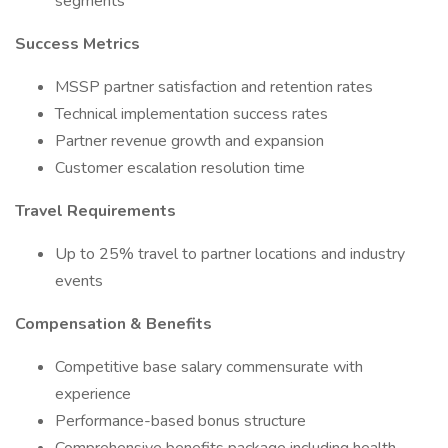
segments
Success Metrics
MSSP partner satisfaction and retention rates
Technical implementation success rates
Partner revenue growth and expansion
Customer escalation resolution time
Travel Requirements
Up to 25% travel to partner locations and industry
events
Compensation & Benefits
Competitive base salary commensurate with
experience
Performance-based bonus structure