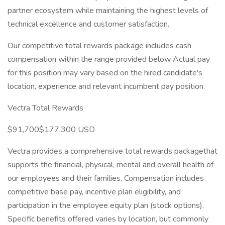
partner ecosystem while maintaining the highest levels of
technical excellence and customer satisfaction.
Our competitive total rewards package includes cash
compensation within the range provided below Actual pay
for this position may vary based on the hired candidate's
location, experience and relevant incumbent pay position.
Vectra Total Rewards
$91,700$177,300 USD
Vectra provides a comprehensive total rewards packagethat
supports the financial, physical, mental and overall health of
our employees and their families. Compensation includes
competitive base pay, incentive plan eligibility, and
participation in the employee equity plan (stock options).
Specific benefits offered varies by location, but commonly