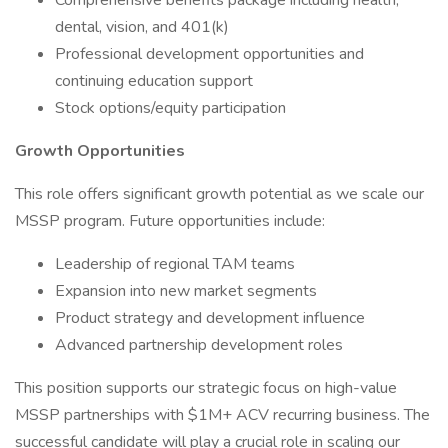
Comprehensive benefits package including health,
dental, vision, and 401(k)
Professional development opportunities and
continuing education support
Stock options/equity participation
Growth Opportunities
This role offers significant growth potential as we scale our
MSSP program. Future opportunities include:
Leadership of regional TAM teams
Expansion into new market segments
Product strategy and development influence
Advanced partnership development roles
This position supports our strategic focus on high-value
MSSP partnerships with $1M+ ACV recurring business. The
successful candidate will play a crucial role in scaling our