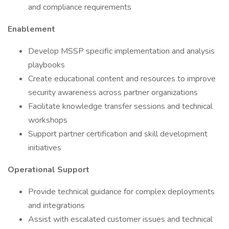
and compliance requirements
Enablement
Develop MSSP specific implementation and analysis
playbooks
Create educational content and resources to improve
security awareness across partner organizations
Facilitate knowledge transfer sessions and technical
workshops
Support partner certification and skill development
initiatives
Operational Support
Provide technical guidance for complex deployments
and integrations
Assist with escalated customer issues and technical