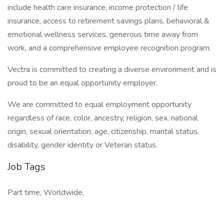
include health care insurance, income protection / life
insurance, access to retirement savings plans, behavioral &
emotional wellness services, generous time away from
work, and a comprehensive employee recognition program.
Vectra is committed to creating a diverse environment and is
proud to be an equal opportunity employer.
We are committed to equal employment opportunity
regardless of race, color, ancestry, religion, sex, national
origin, sexual orientation, age, citizenship, marital status,
disability, gender identity or Veteran status.
Job Tags
Part time, Worldwide,