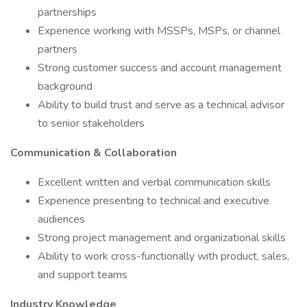
partnerships
Experience working with MSSPs, MSPs, or channel
partners
Strong customer success and account management
background
Ability to build trust and serve as a technical advisor
to senior stakeholders
Communication & Collaboration
Excellent written and verbal communication skills
Experience presenting to technical and executive
audiences
Strong project management and organizational skills
Ability to work cross-functionally with product, sales,
and support teams
Industry Knowledge