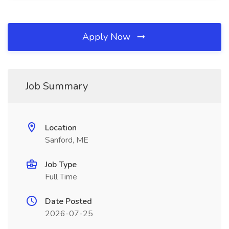
Apply Now
Job Summary
Location
Sanford, ME
Job Type
Full Time
Date Posted
2026-07-25