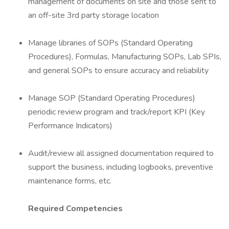
management of documents on site and those sent to
an off-site 3rd party storage location
Manage libraries of SOPs (Standard Operating
Procedures), Formulas, Manufacturing SOPs, Lab SPIs,
and general SOPs to ensure accuracy and reliability
Manage SOP (Standard Operating Procedures)
periodic review program and track/report KPI (Key
Performance Indicators)
Audit/review all assigned documentation required to
support the business, including logbooks, preventive
maintenance forms, etc.
Required Competencies