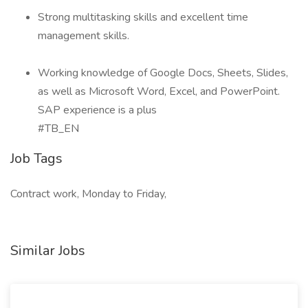
Strong multitasking skills and excellent time
management skills.
Working knowledge of Google Docs, Sheets, Slides,
as well as Microsoft Word, Excel, and PowerPoint.
SAP experience is a plus
#TB_EN
Job Tags
Contract work, Monday to Friday,
Similar Jobs