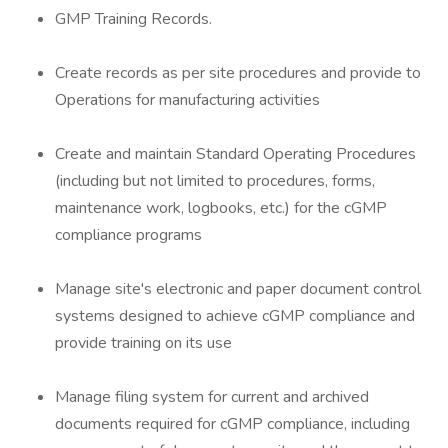
GMP Training Records.
Create records as per site procedures and provide to
Operations for manufacturing activities
Create and maintain Standard Operating Procedures
(including but not limited to procedures, forms,
maintenance work, logbooks, etc.) for the cGMP
compliance programs
Manage site's electronic and paper document control
systems designed to achieve cGMP compliance and
provide training on its use
Manage filing system for current and archived
documents required for cGMP compliance, including