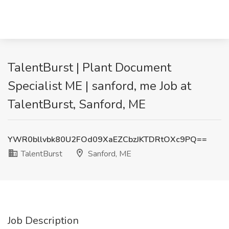
TalentBurst | Plant Document
Specialist ME | sanford, me Job at
TalentBurst, Sanford, ME
YWR0bllvbk80U2FOd09XaEZCbzJKTDRtOXc9PQ==
TalentBurst
Sanford, ME
Job Description