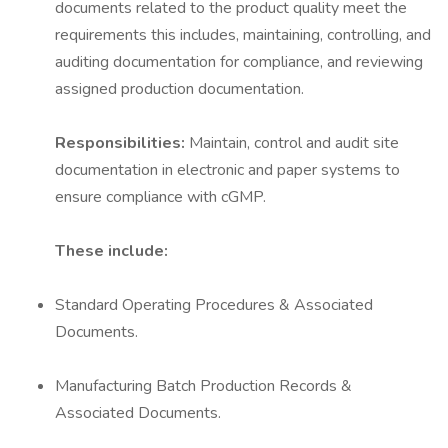
documents related to the product quality meet the
requirements this includes, maintaining, controlling, and
auditing documentation for compliance, and reviewing
assigned production documentation.
Responsibilities:
Maintain, control and audit site
documentation in electronic and paper systems to
ensure compliance with cGMP.
These include:
Standard Operating Procedures & Associated
Documents.
Manufacturing Batch Production Records &
Associated Documents.