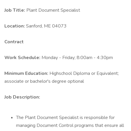
Job Title:
Plant Document Specialist
Location:
Sanford, ME 04073
Contract
Work Schedule:
Monday - Friday; 8:00am - 4:30pm
Minimum Education:
Highschool Diploma or Equivalent;
associate or bachelor's degree optional
Job Description:
The Plant Document Specialist is responsible for
managing Document Control programs that ensure all