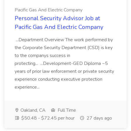
Pacific Gas And Electric Company
Personal Security Advisor Job at
Pacific Gas And Electric Company
...Department Overview The work performed by
the Corporate Security Department (CSD) is key
to the companys success in
protecting... ...Development-GED Diploma ~5
years of prior law enforcement or private security
experience conducting executive protection
experience...
Oakland, CA
Full Time
$50.48 - $72.45 per hour
27 days ago