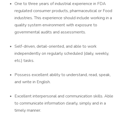
One to three years of industrial experience in FDA
regulated consumer products, pharmaceutical or Food
industries. This experience should include working in a
quality system environment with exposure to
governmental audits and assessments.
Self-driven, detail-oriented, and able to work
independently on regularly scheduled (daily, weekly,
etc.) tasks.
Possess excellent ability to understand, read, speak,
and write in English.
Excellent interpersonal and communication skills. Able
to communicate information clearly, simply and in a
timely manner.