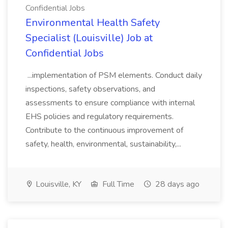
Confidential Jobs
Environmental Health Safety
Specialist (Louisville) Job at
Confidential Jobs
...implementation of PSM elements. Conduct daily
inspections, safety observations, and
assessments to ensure compliance with internal
EHS policies and regulatory requirements.
Contribute to the continuous improvement of
safety, health, environmental, sustainability,...
Louisville, KY
Full Time
28 days ago