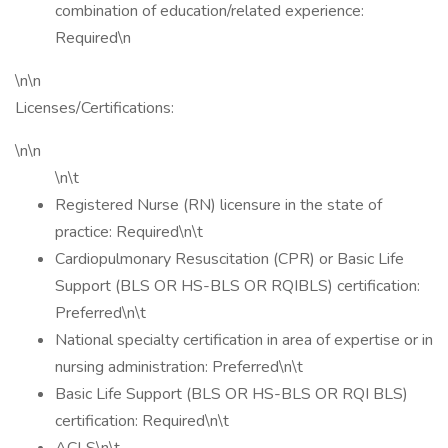
combination of education/related experience:
Required\n
\n\n
Licenses/Certifications:
\n\n
\n\t
Registered Nurse (RN) licensure in the state of
practice: Required\n\t
Cardiopulmonary Resuscitation (CPR) or Basic Life
Support (BLS OR HS-BLS OR RQIBLS) certification:
Preferred\n\t
National specialty certification in area of expertise or in
nursing administration: Preferred\n\t
Basic Life Support (BLS OR HS-BLS OR RQI BLS)
certification: Required\n\t