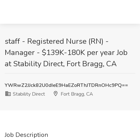
staff - Registered Nurse (RN) -
Manager - $139K-180K per year Job
at Stability Direct, Fort Bragg, CA
YWRwZ2JJck82U0dIeE9HaEZoRThJTDRnOHc9PQ==
Stability Direct
Fort Bragg, CA
Job Description