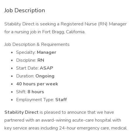
Job Description
Stability Direct is seeking a Registered Nurse (RN) Manager
for a nursing job in Fort Bragg, California.
Job Description & Requirements
Specialty:
Manager
Discipline:
RN
Start Date:
ASAP
Duration:
Ongoing
40 hours per week
Shift:
8 hours
Employment Type:
Staff
Stability Direct
is pleased to announce that we have
partnered with an award-winning acute-care hospital with
key service areas including 24-hour emergency care, medical