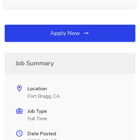
Apply Now
Job Summary
Location
Fort Bragg, CA
Job Type
Full Time
Date Posted