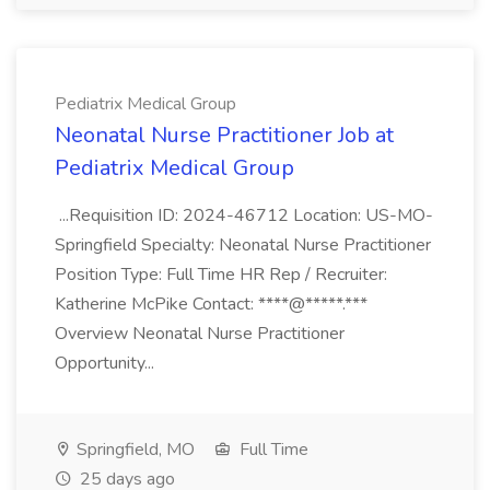
Pediatrix Medical Group
Neonatal Nurse Practitioner Job at
Pediatrix Medical Group
...Requisition ID: 2024-46712 Location: US-MO-
Springfield Specialty: Neonatal Nurse Practitioner
Position Type: Full Time HR Rep / Recruiter:
Katherine McPike Contact: ****@*****.***
Overview Neonatal Nurse Practitioner
Opportunity...
Springfield, MO
Full Time
25 days ago