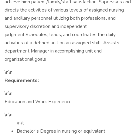
achieve high patient/family/staff satisfaction. Supervises and
directs the activities of various levels of assigned nursing
and ancillary personnel utilizing both professional and
supervisory discretion and independent
judgment.Schedules, leads, and coordinates the daily
activities of a defined unit on an assigned shift. Assists
department Manager in accomplishing unit and
organizational goals
\n\n
Requirements:
\n\n
Education and Work Experience:
\n\n
\n\t
Bachelor’s Degree in nursing or equivalent