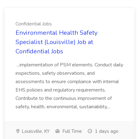
Confidential Jobs
Environmental Health Safety
Specialist (Louisville) Job at
Confidential Jobs
...implementation of PSM elements. Conduct daily
inspections, safety observations, and
assessments to ensure compliance with internal
EHS policies and regulatory requirements.
Contribute to the continuous improvement of
safety, health, environmental, sustainability,...
Louisville, KY
Full Time
1 days ago