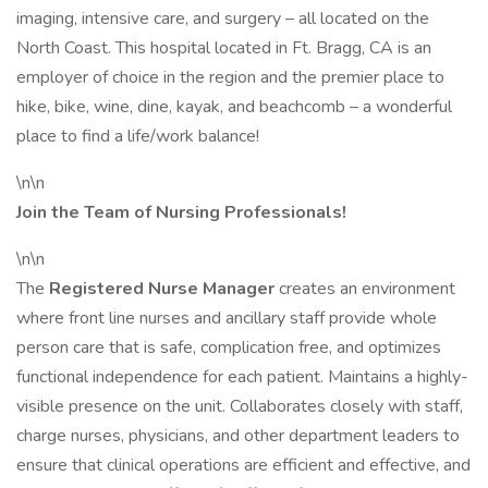
imaging, intensive care, and surgery – all located on the
North Coast. This hospital located in Ft. Bragg, CA is an
employer of choice in the region and the premier place to
hike, bike, wine, dine, kayak, and beachcomb – a wonderful
place to find a life/work balance!
\n\n
Join the Team of Nursing Professionals!
\n\n
The
Registered Nurse Manager
creates an environment
where front line nurses and ancillary staff provide whole
person care that is safe, complication free, and optimizes
functional independence for each patient. Maintains a highly-
visible presence on the unit. Collaborates closely with staff,
charge nurses, physicians, and other department leaders to
ensure that clinical operations are efficient and effective, and