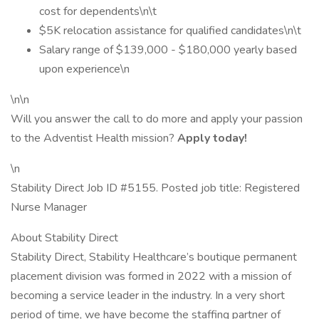
cost for dependents\n\t
$5K relocation assistance for qualified candidates\n\t
Salary range of $139,000 - $180,000 yearly based
upon experience\n
\n\n
Will you answer the call to do more and apply your passion
to the Adventist Health mission?
Apply today!
\n
Stability Direct Job ID #5155. Posted job title: Registered
Nurse Manager
About Stability Direct
Stability Direct, Stability Healthcare’s boutique permanent
placement division was formed in 2022 with a mission of
becoming a service leader in the industry. In a very short
period of time, we have become the staffing partner of