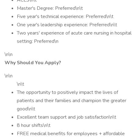
ACLS\n\t
Master's Degree: Preferred\n\t
Five year's technical experience: Preferred\n\t
One year's leadership experience: Preferred\n\t
Two years' experience of acute care nursing in hospital
setting: Preferred\n
\n\n
Why Should You Apply?
\n\n
\n\t
The opportunity to positively impact the lives of
patients and their families and champion the greater
good\n\t
Excellent team support and job satisfaction\n\t
8 hour shifts\n\t
FREE medical benefits for employees + affordable