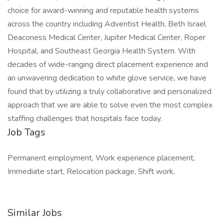
choice for award-winning and reputable health systems
across the country including Adventist Health, Beth Israel
Deaconess Medical Center, Jupiter Medical Center, Roper
Hospital, and Southeast Georgia Health System. With
decades of wide-ranging direct placement experience and
an unwavering dedication to white glove service, we have
found that by utilizing a truly collaborative and personalized
approach that we are able to solve even the most complex
staffing challenges that hospitals face today.
Job Tags
Permanent employment, Work experience placement,
Immediate start, Relocation package, Shift work,
Similar Jobs