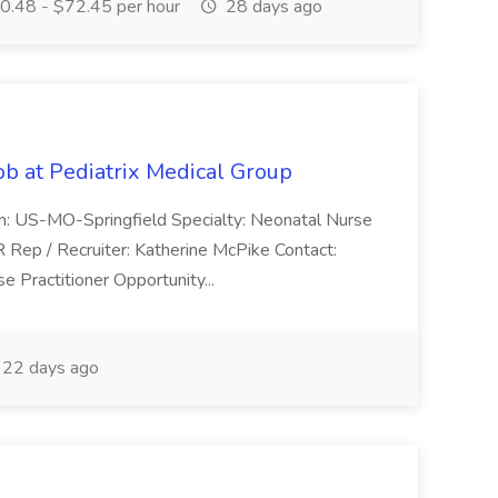
.48 - $72.45 per hour
28 days ago
ob at Pediatrix Medical Group
n: US-MO-Springfield Specialty: Neonatal Nurse
R Rep / Recruiter: Katherine McPike Contact:
 Practitioner Opportunity...
22 days ago