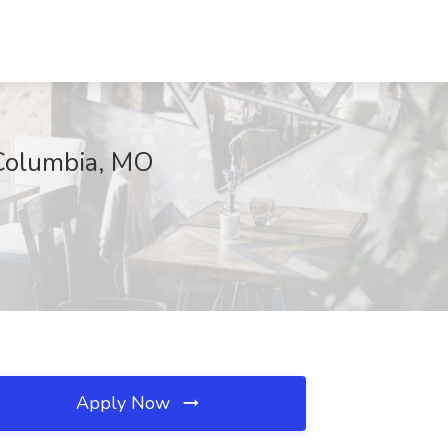
 Columbia, MO
Apply Now