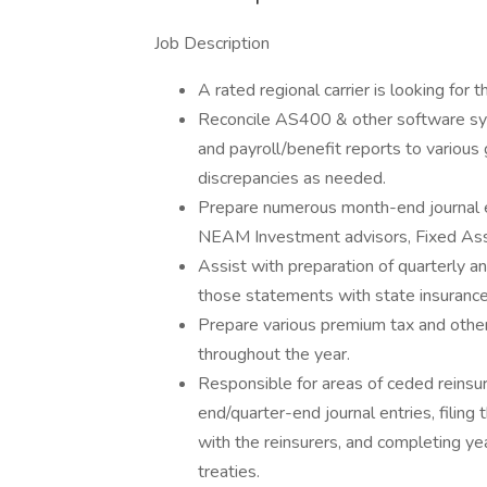
Job Description
A rated regional carrier is looking for 
Reconcile AS400 & other software s
and payroll/benefit reports to various
discrepancies as needed.
Prepare numerous month-end journal e
NEAM Investment advisors, Fixed Ass
Assist with preparation of quarterly an
those statements with state insurance
Prepare various premium tax and other 
throughout the year.
Responsible for areas of ceded reinsu
end/quarter-end journal entries, filin
with the reinsurers, and completing y
treaties.