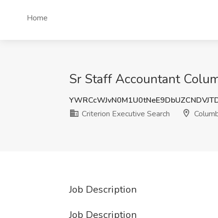
Home
Sr Staff Accountant Colum
YWRCcWJvN0M1U0tNeE9DbUZCNDVJTD
Criterion Executive Search
Columb
Job Description
Job Description