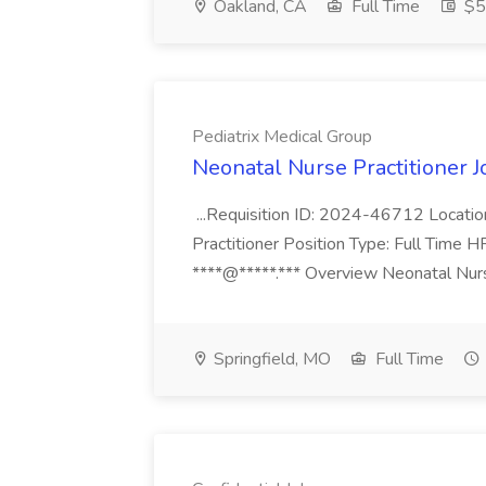
Oakland, CA
Full Time
$50
Pediatrix Medical Group
Neonatal Nurse Practitioner J
...Requisition ID: 2024-46712 Locatio
Practitioner Position Type: Full Time H
****@*****.*** Overview Neonatal Nurse
Springfield, MO
Full Time