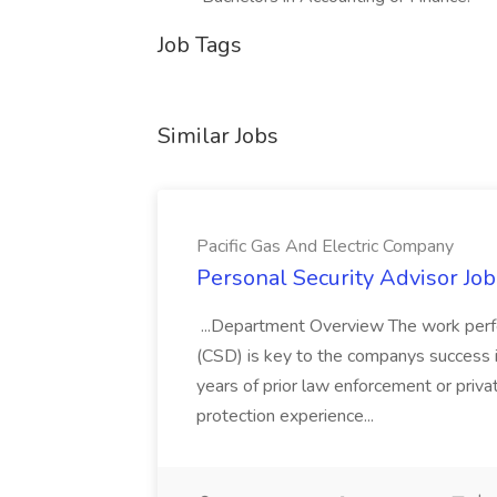
Job Tags
Similar Jobs
Pacific Gas And Electric Company
Personal Security Advisor Job
...Department Overview The work perf
(CSD) is key to the companys success 
years of prior law enforcement or priva
protection experience...