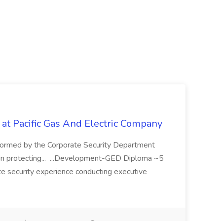
 at Pacific Gas And Electric Company
ormed by the Corporate Security Department
in protecting... ...Development-GED Diploma ~5
te security experience conducting executive