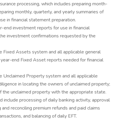
surance processing, which includes preparing month-
eparing monthly, quarterly, and yearly summaries of
se in financial statement preparation.
r-end investment reports for use in financial
the investment confirmations requested by the
e Fixed Assets system and all applicable general
f year-end Fixed Asset reports needed for financial
e Unclaimed Property system and all applicable
iligence in locating the owners of unclaimed property;
of the unclaimed property with the appropriate state.
d include processing of daily banking activity, approval
g and reconciling premium refunds and paid claims
ansactions, and balancing of daily EFT.