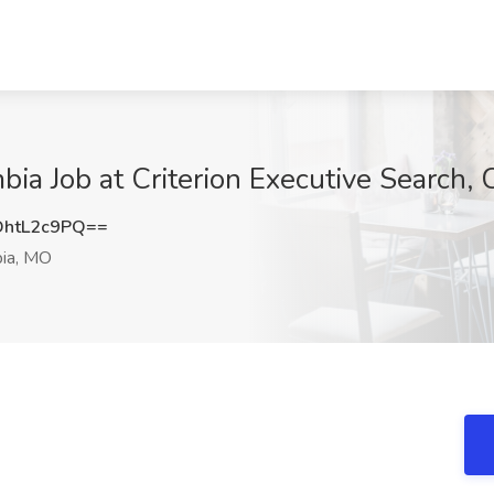
bia Job at Criterion Executive Search,
htL2c9PQ==
ia, MO