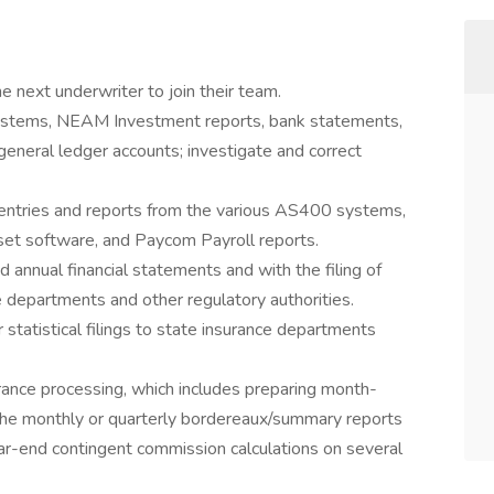
the next underwriter to join their team.
ystems, NEAM Investment reports, bank statements,
 general ledger accounts; investigate and correct
ntries and reports from the various AS400 systems,
et software, and Paycom Payroll reports.
d annual financial statements and with the filing of
 departments and other regulatory authorities.
statistical filings to state insurance departments
rance processing, which includes preparing month-
g the monthly or quarterly bordereaux/summary reports
ear-end contingent commission calculations on several