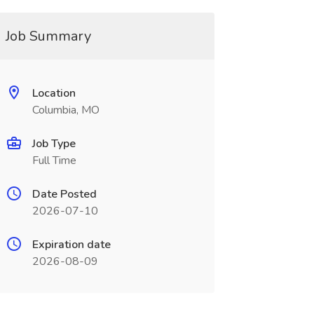
Job Summary
Location
Columbia, MO
Job Type
Full Time
Date Posted
2026-07-10
Expiration date
2026-08-09