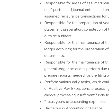
Responsible for areas of assumed rein
end/quarter-end journal entries and pr
assumed reinsurance transactions for u
Responsible for the preparation of yea
statement preparation; completion of 
outside auditors.
Responsible for the maintenance of th
ledger accounts; for the preparation o
statements.
Responsible for the maintenance of th
general ledger accounts; perform due d
prepare reports needed for the filing 
Perform various daily tasks, which coul
of Positive Pay Exceptions, processin
checks, processing insufficient funds tr
2 plus years of accounting experience.
Bachelors in Accounting or Finance.