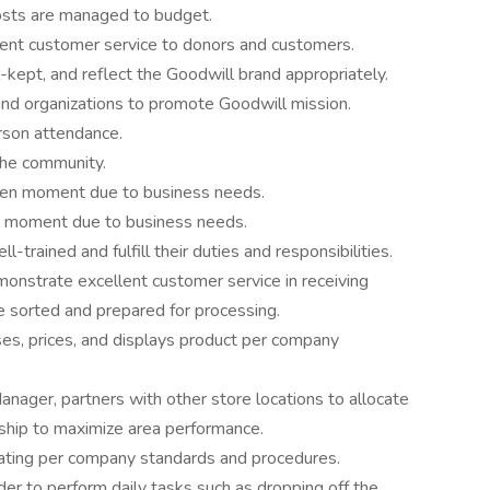
osts are managed to budget.
nt customer service to donors and customers.
l-kept, and reflect the Goodwill brand appropriately.
nd organizations to promote Goodwill mission.
rson attendance.
the community.
given moment due to business needs.
any moment due to business needs.
trained and fulfill their duties and responsibilities.
nstrate excellent customer service in receiving
e sorted and prepared for processing.
es, prices, and displays product per company
Manager, partners with other store locations to allocate
hip to maximize area performance.
ting per company standards and procedures.
der to perform daily tasks such as dropping off the