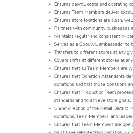
Ensures payroll costs and operating c
Ensures Team Members deliver excelle
Ensures store locations are clean, wel
Partners with community businesses a
Maintains regular and consistent in-pe
Serves as a Goodwill ambassador to 
Transfers to different stores at any 
Covers shifts at different stores at 
Ensures that all Team Members are well-
Ensures that Donation Attendants demo
donations and that those donations ar
Ensures that Production Team process
standards and to achieve store goals.
Under direction of the Retail District 
donations, Team Members, and leaders
Ensures that Team Members are opera
Must have reliable transportation in or