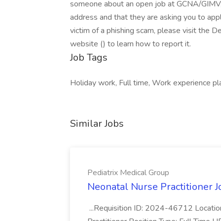
someone about an open job at GCNA/GIMV, p
address and that they are asking you to appl
victim of a phishing scam, please visit the
website () to learn how to report it.
Job Tags
Holiday work, Full time, Work experience pl
Similar Jobs
Pediatrix Medical Group
Neonatal Nurse Practitioner J
...Requisition ID: 2024-46712 Locatio