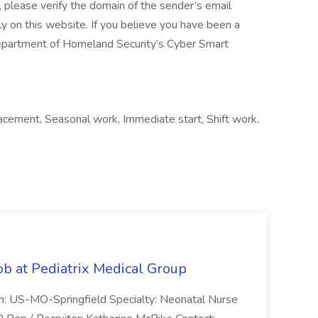
lease verify the domain of the sender’s email
y on this website. If you believe you have been a
 Department of Homeland Security’s Cyber Smart
acement, Seasonal work, Immediate start, Shift work,
ob at Pediatrix Medical Group
n: US-MO-Springfield Specialty: Neonatal Nurse