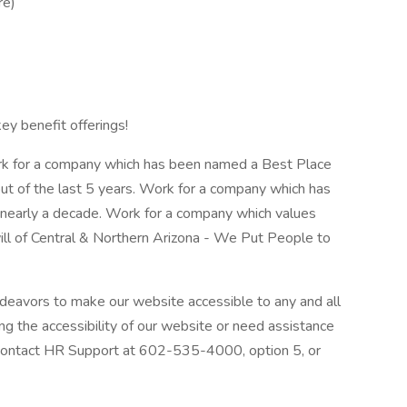
re)
key benefit offerings!
rk for a company which has been named a Best Place
ut of the last 5 years. Work for a company which has
r nearly a decade. Work for a company which values
ill of Central & Northern Arizona - We Put People to
deavors to make our website accessible to any and all
ing the accessibility of our website or need assistance
 contact HR Support at 602-535-4000, option 5, or