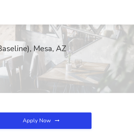
Baseline), Mesa, AZ
Apply Now