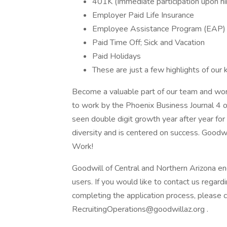
401K (Immediate participation upon hi
Employer Paid Life Insurance
Employee Assistance Program (EAP)
Paid Time Off; Sick and Vacation
Paid Holidays
These are just a few highlights of our 
Become a valuable part of our team and wo
to work by the Phoenix Business Journal 4 o
seen double digit growth year after year fo
diversity and is centered on success. Goodw
Work!
Goodwill of Central and Northern Arizona en
users. If you would like to contact us regard
completing the application process, please
RecruitingOperations@goodwillaz.org .