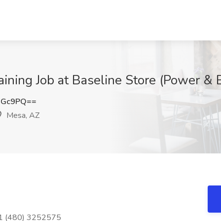
aining Job at Baseline Store (Power & 
OGc9PQ==
Mesa, AZ
+1 (480) 3252575