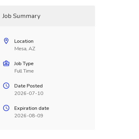
Job Summary
Location
Mesa, AZ
Job Type
Full Time
Date Posted
2026-07-10
Expiration date
2026-08-09