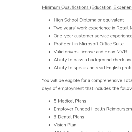
Minimum Qualifications (Education, Experience
High School Diploma or equivalent
Two years’ work experience in Retail 
One-year customer service experienc
Proficient in Microsoft Office Suite
Valid drivers’ license and clean MVR
Ability to pass a background check and
Ability to speak and read English profi
You will be eligible for a comprehensive To
days of employment that includes the follow
5 Medical Plans
Employer Funded Health Reimbursem
3 Dental Plans
Vision Plan