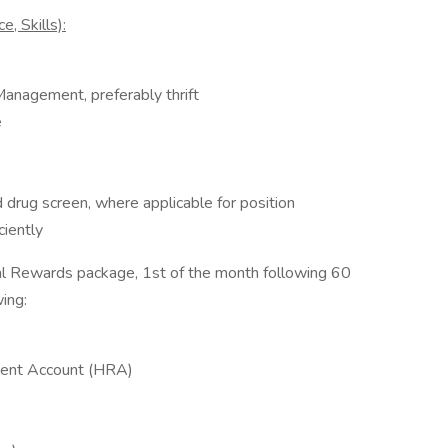
, Skills):
Management, preferably thrift
e
 drug screen, where applicable for position
ciently
tal Rewards package, 1st of the month following 60
ing:
ent Account (HRA)