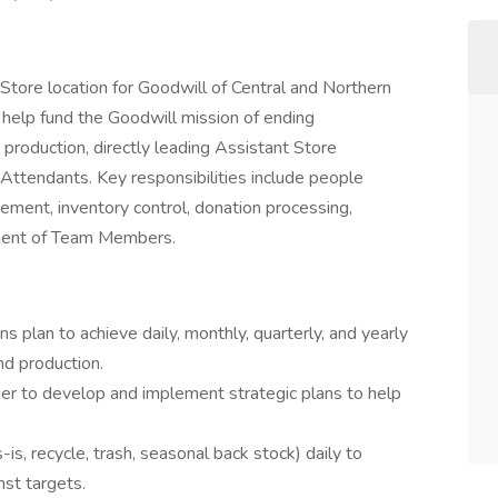
 Store location for Goodwill of Central and Northern
o help fund the Goodwill mission of ending
production, directly leading Assistant Store
ttendants. Key responsibilities include people
gement, inventory control, donation processing,
pment of Team Members.
 plan to achieve daily, monthly, quarterly, and yearly
nd production.
ger to develop and implement strategic plans to help
-is, recycle, trash, seasonal back stock) daily to
st targets.