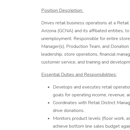
Position Description:
Drives retail business operations at a Retail
Arizona (GCNA) and its affiliated entities, t
unemployment. Responsible for entire store 
Manager(s), Production Team, and Donation A
leadership, store operations, financial mana
customer service, and training and develo
Essential Duties and Responsibilities:
Develops and executes retail operations
goals for operating income, revenue, a
Coordinates with Retail District Mana
drive donations.
Monitors product levels (floor work, as
achieve bottom line sales budget again