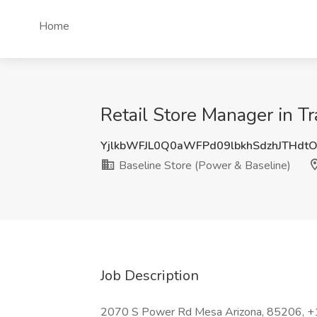
Home
Retail Store Manager in Tr
YjlkbWFJL0Q0aWFPd09lbkhSdzhJTHdt
Baseline Store (Power & Baseline)
Job Description
2070 S Power Rd Mesa Arizona, 85206, 