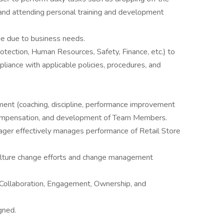
 and attending personal training and development
ime due to business needs.
otection, Human Resources, Safety, Finance, etc.) to
liance with applicable policies, procedures, and
nt (coaching, discipline, performance improvement
, compensation, and development of Team Members.
ager effectively manages performance of Retail Store
 culture change efforts and change management
 Collaboration, Engagement, Ownership, and
gned.