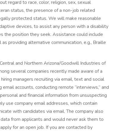
ut regard to race, color, religion, sex, sexual
veteran status, the presence of a non-job related
 legally protected status. We will make reasonable
aptive devices, to assist any person with a disability
ties the position they seek. Assistance could include
 as providing alternative communication, e.g., Braille
Central and Northern Arizona/Goodwill Industries of
mong several companies recently made aware of a
hiring managers recruiting via email, text and social
g email accounts, conducting remote “interviews,” and
ct personal and financial information from unsuspecting
nly use company email addresses, which contain
icate with candidates via email. The company also
e data from applicants and would never ask them to
apply for an open job. If you are contacted by