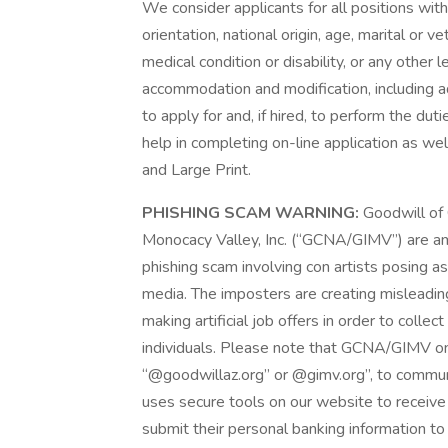
We consider applicants for all positions witho
orientation, national origin, age, marital or 
medical condition or disability, or any other
accommodation and modification, including ad
to apply for and, if hired, to perform the du
help in completing on-line application as well
and Large Print.
PHISHING SCAM WARNING:
Goodwill of 
Monocacy Valley, Inc. (“GCNA/GIMV”) are a
phishing scam involving con artists posing as 
media. The imposters are creating misleadin
making artificial job offers in order to colle
individuals. Please note that GCNA/GIMV o
“@goodwillaz.org” or @gimv.org”, to commun
uses secure tools on our website to receiv
submit their personal banking information to 