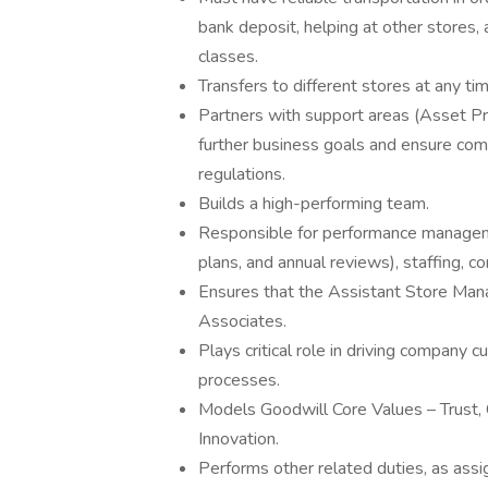
bank deposit, helping at other stores,
classes.
Transfers to different stores at any t
Partners with support areas (Asset Pr
further business goals and ensure comp
regulations.
Builds a high-performing team.
Responsible for performance manageme
plans, and annual reviews), staffing
Ensures that the Assistant Store Man
Associates.
Plays critical role in driving company
processes.
Models Goodwill Core Values – Trust,
Innovation.
Performs other related duties, as assi