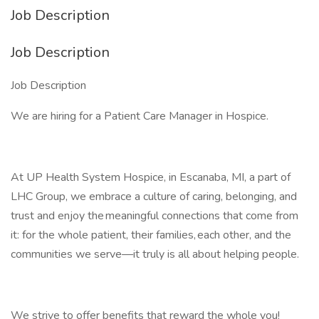
Job Description
Job Description
Job Description
We are hiring for a Patient Care Manager in Hospice.
At UP Health System Hospice, in Escanaba, MI, a part of
LHC Group, we embrace a culture of caring, belonging, and
trust and enjoy the meaningful connections that come from
it: for the whole patient, their families, each other, and the
communities we serve—it truly is all about helping people.
We strive to offer benefits that reward the whole you!​