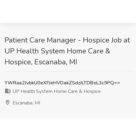
Patient Care Manager - Hospice Job at
UP Health System Home Care &
Hospice, Escanaba, MI
YWRaa2JvbkU0eXFJeHVDakZSdzJLTDBoL3c9PQ==
UP Health System Home Care & Hospice
Escanaba, MI