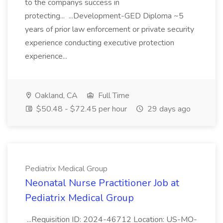
to the companys success in
protecting... ...Development-GED Diploma ~5
years of prior law enforcement or private security
experience conducting executive protection
experience...
Oakland, CA
Full Time
$50.48 - $72.45 per hour
29 days ago
Pediatrix Medical Group
Neonatal Nurse Practitioner Job at
Pediatrix Medical Group
...Requisition ID: 2024-46712 Location: US-MO-