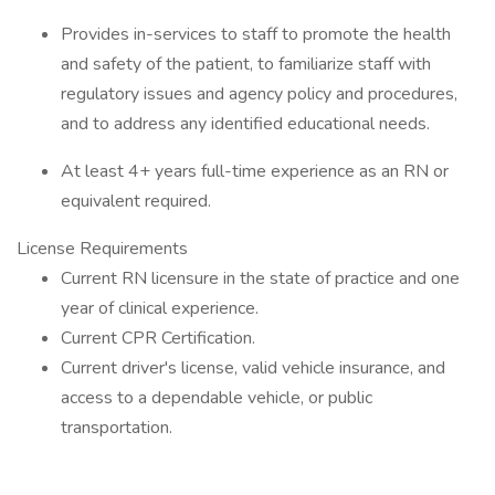
Provides in-services to staff to promote the health
and safety of the patient, to familiarize staff with
regulatory issues and agency policy and procedures,
and to address any identified educational needs.
At least 4+ years full-time experience as an RN or
equivalent required.
License Requirements
Current RN licensure in the state of practice and one
year of clinical experience.
Current CPR Certification.
Current driver's license, valid vehicle insurance, and
access to a dependable vehicle, or public
transportation.