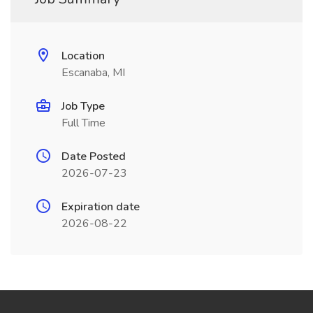
Location
Escanaba, MI
Job Type
Full Time
Date Posted
2026-07-23
Expiration date
2026-08-22