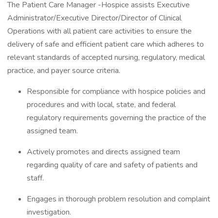
The Patient Care Manager -Hospice assists Executive
Administrator/Executive Director/Director of Clinical
Operations with all patient care activities to ensure the
delivery of safe and efficient patient care which adheres to
relevant standards of accepted nursing, regulatory, medical
practice, and payer source criteria.
Responsible for compliance with hospice policies and
procedures and with local, state, and federal
regulatory requirements governing the practice of the
assigned team.
Actively promotes and directs assigned team
regarding quality of care and safety of patients and
staff.
Engages in thorough problem resolution and complaint
investigation.