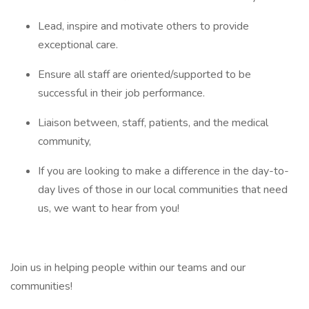
Lead, inspire and motivate others to provide
exceptional care.
Ensure all staff are oriented/supported to be
successful in their job performance.
Liaison between, staff, patients, and the medical
community,
If you are looking to make a difference in the day-to-
day lives of those in our local communities that need
us, we want to hear from you!
Join us in helping people within our teams and our
communities!