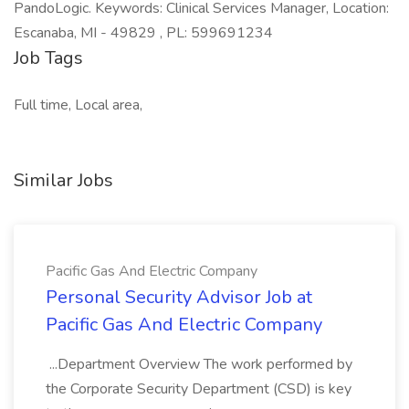
PandoLogic. Keywords: Clinical Services Manager, Location:
Escanaba, MI - 49829 , PL: 599691234
Job Tags
Full time, Local area,
Similar Jobs
Pacific Gas And Electric Company
Personal Security Advisor Job at
Pacific Gas And Electric Company
...Department Overview The work performed by
the Corporate Security Department (CSD) is key