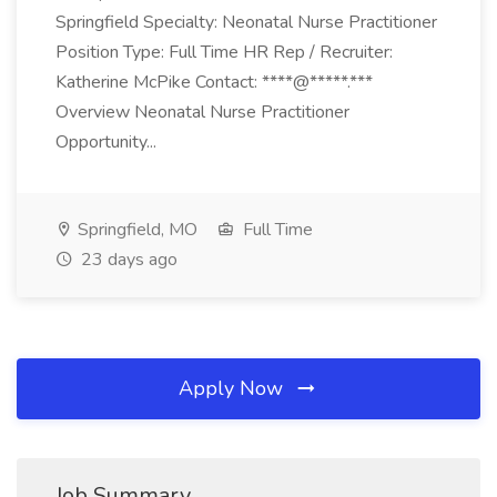
Springfield Specialty: Neonatal Nurse Practitioner
Position Type: Full Time HR Rep / Recruiter:
Katherine McPike Contact: ****@*****.***
Overview Neonatal Nurse Practitioner
Opportunity...
Springfield, MO
Full Time
23 days ago
Apply Now
Job Summary