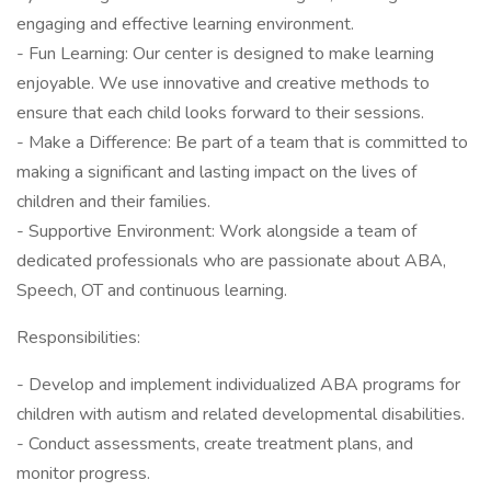
engaging and effective learning environment.
- Fun Learning: Our center is designed to make learning
enjoyable. We use innovative and creative methods to
ensure that each child looks forward to their sessions.
- Make a Difference: Be part of a team that is committed to
making a significant and lasting impact on the lives of
children and their families.
- Supportive Environment: Work alongside a team of
dedicated professionals who are passionate about ABA,
Speech, OT and continuous learning.
Responsibilities:
- Develop and implement individualized ABA programs for
children with autism and related developmental disabilities.
- Conduct assessments, create treatment plans, and
monitor progress.