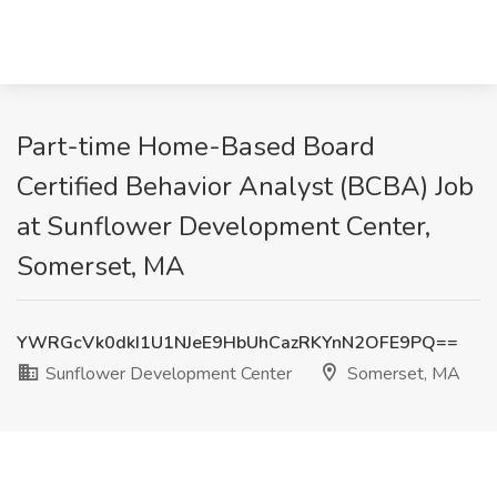
Part-time Home-Based Board
Certified Behavior Analyst (BCBA) Job
at Sunflower Development Center,
Somerset, MA
YWRGcVk0dkI1U1NJeE9HbUhCazRKYnN2OFE9PQ==
Sunflower Development Center
Somerset, MA