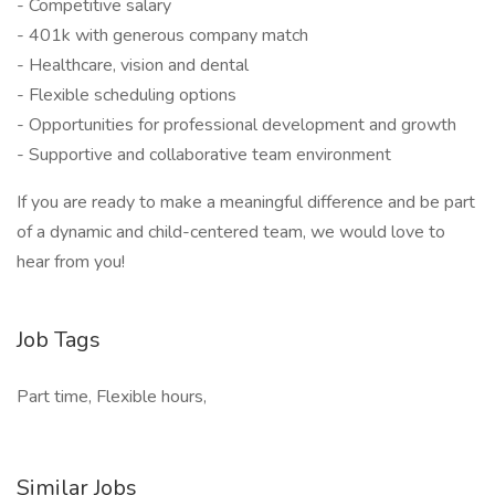
- Competitive salary
- 401k with generous company match
- Healthcare, vision and dental
- Flexible scheduling options
- Opportunities for professional development and growth
- Supportive and collaborative team environment
If you are ready to make a meaningful difference and be part
of a dynamic and child-centered team, we would love to
hear from you!
Job Tags
Part time, Flexible hours,
Similar Jobs