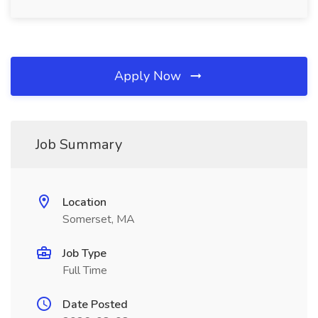
Apply Now
Job Summary
Location
Somerset, MA
Job Type
Full Time
Date Posted