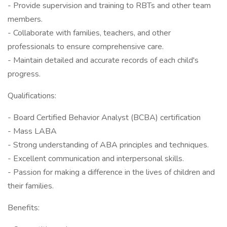
- Provide supervision and training to RBTs and other team
members.
- Collaborate with families, teachers, and other
professionals to ensure comprehensive care.
- Maintain detailed and accurate records of each child's
progress.
Qualifications:
- Board Certified Behavior Analyst (BCBA) certification
- Mass LABA
- Strong understanding of ABA principles and techniques.
- Excellent communication and interpersonal skills.
- Passion for making a difference in the lives of children and
their families.
Benefits: