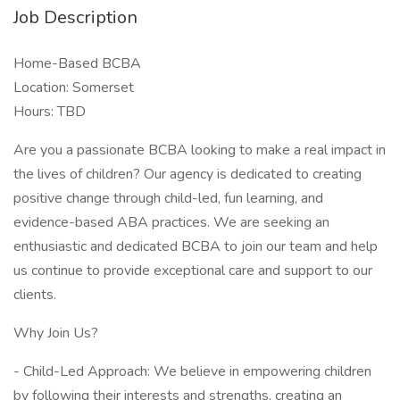
Job Description
Home-Based BCBA
Location: Somerset
Hours: TBD
Are you a passionate BCBA looking to make a real impact in
the lives of children? Our agency is dedicated to creating
positive change through child-led, fun learning, and
evidence-based ABA practices. We are seeking an
enthusiastic and dedicated BCBA to join our team and help
us continue to provide exceptional care and support to our
clients.
Why Join Us?
- Child-Led Approach: We believe in empowering children
by following their interests and strengths, creating an