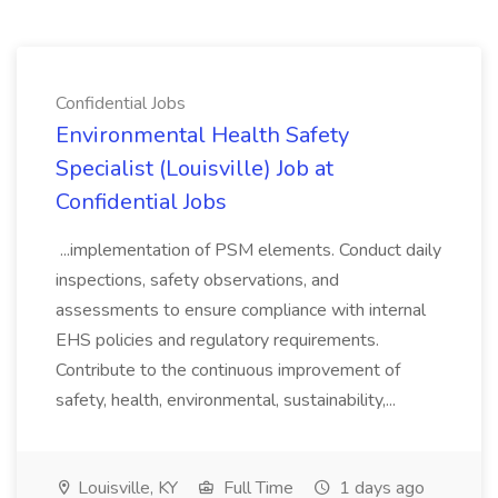
Confidential Jobs
Environmental Health Safety
Specialist (Louisville) Job at
Confidential Jobs
...implementation of PSM elements. Conduct daily
inspections, safety observations, and
assessments to ensure compliance with internal
EHS policies and regulatory requirements.
Contribute to the continuous improvement of
safety, health, environmental, sustainability,...
Louisville, KY
Full Time
1 days ago