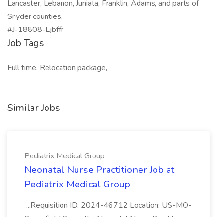
Lancaster, Lebanon, Juniata, Franklin, Adams, and parts of
Snyder counties.
#J-18808-Ljbffr
Job Tags
Full time, Relocation package,
Similar Jobs
Pediatrix Medical Group
Neonatal Nurse Practitioner Job at
Pediatrix Medical Group
...Requisition ID: 2024-46712 Location: US-MO-