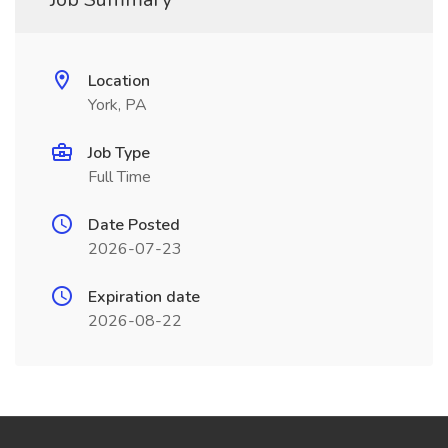
Location
York, PA
Job Type
Full Time
Date Posted
2026-07-23
Expiration date
2026-08-22