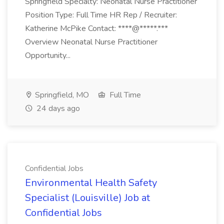
Springfield Specialty: Neonatal Nurse Practitioner
Position Type: Full Time HR Rep / Recruiter:
Katherine McPike Contact: ****@*****.***
Overview Neonatal Nurse Practitioner
Opportunity...
Springfield, MO
Full Time
24 days ago
Confidential Jobs
Environmental Health Safety
Specialist (Louisville) Job at
Confidential Jobs