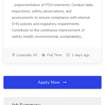
...implementation of PSM elements. Conduct daily
inspections, safety observations, and
assessments to ensure compliance with internal
EHS policies and regulatory requirements.
Contribute to the continuous improvement of
safety, health, environmental, sustainability,...
Louisville, KY
Full Time
1 days ago
Apply Now
Job Summary