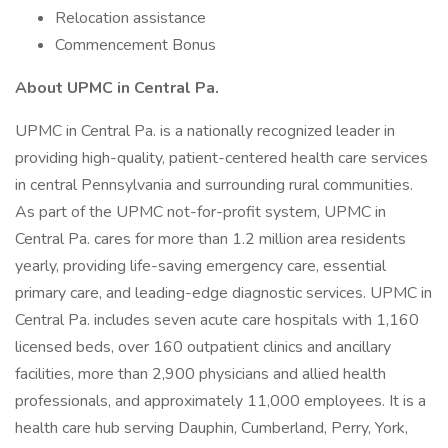
Relocation assistance
Commencement Bonus
About UPMC in Central Pa.
UPMC in Central Pa. is a nationally recognized leader in
providing high-quality, patient-centered health care services
in central Pennsylvania and surrounding rural communities.
As part of the UPMC not-for-profit system, UPMC in
Central Pa. cares for more than 1.2 million area residents
yearly, providing life-saving emergency care, essential
primary care, and leading-edge diagnostic services. UPMC in
Central Pa. includes seven acute care hospitals with 1,160
licensed beds, over 160 outpatient clinics and ancillary
facilities, more than 2,900 physicians and allied health
professionals, and approximately 11,000 employees. It is a
health care hub serving Dauphin, Cumberland, Perry, York,