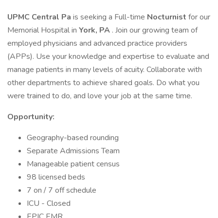
UPMC Central Pa
is seeking a Full-time
Nocturnist
for our
Memorial Hospital in
York, PA
. Join our growing team of
employed physicians and advanced practice providers
(APPs). Use your knowledge and expertise to evaluate and
manage patients in many levels of acuity. Collaborate with
other departments to achieve shared goals. Do what you
were trained to do, and love your job at the same time.
Opportunity:
Geography-based rounding
Separate Admissions Team
Manageable patient census
98 licensed beds
7 on / 7 off schedule
ICU - Closed
EPIC EMR