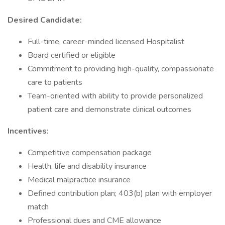
Desired Candidate:
Full-time, career-minded licensed Hospitalist
Board certified or eligible
Commitment to providing high-quality, compassionate
care to patients
Team-oriented with ability to provide personalized
patient care and demonstrate clinical outcomes
Incentives:
Competitive compensation package
Health, life and disability insurance
Medical malpractice insurance
Defined contribution plan; 403(b) plan with employer
match
Professional dues and CME allowance