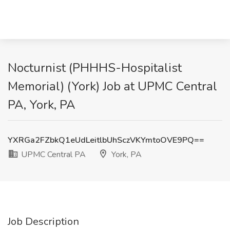
Nocturnist (PHHHS-Hospitalist
Memorial) (York) Job at UPMC Central
PA, York, PA
YXRGa2FZbkQ1eUdLeitlbUhSczVKYmtoOVE9PQ==
UPMC Central PA
York, PA
Job Description