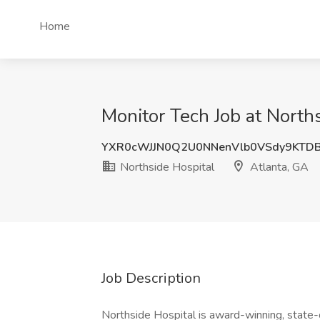
Home
Monitor Tech Job at Norths
YXR0cWJJN0Q2U0NNenVlb0VSdy9KTD
Northside Hospital
Atlanta, GA
Job Description
Northside Hospital is award-winning, state-o