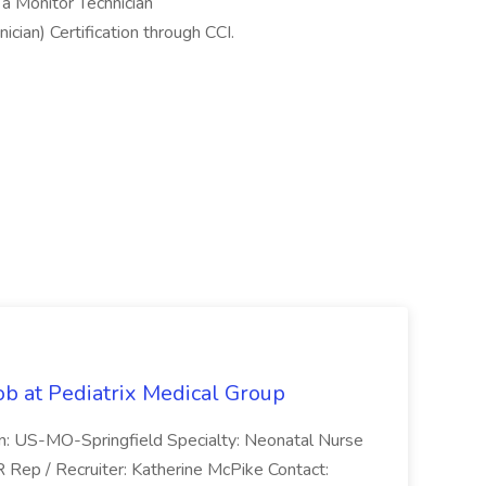
 a Monitor Technician
cian) Certification through CCI.
ob at Pediatrix Medical Group
n: US-MO-Springfield Specialty: Neonatal Nurse
R Rep / Recruiter: Katherine McPike Contact: