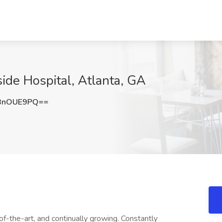
ide Hospital, Atlanta, GA
BnOUE9PQ==
f-the-art, and continually growing. Constantly