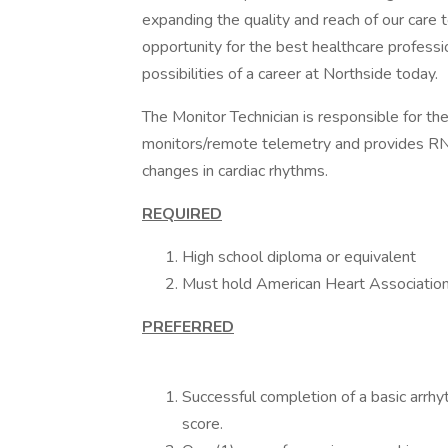
expanding the quality and reach of our care
opportunity for the best healthcare professi
possibilities of a career at Northside today.
The Monitor Technician is responsible for the
monitors/remote telemetry and provides RNs 
changes in cardiac rhythms.
REQUIRED
High school diploma or equivalent
Must hold American Heart Association B
PREFERRED
Successful completion of a basic arrh
score.