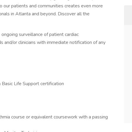
 to our patients and communities creates even more
onals in Atlanta and beyond. Discover all the
 ongoing surveillance of patient cardiac
and/or clinicians with immediate notification of any
asic Life Support certification
ythmia course or equivalent coursework with a passing