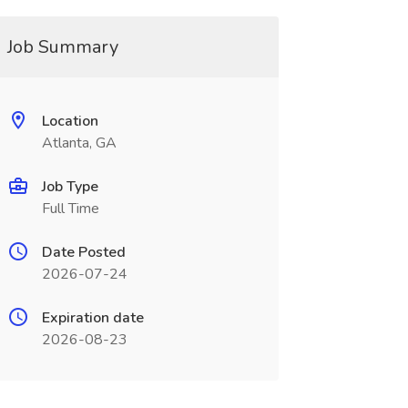
Job Summary
Location
Atlanta, GA
Job Type
Full Time
Date Posted
2026-07-24
Expiration date
2026-08-23