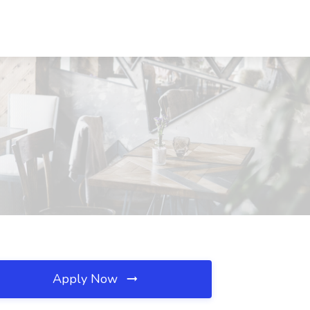
Apply Now