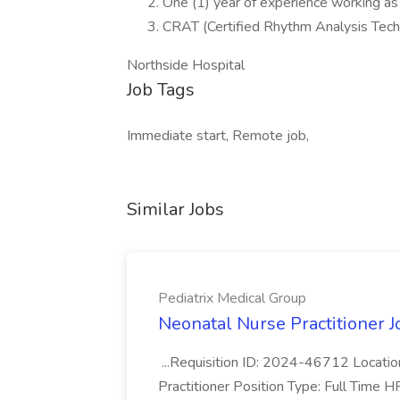
One (1) year of experience working as
CRAT (Certified Rhythm Analysis Techni
Northside Hospital
Job Tags
Immediate start, Remote job,
Similar Jobs
Pediatrix Medical Group
Neonatal Nurse Practitioner J
...Requisition ID: 2024-46712 Locatio
Practitioner Position Type: Full Time H