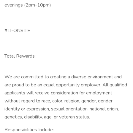
evenings (2pm-10pm)
#LI-ONSITE
Total Rewards::
We are committed to creating a diverse environment and
are proud to be an equal opportunity employer. All qualified
applicants will receive consideration for employment
without regard to race, color, religion, gender, gender
identity or expression, sexual orientation, national origin,
genetics, disability, age, or veteran status.
Responsibilities Include::