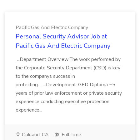
Pacific Gas And Electric Company
Personal Security Advisor Job at
Pacific Gas And Electric Company
...Department Overview The work performed by
the Corporate Security Department (CSD) is key
to the companys success in
protecting... ...Development-GED Diploma ~5
years of prior law enforcement or private security
experience conducting executive protection
experience...
Oakland, CA
Full Time