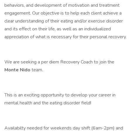
behaviors, and development of motivation and treatment
engagement. Our objective is to help each client achieve a
clear understanding of their eating and/or exercise disorder
and its effect on their life, as well as an individualized
appreciation of what is necessary for their personal recovery.
We are seeking a per diem Recovery Coach to join the
Monte Nido
team.
This is an exciting opportunity to develop your career in
mental health and the eating disorder field!
Availabilty needed for weekends day shift (6am-2pm) and