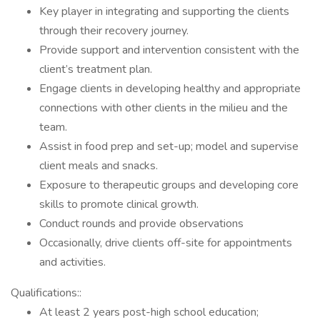
Key player in integrating and supporting the clients
through their recovery journey.
Provide support and intervention consistent with the
client’s treatment plan.
Engage clients in developing healthy and appropriate
connections with other clients in the milieu and the
team.
Assist in food prep and set-up; model and supervise
client meals and snacks.
Exposure to therapeutic groups and developing core
skills to promote clinical growth.
Conduct rounds and provide observations
Occasionally, drive clients off-site for appointments
and activities.
Qualifications::
At least 2 years post-high school education;