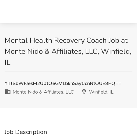
Mental Health Recovery Coach Job at
Monte Nido & Affiliates, LLC, Winfield,
IL
YTlSbWFJekM2U0tOeGV1bkhSaytJcnNtOUE9PQ==
Monte Nido & Affiliates, LLC
Winfield, IL
Job Description