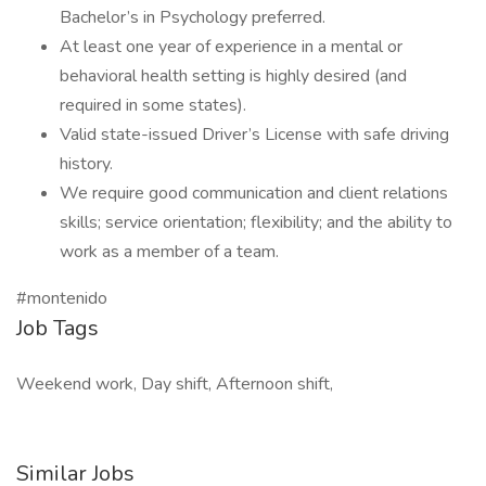
Bachelor’s in Psychology preferred.
At least one year of experience in a mental or
behavioral health setting is highly desired (and
required in some states).
Valid state-issued Driver’s License with safe driving
history.
We require good communication and client relations
skills; service orientation; flexibility; and the ability to
work as a member of a team.
#montenido
Job Tags
Weekend work, Day shift, Afternoon shift,
Similar Jobs