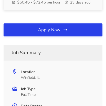
$50.48 - $72.45 per hour
29 days ago
Apply Now
Job Summary
Location
Winfield, IL
Job Type
Full Time