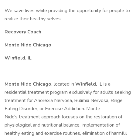
We save lives while providing the opportunity for people to
realize their healthy selves.:
Recovery Coach
Monte Nido Chicago
Winfield, IL
Monte Nido Chicago,
located in
Winfield, IL
is a
residential treatment program exclusively for adults seeking
treatment for Anorexia Nervosa, Bulimia Nervosa, Binge
Eating Disorder, or Exercise Addiction. Monte
Nido’s treatment approach focuses on the restoration of
physiological and nutritional balance, implementation of
healthy eating and exercise routines, elimination of harmful