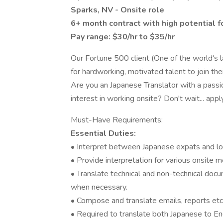
Sparks, NV - Onsite role
6+ month contract with high potential f
Pay range: $30/hr to $35/hr
Our Fortune 500 client (One of the world's l
for hardworking, motivated talent to join the
Are you an Japanese Translator with a passi
interest in working onsite? Don't wait... appl
Must-Have Requirements:
Essential Duties:
• Interpret between Japanese expats and loc
• Provide interpretation for various onsite
• Translate technical and non-technical docu
when necessary.
• Compose and translate emails, reports etc
• Required to translate both Japanese to En