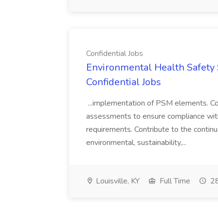
Confidential Jobs
Environmental Health Safety Sp
Confidential Jobs
...implementation of PSM elements. Con
assessments to ensure compliance with
requirements. Contribute to the contin
environmental, sustainability,...
Louisville, KY
Full Time
28