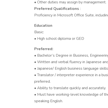
• Other duties may assign by management.
Preferred Qualifications
:
Proficiency in Microsoft Office Suite, incl
Education
Basic:
• High school diploma or GED
Preferred:
• Bachelor’s Degree in Business, Engineering 
• Written and verbal fluency in Japanese and
• Japanese/ English business language skills
• Translator / interpreter experience in a bu
preferred.
• Ability to translate quickly and accurately.
• Must have working-level knowledge of the 
speaking English.