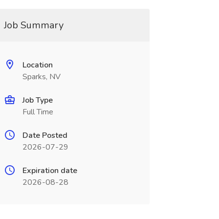
Job Summary
Location
Sparks, NV
Job Type
Full Time
Date Posted
2026-07-29
Expiration date
2026-08-28