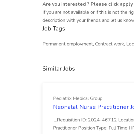
Are you interested ? Please click apply
If you are not available or if this is not the
description with your friends and let us know
Job Tags
Permanent employment, Contract work, Loca
Similar Jobs
Pediatrix Medical Group
Neonatal Nurse Practitioner J
...Requisition ID: 2024-46712 Locatio
Practitioner Position Type: Full Time H