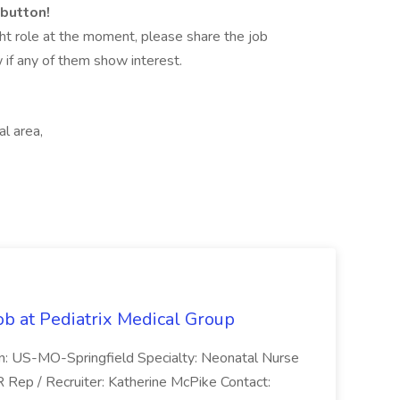
 button!
 right role at the moment, please share the job
 if any of them show interest.
l area,
ob at Pediatrix Medical Group
n: US-MO-Springfield Specialty: Neonatal Nurse
R Rep / Recruiter: Katherine McPike Contact: