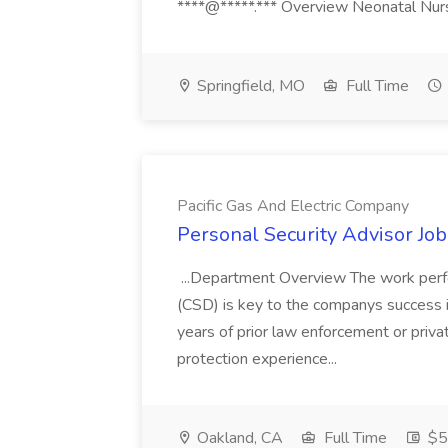
****@*****.*** Overview Neonatal Nurse
Springfield, MO
Full Time
Pacific Gas And Electric Company
Personal Security Advisor Job
...Department Overview The work perf
(CSD) is key to the companys success 
years of prior law enforcement or priva
protection experience...
Oakland, CA
Full Time
$50