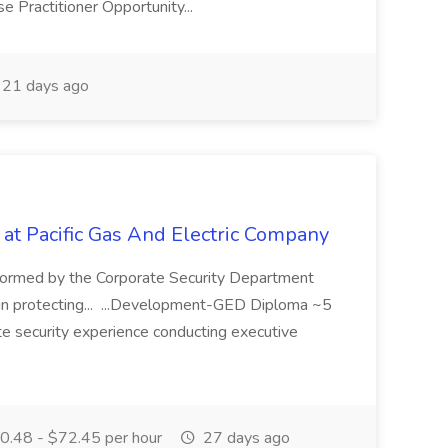
 Practitioner Opportunity...
21 days ago
 at Pacific Gas And Electric Company
ormed by the Corporate Security Department
in protecting... ...Development-GED Diploma ~5
te security experience conducting executive
.48 - $72.45 per hour
27 days ago