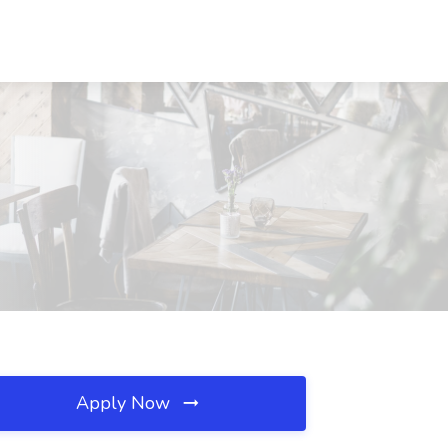
Apply Now