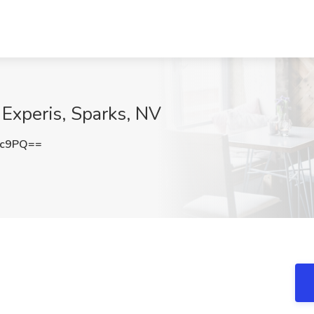
 Experis, Sparks, NV
2c9PQ==