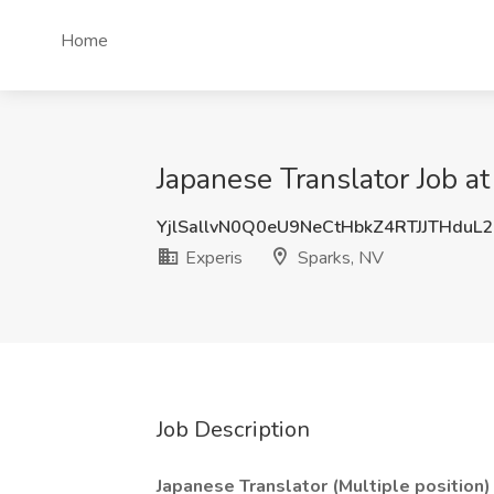
Home
Japanese Translator Job at
YjlSallvN0Q0eU9NeCtHbkZ4RTJJTHduL
Experis
Sparks, NV
Job Description
Japanese Translator (Multiple position)