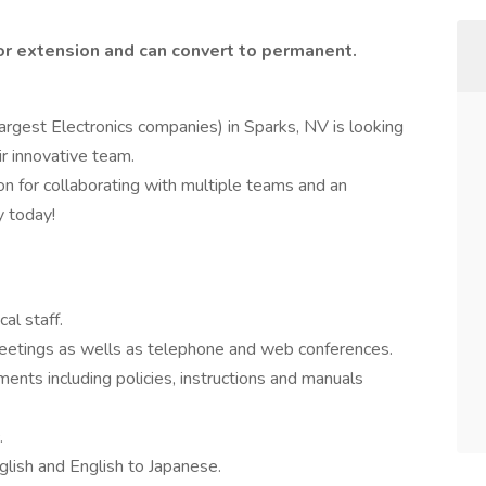
or extension and can convert to permanent.
argest Electronics companies) in Sparks, NV is looking
ir innovative team.
on for collaborating with multiple teams and an
y today!
al staff.
 meetings as wells as telephone and web conferences.
ments including policies, instructions and manuals
.
glish and English to Japanese.