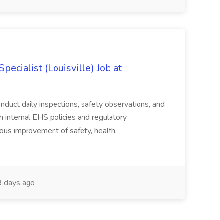
ecialist (Louisville) Job at
duct daily inspections, safety observations, and
 internal EHS policies and regulatory
uous improvement of safety, health,
 days ago