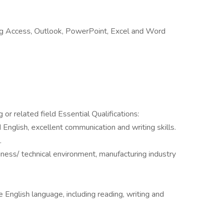
uding Access, Outlook, PowerPoint, Excel and Word
or related field Essential Qualifications:
 English, excellent communication and writing skills.
.
siness/ technical environment, manufacturing industry
English language, including reading, writing and