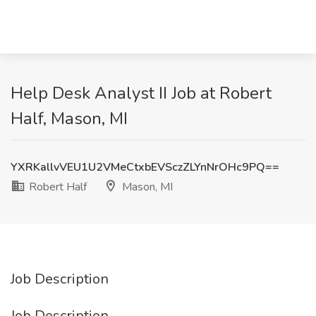
Help Desk Analyst II Job at Robert
Half, Mason, MI
YXRKallvVEU1U2VMeCtxbEVSczZLYnNrOHc9PQ==
Robert Half
Mason, MI
Job Description
Job Description