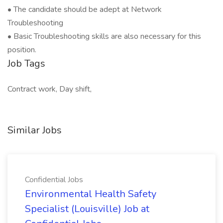
• The candidate should be adept at Network
Troubleshooting
• Basic Troubleshooting skills are also necessary for this
position.
Job Tags
Contract work, Day shift,
Similar Jobs
Confidential Jobs
Environmental Health Safety
Specialist (Louisville) Job at