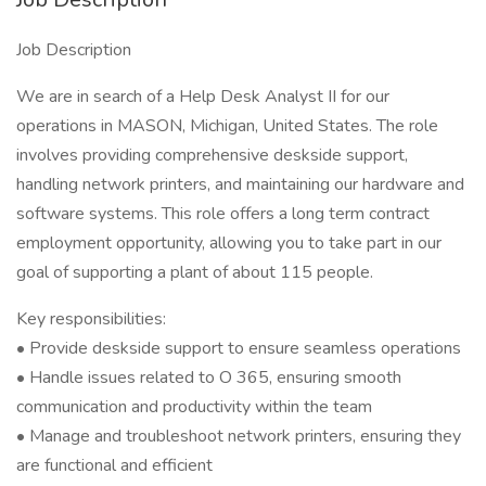
Job Description
We are in search of a Help Desk Analyst II for our
operations in MASON, Michigan, United States. The role
involves providing comprehensive deskside support,
handling network printers, and maintaining our hardware and
software systems. This role offers a long term contract
employment opportunity, allowing you to take part in our
goal of supporting a plant of about 115 people.
Key responsibilities:
• Provide deskside support to ensure seamless operations
• Handle issues related to O 365, ensuring smooth
communication and productivity within the team
• Manage and troubleshoot network printers, ensuring they
are functional and efficient