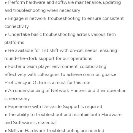
• Perform hardware and software maintenance, updating
and troubleshooting when necessary
• Engage in network troubleshooting to ensure consistent
connectivity
• Undertake basic troubleshooting across various tech
platforms
• Be available for 1st shift with on-call needs, ensuring
round-the-clock support for our operations
• Foster a team player environment, collaborating
effectively with colleagues to achieve common goals.•
Proficiency in O 365 is a must for this role
• An understanding of Network Printers and their operation
is necessary
• Experience with Deskside Support is required
• The ability to troubleshoot and maintain both Hardware
and Software is essential
• Skills in Hardware Troubleshooting are needed