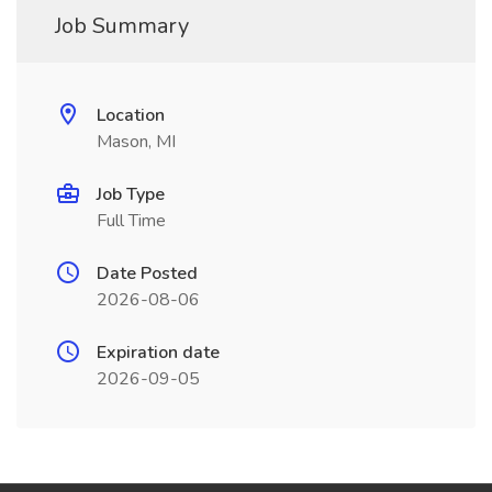
Job Summary
Location
Mason, MI
Job Type
Full Time
Date Posted
2026-08-06
Expiration date
2026-09-05