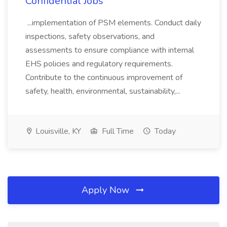
Confidential Jobs
...implementation of PSM elements. Conduct daily
inspections, safety observations, and
assessments to ensure compliance with internal
EHS policies and regulatory requirements.
Contribute to the continuous improvement of
safety, health, environmental, sustainability,...
Louisville, KY
Full Time
Today
Apply Now