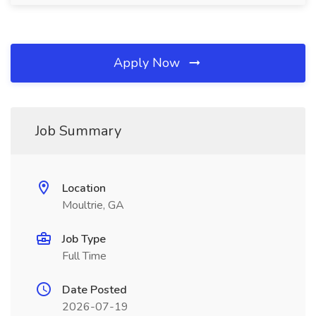
Apply Now
Job Summary
Location
Moultrie, GA
Job Type
Full Time
Date Posted
2026-07-19