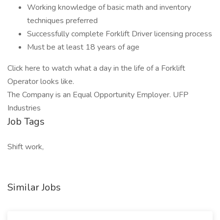
Working knowledge of basic math and inventory
techniques preferred
Successfully complete Forklift Driver licensing process
Must be at least 18 years of age
Click here to watch what a day in the life of a Forklift
Operator looks like.
The Company is an Equal Opportunity Employer. UFP
Industries
Job Tags
Shift work,
Similar Jobs