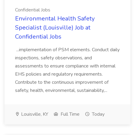
Confidential Jobs
Environmental Health Safety
Specialist (Louisville) Job at
Confidential Jobs
...implementation of PSM elements. Conduct daily
inspections, safety observations, and
assessments to ensure compliance with internal
EHS policies and regulatory requirements.
Contribute to the continuous improvement of
safety, health, environmental, sustainability,...
Louisville, KY
Full Time
Today