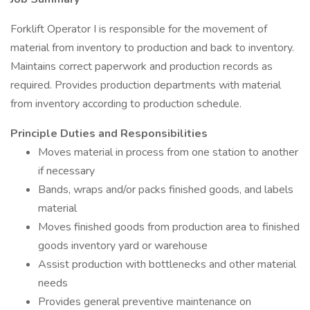
Forklift Operator I is responsible for the movement of
material from inventory to production and back to inventory.
Maintains correct paperwork and production records as
required. Provides production departments with material
from inventory according to production schedule.
Principle Duties and Responsibilities
Moves material in process from one station to another
if necessary
Bands, wraps and/or packs finished goods, and labels
material
Moves finished goods from production area to finished
goods inventory yard or warehouse
Assist production with bottlenecks and other material
needs
Provides general preventive maintenance on