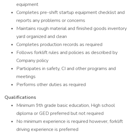
equipment
Completes pre-shift startup equipment checklist and
reports any problems or concerns
Maintains rough material and finished goods inventory
yard organized and clean
Completes production records as required
Follows forklift rules and policies as described by
Company policy
Participates in safety, CI and other programs and
meetings
Performs other duties as required
Qualifications
Minimum 9th grade basic education, High school
diploma or GED preferred but not required
No minimum experience is required however, forklift
driving experience is preferred