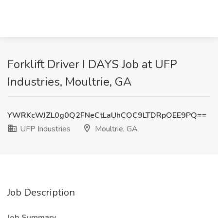
Forklift Driver I DAYS Job at UFP
Industries, Moultrie, GA
YWRKcWJZL0g0Q2FNeCtLaUhCOC9LTDRpOEE9PQ==
UFP Industries
Moultrie, GA
Job Description
Job Summary