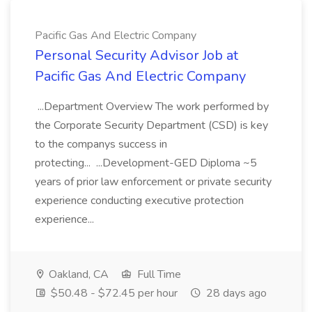
Pacific Gas And Electric Company
Personal Security Advisor Job at
Pacific Gas And Electric Company
...Department Overview The work performed by
the Corporate Security Department (CSD) is key
to the companys success in
protecting... ...Development-GED Diploma ~5
years of prior law enforcement or private security
experience conducting executive protection
experience...
Oakland, CA
Full Time
$50.48 - $72.45 per hour
28 days ago