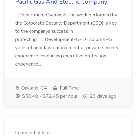
Pacific Gas And Electric Company
...Department Overview The work performed by
the Corporate Security Department (CSD) is key
to the companys success in
protecting... ...Development-GED Diploma ~5
years of prior law enforcement or private security
experience conducting executive protection
experience...
Oakland, CA
Full Time
$50.48 - $72.45 per hour
29 days ago
Confidential Jobs