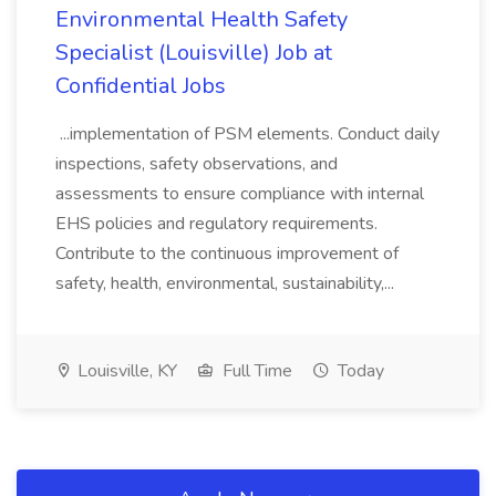
Environmental Health Safety
Specialist (Louisville) Job at
Confidential Jobs
...implementation of PSM elements. Conduct daily
inspections, safety observations, and
assessments to ensure compliance with internal
EHS policies and regulatory requirements.
Contribute to the continuous improvement of
safety, health, environmental, sustainability,...
Louisville, KY
Full Time
Today