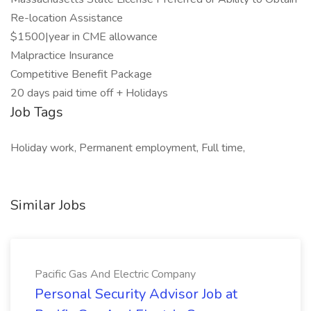
Re-location Assistance
$1500|year in CME allowance
Malpractice Insurance
Competitive Benefit Package
20 days paid time off + Holidays
Job Tags
Holiday work, Permanent employment, Full time,
Similar Jobs
Pacific Gas And Electric Company
Personal Security Advisor Job at