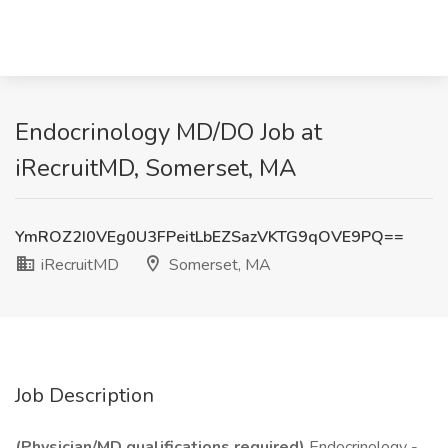
Endocrinology MD/DO Job at
iRecruitMD, Somerset, MA
YmROZ2I0VEg0U3FPeitLbEZSazVKTG9qOVE9PQ==
iRecruitMD
Somerset, MA
Job Description
(Physician/MD qualifications required)
Endocrinology -