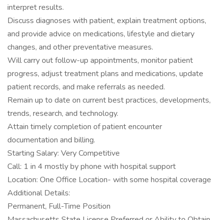
interpret results.
Discuss diagnoses with patient, explain treatment options,
and provide advice on medications, lifestyle and dietary
changes, and other preventative measures.
Will carry out follow-up appointments, monitor patient
progress, adjust treatment plans and medications, update
patient records, and make referrals as needed.
Remain up to date on current best practices, developments,
trends, research, and technology.
Attain timely completion of patient encounter
documentation and billing.
Starting Salary: Very Competitive
Call: 1 in 4 mostly by phone with hospital support
Location: One Office Location- with some hospital coverage
Additional Details:
Permanent, Full-Time Position
Massachusetts State License Preferred or Ability to Obtain