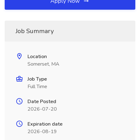
Apply Now
Job Summary
Location
Somerset, MA
Job Type
Full Time
Date Posted
2026-07-20
Expiration date
2026-08-19