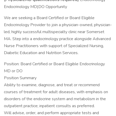
Endocrinology MD|DO Opportunity
We are seeking a Board Certified or Board Eligible
Endocrinology Provider to join a physician-owned, physician-
led, highly successful multispecialty clinic near Somerset
MA. Step into a endocrinology practice alongside Advanced
Nurse Practitioners with support of Specialized Nursing,
Diabetic Education and Nutrition Services.
Position: Board Certified or Board Eligible Endocrinology
MD or DO
Position Summary
Ability to examine, diagnose, and treat or recommend
courses of treatment for adult diseases, with emphasis on
disorders of the endocrine system and metabolism in the
outpatient practice; inpatient consults as preferred.
Will advise, order, and perform appropriate tests and