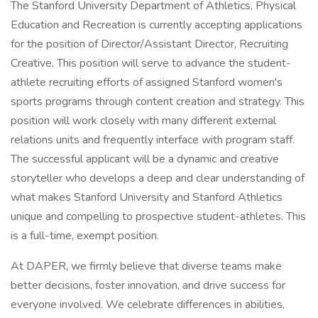
The Stanford University Department of Athletics, Physical
Education and Recreation is currently accepting applications
for the position of Director/Assistant Director, Recruiting
Creative. This position will serve to advance the student-
athlete recruiting efforts of assigned Stanford women's
sports programs through content creation and strategy. This
position will work closely with many different external
relations units and frequently interface with program staff.
The successful applicant will be a dynamic and creative
storyteller who develops a deep and clear understanding of
what makes Stanford University and Stanford Athletics
unique and compelling to prospective student-athletes. This
is a full-time, exempt position.
At DAPER, we firmly believe that diverse teams make
better decisions, foster innovation, and drive success for
everyone involved. We celebrate differences in abilities,