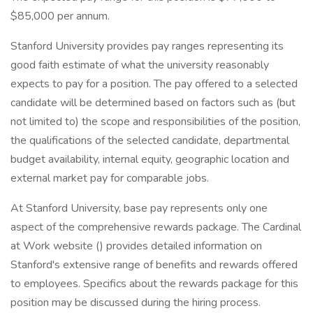
$85,000 per annum.
Stanford University provides pay ranges representing its
good faith estimate of what the university reasonably
expects to pay for a position. The pay offered to a selected
candidate will be determined based on factors such as (but
not limited to) the scope and responsibilities of the position,
the qualifications of the selected candidate, departmental
budget availability, internal equity, geographic location and
external market pay for comparable jobs.
At Stanford University, base pay represents only one
aspect of the comprehensive rewards package. The Cardinal
at Work website () provides detailed information on
Stanford's extensive range of benefits and rewards offered
to employees. Specifics about the rewards package for this
position may be discussed during the hiring process.