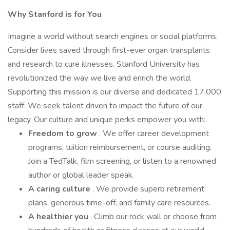
Why Stanford is for You
Imagine a world without search engines or social platforms.
Consider lives saved through first-ever organ transplants
and research to cure illnesses. Stanford University has
revolutionized the way we live and enrich the world.
Supporting this mission is our diverse and dedicated 17,000
staff. We seek talent driven to impact the future of our
legacy. Our culture and unique perks empower you with:
Freedom to grow
. We offer career development
programs, tuition reimbursement, or course auditing.
Join a TedTalk, film screening, or listen to a renowned
author or global leader speak.
A caring culture
. We provide superb retirement
plans, generous time-off, and family care resources.
A healthier you
. Climb our rock wall or choose from