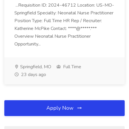
...Requisition ID: 2024-46712 Location: US-MO-
Springfield Specialty: Neonatal Nurse Practitioner
Position Type: Full Time HR Rep / Recruiter:
Katherine McPike Contact: ****@*****.***
Overview Neonatal Nurse Practitioner
Opportunity...
Springfield, MO
Full Time
23 days ago
Apply Now