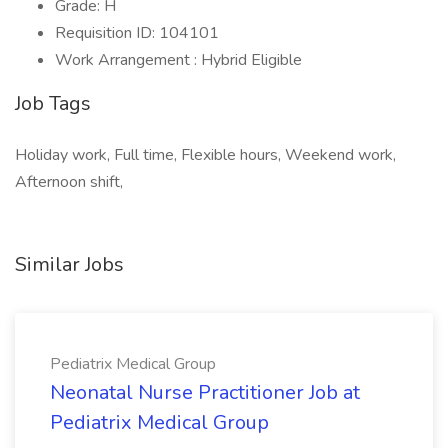
Grade: H
Requisition ID: 104101
Work Arrangement : Hybrid Eligible
Job Tags
Holiday work, Full time, Flexible hours, Weekend work,
Afternoon shift,
Similar Jobs
Pediatrix Medical Group
Neonatal Nurse Practitioner Job at
Pediatrix Medical Group