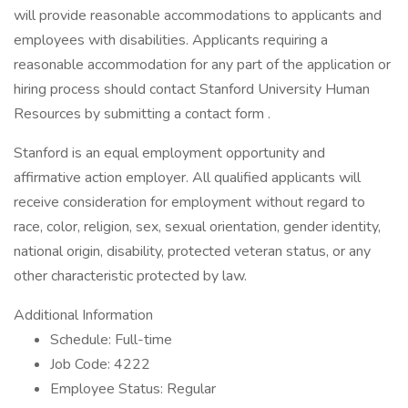
will provide reasonable accommodations to applicants and
employees with disabilities. Applicants requiring a
reasonable accommodation for any part of the application or
hiring process should contact Stanford University Human
Resources by submitting a contact form .
Stanford is an equal employment opportunity and
affirmative action employer. All qualified applicants will
receive consideration for employment without regard to
race, color, religion, sex, sexual orientation, gender identity,
national origin, disability, protected veteran status, or any
other characteristic protected by law.
Additional Information
Schedule: Full-time
Job Code: 4222
Employee Status: Regular