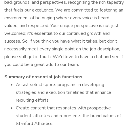
backgrounds, and perspectives, recognizing the rich tapestry
that fuels our excellence. We are committed to fostering an
environment of belonging where every voice is heard,
valued, and respected. Your unique perspective is not just
welcomed; it's essential to our continued growth and
success. So, if you think you have what it takes, but don't
necessarily meet every single point on the job description,
please still get in touch. We'd love to have a chat and see if
you could be a great add to our team.
Summary of essential job functions:
Assist select sports programs in developing
strategies and execution timelines that enhance
recruiting efforts.
Create content that resonates with prospective
student-athletes and represents the brand values of
Stanford Athletics.