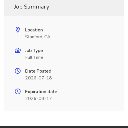
Job Summary
Location
Stanford, CA
Job Type
Full Time
Date Posted
2026-07-18
Expiration date
2026-08-17