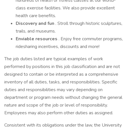
hundreds of health or fitness classes at our world-
class exercise facilities. We also provide excellent
health care benefits.
Discovery and fun
. Stroll through historic sculptures,
trails, and museums.
Enviable resources
. Enjoy free commuter programs,
ridesharing incentives, discounts and more!
The job duties listed are typical examples of work
performed by positions in this job classification and are not
designed to contain or be interpreted as a comprehensive
inventory of all duties, tasks, and responsibilities. Specific
duties and responsibilities may vary depending on
department or program needs without changing the general
nature and scope of the job or level of responsibility.
Employees may also perform other duties as assigned.
Consistent with its obligations under the law, the University