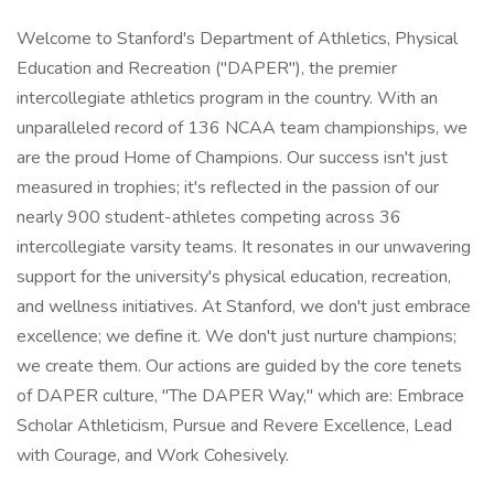
Welcome to Stanford's Department of Athletics, Physical
Education and Recreation ("DAPER"), the premier
intercollegiate athletics program in the country. With an
unparalleled record of 136 NCAA team championships, we
are the proud Home of Champions. Our success isn't just
measured in trophies; it's reflected in the passion of our
nearly 900 student-athletes competing across 36
intercollegiate varsity teams. It resonates in our unwavering
support for the university's physical education, recreation,
and wellness initiatives. At Stanford, we don't just embrace
excellence; we define it. We don't just nurture champions;
we create them. Our actions are guided by the core tenets
of DAPER culture, "The DAPER Way," which are: Embrace
Scholar Athleticism, Pursue and Revere Excellence, Lead
with Courage, and Work Cohesively.