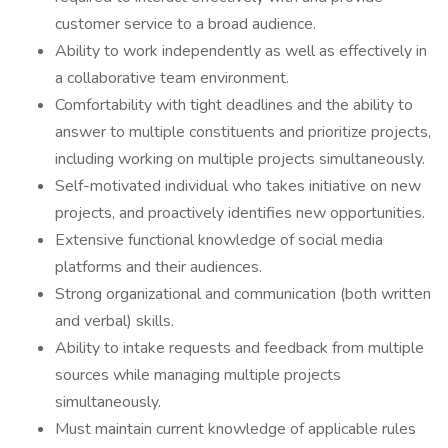
customer service to a broad audience.
Ability to work independently as well as effectively in
a collaborative team environment.
Comfortability with tight deadlines and the ability to
answer to multiple constituents and prioritize projects,
including working on multiple projects simultaneously.
Self-motivated individual who takes initiative on new
projects, and proactively identifies new opportunities.
Extensive functional knowledge of social media
platforms and their audiences.
Strong organizational and communication (both written
and verbal) skills.
Ability to intake requests and feedback from multiple
sources while managing multiple projects
simultaneously.
Must maintain current knowledge of applicable rules