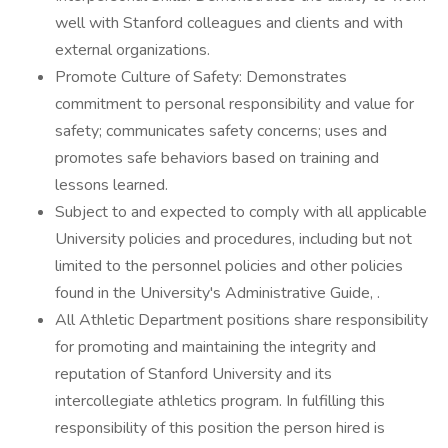
well with Stanford colleagues and clients and with
external organizations.
Promote Culture of Safety: Demonstrates
commitment to personal responsibility and value for
safety; communicates safety concerns; uses and
promotes safe behaviors based on training and
lessons learned.
Subject to and expected to comply with all applicable
University policies and procedures, including but not
limited to the personnel policies and other policies
found in the University's Administrative Guide, .
All Athletic Department positions share responsibility
for promoting and maintaining the integrity and
reputation of Stanford University and its
intercollegiate athletics program. In fulfilling this
responsibility of this position the person hired is