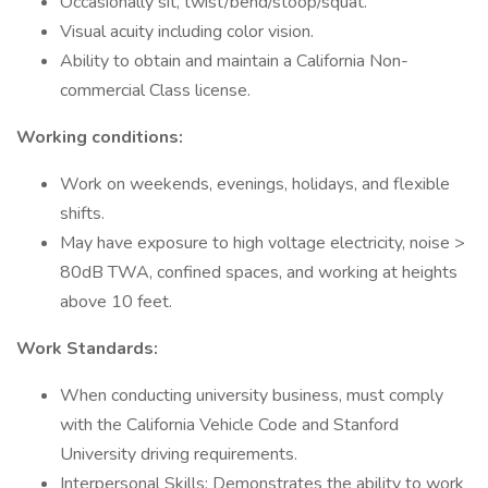
Occasionally sit, twist/bend/stoop/squat.
Visual acuity including color vision.
Ability to obtain and maintain a California Non-
commercial Class license.
Working conditions:
Work on weekends, evenings, holidays, and flexible
shifts.
May have exposure to high voltage electricity, noise >
80dB TWA, confined spaces, and working at heights
above 10 feet.
Work Standards:
When conducting university business, must comply
with the California Vehicle Code and Stanford
University driving requirements.
Interpersonal Skills: Demonstrates the ability to work