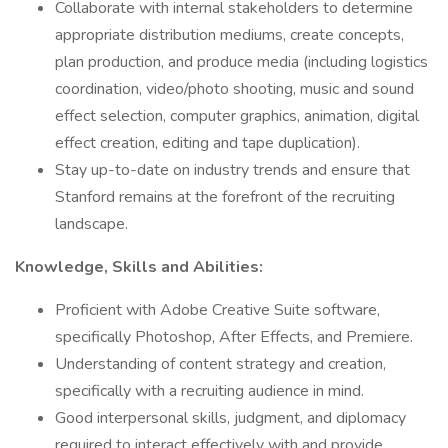
Collaborate with internal stakeholders to determine
appropriate distribution mediums, create concepts,
plan production, and produce media (including logistics
coordination, video/photo shooting, music and sound
effect selection, computer graphics, animation, digital
effect creation, editing and tape duplication).
Stay up-to-date on industry trends and ensure that
Stanford remains at the forefront of the recruiting
landscape.
Knowledge, Skills and Abilities:
Proficient with Adobe Creative Suite software,
specifically Photoshop, After Effects, and Premiere.
Understanding of content strategy and creation,
specifically with a recruiting audience in mind.
Good interpersonal skills, judgment, and diplomacy
required to interact effectively with and provide