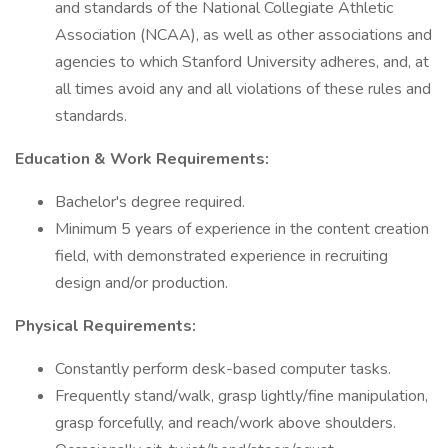
and standards of the National Collegiate Athletic
Association (NCAA), as well as other associations and
agencies to which Stanford University adheres, and, at
all times avoid any and all violations of these rules and
standards.
Education & Work Requirements:
Bachelor's degree required.
Minimum 5 years of experience in the content creation
field, with demonstrated experience in recruiting
design and/or production.
Physical Requirements:
Constantly perform desk-based computer tasks.
Frequently stand/walk, grasp lightly/fine manipulation,
grasp forcefully, and reach/work above shoulders.