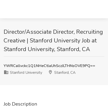
Director/Associate Director, Recruiting
Creative | Stanford University Job at
Stanford University, Stanford, CA
YWRCallvckc1Q1NHeCtlaUhSczJLTHNsOVE9PQ==
Stanford University
Stanford, CA
Job Description