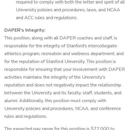
required to comply with both the letter and spirit of all
University policies and procedures, laws, and NCAA
and ACC rules and regulations.
DAPER's Integrity:
This position, along with all DAPER coaches and staff, is
responsible for the integrity of Stanford's intercollegiate
athletics program, recreation and wellness department, and
for the reputation of Stanford University. This position is
responsible for ensuring that your involvement with DAPER
activities maintains the integrity of the University's
reputation and does not negatively impact the relationship
between the University and its faculty, staff, students, and
alumni. Additionally, this position must comply with
University policies and procedures, NCAA, and conference
rules and regulations.
The expected pay range for this position is $77,000 to