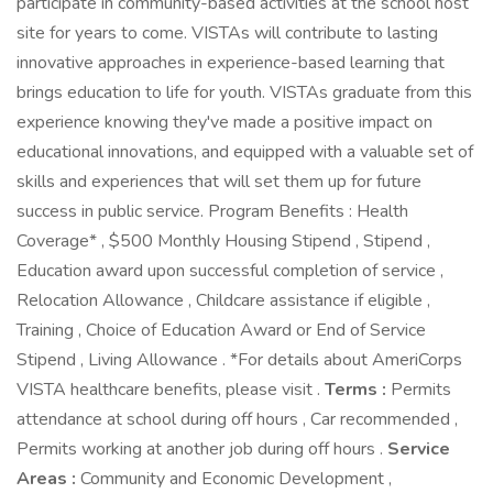
participate in community-based activities at the school host
site for years to come. VISTAs will contribute to lasting
innovative approaches in experience-based learning that
brings education to life for youth. VISTAs graduate from this
experience knowing they've made a positive impact on
educational innovations, and equipped with a valuable set of
skills and experiences that will set them up for future
success in public service. Program Benefits : Health
Coverage* , $500 Monthly Housing Stipend , Stipend ,
Education award upon successful completion of service ,
Relocation Allowance , Childcare assistance if eligible ,
Training , Choice of Education Award or End of Service
Stipend , Living Allowance . *For details about AmeriCorps
VISTA healthcare benefits, please visit .
Terms :
Permits
attendance at school during off hours , Car recommended ,
Permits working at another job during off hours .
Service
Areas :
Community and Economic Development ,