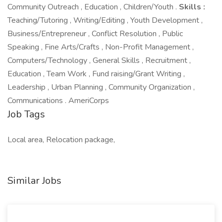
Community Outreach , Education , Children/Youth .
Skills :
Teaching/Tutoring , Writing/Editing , Youth Development ,
Business/Entrepreneur , Conflict Resolution , Public
Speaking , Fine Arts/Crafts , Non-Profit Management ,
Computers/Technology , General Skills , Recruitment ,
Education , Team Work , Fund raising/Grant Writing ,
Leadership , Urban Planning , Community Organization ,
Communications . AmeriCorps
Job Tags
Local area, Relocation package,
Similar Jobs