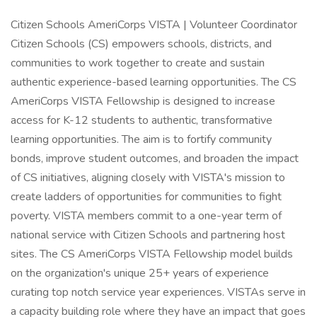
Citizen Schools AmeriCorps VISTA | Volunteer Coordinator
Citizen Schools (CS) empowers schools, districts, and
communities to work together to create and sustain
authentic experience-based learning opportunities. The CS
AmeriCorps VISTA Fellowship is designed to increase
access for K-12 students to authentic, transformative
learning opportunities. The aim is to fortify community
bonds, improve student outcomes, and broaden the impact
of CS initiatives, aligning closely with VISTA's mission to
create ladders of opportunities for communities to fight
poverty. VISTA members commit to a one-year term of
national service with Citizen Schools and partnering host
sites. The CS AmeriCorps VISTA Fellowship model builds
on the organization's unique 25+ years of experience
curating top notch service year experiences. VISTAs serve in
a capacity building role where they have an impact that goes