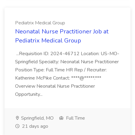
Pediatrix Medical Group
Neonatal Nurse Practitioner Job at
Pediatrix Medical Group
...Requisition ID: 2024-46712 Location: US-MO-
Springfield Specialty: Neonatal Nurse Practitioner
Position Type: Full Time HR Rep / Recruiter:
Katherine McPike Contact: ****@*****.***
Overview Neonatal Nurse Practitioner
Opportunity...
Springfield, MO
Full Time
21 days ago