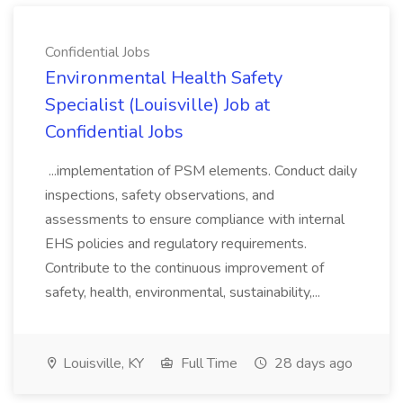
Confidential Jobs
Environmental Health Safety
Specialist (Louisville) Job at
Confidential Jobs
...implementation of PSM elements. Conduct daily
inspections, safety observations, and
assessments to ensure compliance with internal
EHS policies and regulatory requirements.
Contribute to the continuous improvement of
safety, health, environmental, sustainability,...
Louisville, KY
Full Time
28 days ago