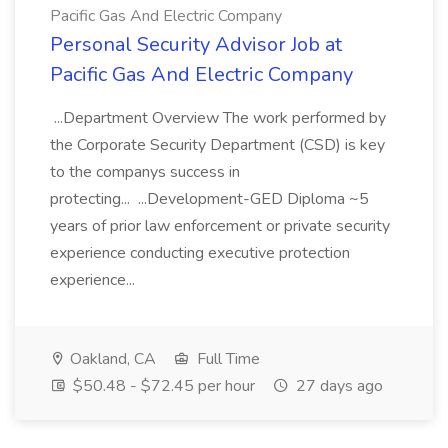
Pacific Gas And Electric Company
Personal Security Advisor Job at
Pacific Gas And Electric Company
...Department Overview The work performed by
the Corporate Security Department (CSD) is key
to the companys success in
protecting... ...Development-GED Diploma ~5
years of prior law enforcement or private security
experience conducting executive protection
experience...
Oakland, CA
Full Time
$50.48 - $72.45 per hour
27 days ago