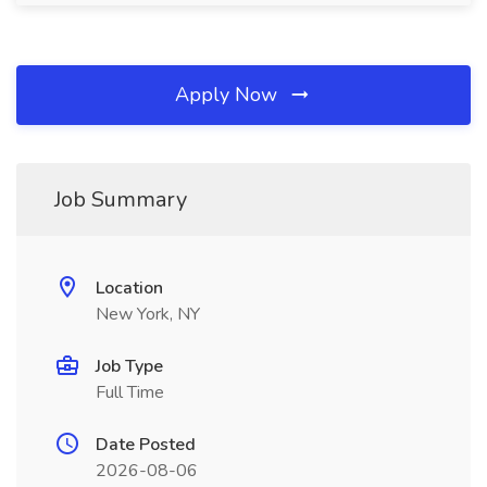
Apply Now
Job Summary
Location
New York, NY
Job Type
Full Time
Date Posted
2026-08-06