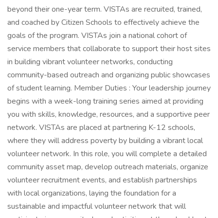
beyond their one-year term. VISTAs are recruited, trained,
and coached by Citizen Schools to effectively achieve the
goals of the program. VISTAs join a national cohort of
service members that collaborate to support their host sites
in building vibrant volunteer networks, conducting
community-based outreach and organizing public showcases
of student learning. Member Duties : Your leadership journey
begins with a week-long training series aimed at providing
you with skills, knowledge, resources, and a supportive peer
network. VISTAs are placed at partnering K-12 schools,
where they will address poverty by building a vibrant local
volunteer network. In this role, you will complete a detailed
community asset map, develop outreach materials, organize
volunteer recruitment events, and establish partnerships
with local organizations, laying the foundation for a
sustainable and impactful volunteer network that will