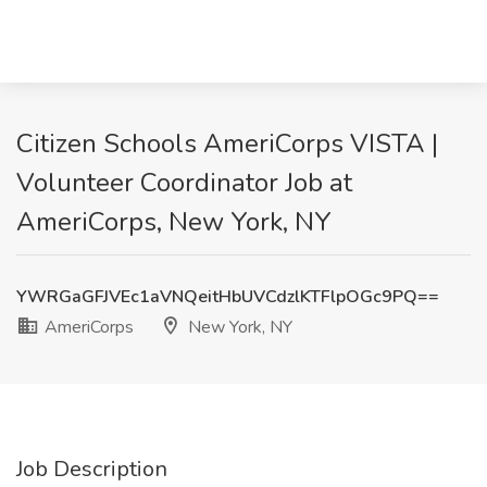
Citizen Schools AmeriCorps VISTA |
Volunteer Coordinator Job at
AmeriCorps, New York, NY
YWRGaGFJVEc1aVNQeitHbUVCdzlKTFlpOGc9PQ==
AmeriCorps
New York, NY
Job Description