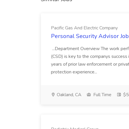
Pacific Gas And Electric Company
Personal Security Advisor Job
...Department Overview The work perf
(CSD) is key to the companys success 
years of prior law enforcement or priva
protection experience...
Oakland, CA
Full Time
$50