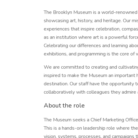
The Brooklyn Museum is a world-renowned cu
showcasing art, history, and heritage. Our mi
experiences that inspire celebration, compass
as an institution where art is a powerful for
Celebrating our differences and learning abo
exhibitions, and programming is the core o
We are committed to creating and cultivati
inspired to make the Museum an important h
destination. Our staff have the opportunity t
collaboratively with colleagues they admire 
About the role
The Museum seeks a Chief Marketing Officer t
This is a hands-on leadership role where the
vision, systems, processes, and campaigns t