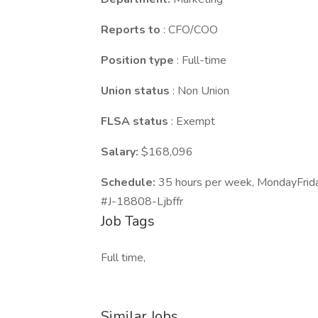
Reports to
: CFO/COO
Position type
: Full-time
Union status
: Non Union
FLSA status
: Exempt
Salary:
$168,096
Schedule:
35 hours per week, MondayFrid
#J-18808-Ljbffr
Job Tags
Full time,
Similar Jobs