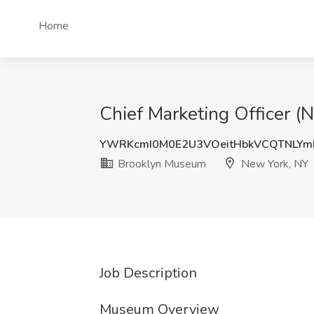
Home
Chief Marketing Officer 
YWRKcmI0M0E2U3VOeitHbkVCQTNLY
Brooklyn Museum
New York, NY
Job Description
Museum Overview