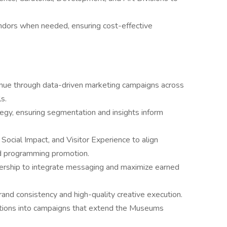
ndors when needed, ensuring cost-effective
nue through data-driven marketing campaigns across
s.
gy, ensuring segmentation and insights inform
 Social Impact, and Visitor Experience to align
d programming promotion.
ship to integrate messaging and maximize earned
and consistency and high-quality creative execution.
ivations into campaigns that extend the Museums