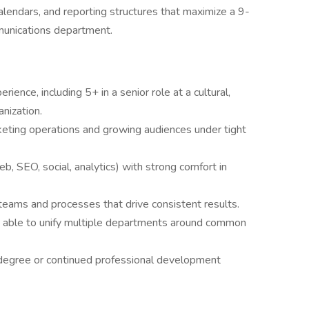
lendars, and reporting structures that maximize a 9-
munications department.
ience, including 5+ in a senior role at a cultural,
nization.
keting operations and growing audiences under tight
b, SEO, social, analytics) with strong comfort in
 teams and processes that drive consistent results.
, able to unify multiple departments around common
degree or continued professional development