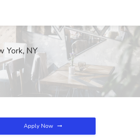
w York, NY
Apply Now