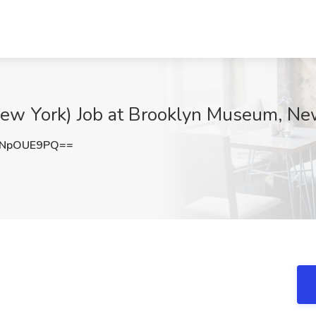
(New York) Job at Brooklyn Museum, Ne
mNpOUE9PQ==