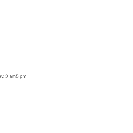
ay, 9 am5 pm