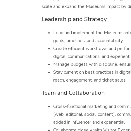
scale and expand the Museums impact by dri
Leadership and Strategy
Lead and implement the Museums integ
goals, timelines, and accountability.
Create efficient workflows and perfor
digital, communications, and experienti
Manage budgets with discipline, ensur
Stay current on best practices in digit
reach, engagement, and ticket sales.
Team and Collaboration
Cross-functional marketing and communi
(web, editorial, social, content), com
added in influencer and experiential.
Collaborate closely with Visitor Exper