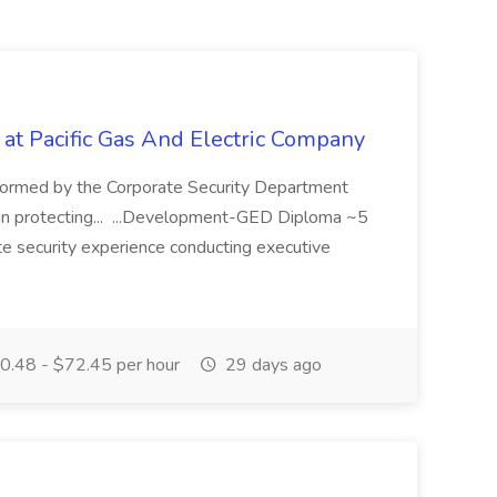
 at Pacific Gas And Electric Company
ormed by the Corporate Security Department
in protecting... ...Development-GED Diploma ~5
te security experience conducting executive
.48 - $72.45 per hour
29 days ago