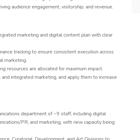
ving audience engagement, visitorship, and revenue.
rated marketing and digital content plan with clear
mance tracking to ensure consistent execution across
al marketing.
ing resources are allocated for maximum impact.
al and integrated marketing, and apply them to increase
cations department of ~9 staff, including digital
munications/PR, and marketing, with new capacity being
ience, Curatorial, Development, and Art Divisions to