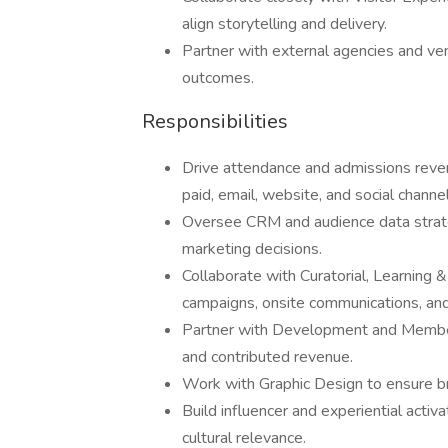
align storytelling and delivery.
Partner with external agencies and ve
outcomes.
Responsibilities
Drive attendance and admissions reve
paid, email, website, and social channel
Oversee CRM and audience data strate
marketing decisions.
Collaborate with Curatorial, Learning &
campaigns, onsite communications, an
Partner with Development and Member
and contributed revenue.
Work with Graphic Design to ensure br
Build influencer and experiential act
cultural relevance.