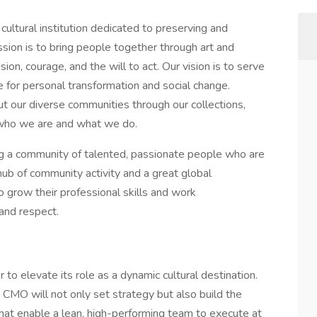
ltural institution dedicated to preserving and
ssion is to bring people together through art and
ion, courage, and the will to act. Our vision is to serve
ce for personal transformation and social change.
ut our diverse communities through our collections,
f who we are and what we do.
ng a community of talented, passionate people who are
ub of community activity and a great global
o grow their professional skills and work
and respect.
o elevate its role as a dynamic cultural destination.
 CMO will not only set strategy but also build the
hat enable a lean, high-performing team to execute at