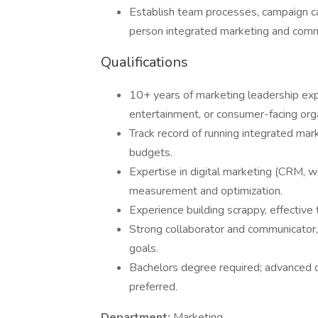
Establish team processes, campaign ca
person integrated marketing and com
Qualifications
10+ years of marketing leadership exper
entertainment, or consumer-facing orga
Track record of running integrated mar
budgets.
Expertise in digital marketing (CRM, we
measurement and optimization.
Experience building scrappy, effective
Strong collaborator and communicator
goals.
Bachelors degree required; advanced 
preferred.
Department:
Marketing