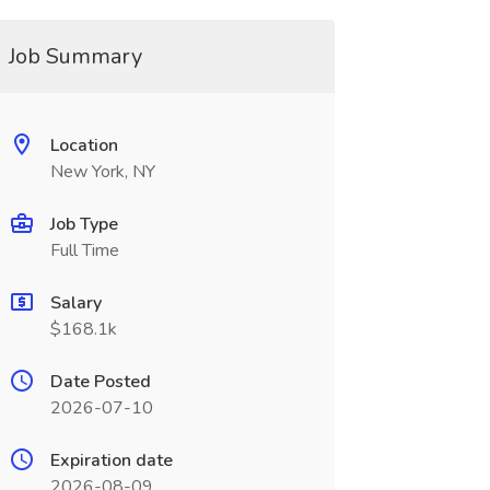
Job Summary
Location
New York, NY
Job Type
Full Time
Salary
$168.1k
Date Posted
2026-07-10
Expiration date
2026-08-09