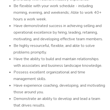
Be flexible with your work schedule - including
morning, evening, and weekends; Able to work 40+
hours a work week.
Have demonstrated success in achieving selling and
operational excellence by hiring, leading, retaining,
motivating, and developing effective team members.
Be highly resourceful, flexible, and able to solve
problems promptly.
Have the ability to build and maintain relationships
with associates and business landscape knowledge.
Possess excellent organizational and time
management skills.
Have experience coaching, developing, and motivating
those around you.
Demonstrate an ability to develop and lead a team
that drives results.