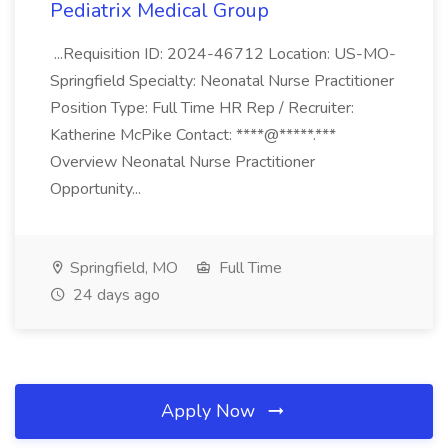
Pediatrix Medical Group
...Requisition ID: 2024-46712 Location: US-MO-
Springfield Specialty: Neonatal Nurse Practitioner
Position Type: Full Time HR Rep / Recruiter:
Katherine McPike Contact: ****@*****.***
Overview Neonatal Nurse Practitioner
Opportunity...
Springfield, MO
Full Time
24 days ago
Apply Now