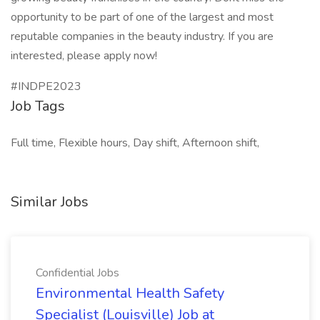
opportunity to be part of one of the largest and most
reputable companies in the beauty industry. If you are
interested, please apply now!
#INDPE2023
Job Tags
Full time, Flexible hours, Day shift, Afternoon shift,
Similar Jobs
Confidential Jobs
Environmental Health Safety
Specialist (Louisville) Job at