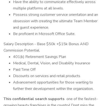
Have the ability to communicate effectively across
multiple platforms at all levels.
Possess strong customer service orientation and an
obsession with creating the ultimate Team Member
and guest experience.
Be proficient in Microsoft Office Suite.
Salary Description - Base $50k +$15k Bonus AND
Commission Potential.
401(k) Retirement Savings Plan
Medical, Dental, Vision, and Disability Insurance
Paid Time Off
Discounts on services and retail products
Advancement opportunities for those wanting to
further their development within the organization.
This confidential search supports
one of the fastest-
growing beauty franchises in the country! Dont miss the