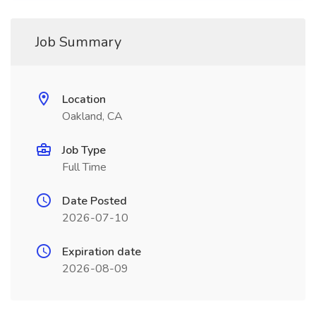
Job Summary
Location
Oakland, CA
Job Type
Full Time
Date Posted
2026-07-10
Expiration date
2026-08-09