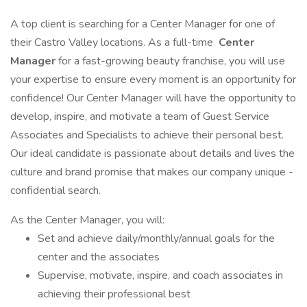
A top client is searching for a Center Manager for one of
their Castro Valley locations. As a full-time
Center
Manager
for a fast-growing beauty franchise, you will use
your expertise to ensure every moment is an opportunity for
confidence! Our Center Manager will have the opportunity to
develop, inspire, and motivate a team of Guest Service
Associates and Specialists to achieve their personal best.
Our ideal candidate is passionate about details and lives the
culture and brand promise that makes our company unique -
confidential search.
As the Center Manager, you will:
Set and achieve daily/monthly/annual goals for the
center and the associates
Supervise, motivate, inspire, and coach associates in
achieving their professional best