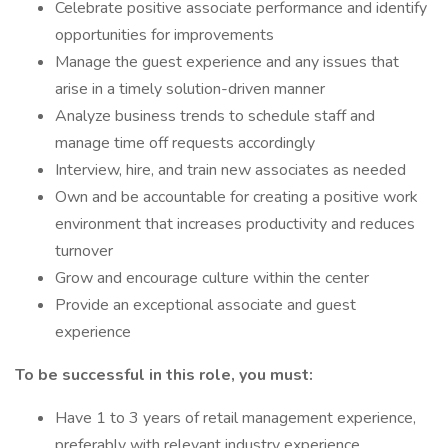
Celebrate positive associate performance and identify
opportunities for improvements
Manage the guest experience and any issues that
arise in a timely solution-driven manner
Analyze business trends to schedule staff and
manage time off requests accordingly
Interview, hire, and train new associates as needed
Own and be accountable for creating a positive work
environment that increases productivity and reduces
turnover
Grow and encourage culture within the center
Provide an exceptional associate and guest
experience
To be successful in this role, you must:
Have 1 to 3 years of retail management experience,
preferably with relevant industry experience.