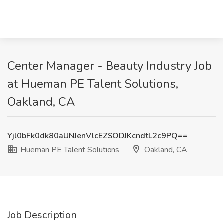
Center Manager - Beauty Industry Job
at Hueman PE Talent Solutions,
Oakland, CA
Yjl0bFk0dk80aUNJenVlcEZSODJKcndtL2c9PQ==
Hueman PE Talent Solutions
Oakland, CA
Job Description