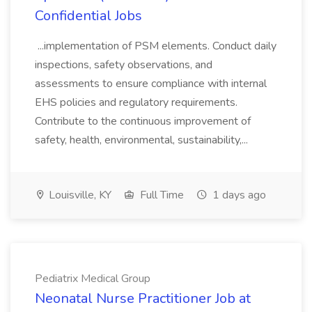
Confidential Jobs
...implementation of PSM elements. Conduct daily
inspections, safety observations, and
assessments to ensure compliance with internal
EHS policies and regulatory requirements.
Contribute to the continuous improvement of
safety, health, environmental, sustainability,...
Louisville, KY
Full Time
1 days ago
Pediatrix Medical Group
Neonatal Nurse Practitioner Job at