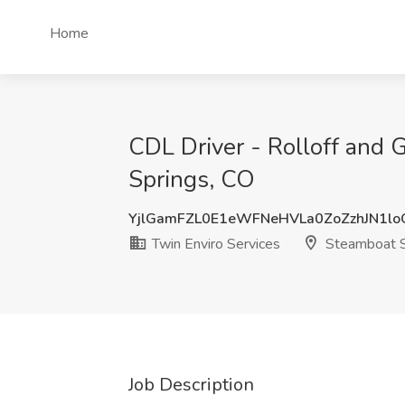
Home
CDL Driver - Rolloff and 
Springs, CO
YjlGamFZL0E1eWFNeHVLa0ZoZzhJN1l
Twin Enviro Services
Steamboat S
Job Description