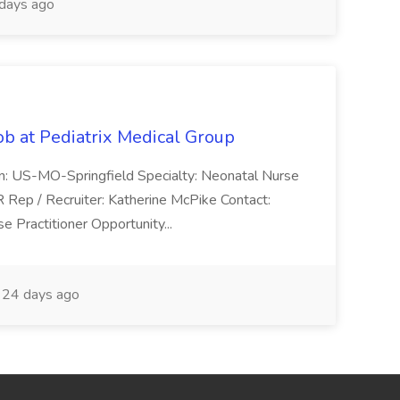
days ago
ob at Pediatrix Medical Group
n: US-MO-Springfield Specialty: Neonatal Nurse
R Rep / Recruiter: Katherine McPike Contact:
 Practitioner Opportunity...
24 days ago