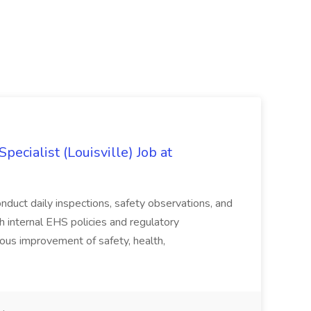
ecialist (Louisville) Job at
duct daily inspections, safety observations, and
 internal EHS policies and regulatory
uous improvement of safety, health,