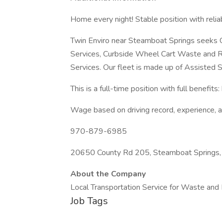
Home every night! Stable position with relia
Twin Enviro near Steamboat Springs seeks CD
Services, Curbside Wheel Cart Waste and R
Services. Our fleet is made up of Assisted S
This is a full-time position with full benefits:
Wage based on driving record, experience, 
970-879-6985
20650 County Rd 205, Steamboat Springs
About the Company
Local Transportation Service for Waste and
Job Tags