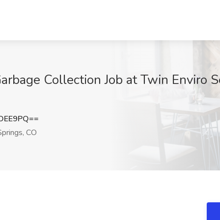
Garbage Collection Job at Twin Enviro 
oOEE9PQ==
prings, CO