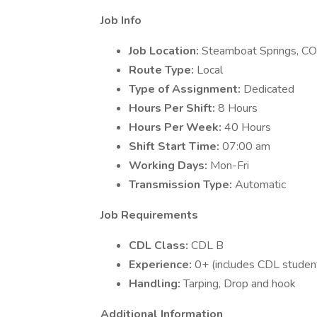
Job Info
Job Location:
Steamboat Springs, CO
Route Type:
Local
Type of Assignment:
Dedicated
Hours Per Shift:
8 Hours
Hours Per Week:
40 Hours
Shift Start Time:
07:00 am
Working Days:
Mon-Fri
Transmission Type:
Automatic
Job Requirements
CDL Class:
CDL B
Experience:
0+ (includes CDL studen
Handling:
Tarping, Drop and hook
Additional Information