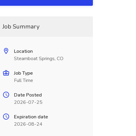
Job Summary
Location
Steamboat Springs, CO
Job Type
Full Time
Date Posted
2026-07-25
Expiration date
2026-08-24