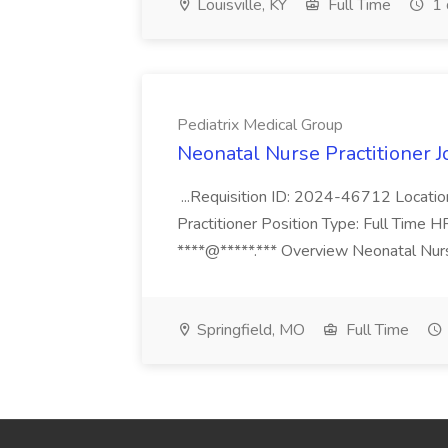
Louisville, KY
Full Time
1 
Pediatrix Medical Group
Neonatal Nurse Practitioner J
...Requisition ID: 2024-46712 Locatio
Practitioner Position Type: Full Time H
****@*****.*** Overview Neonatal Nurse
Springfield, MO
Full Time