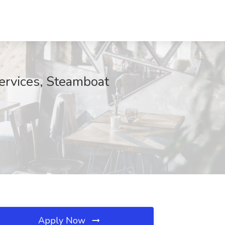
Services, Steamboat
Apply Now