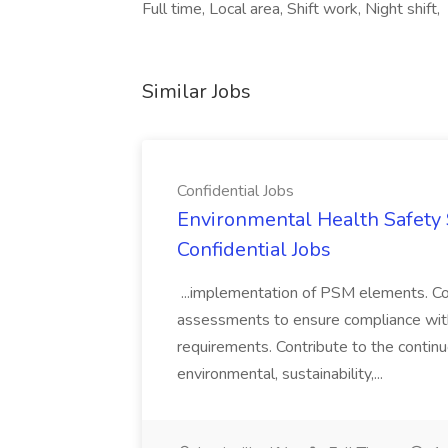
Full time, Local area, Shift work, Night shift,
Similar Jobs
Confidential Jobs
Environmental Health Safety Sp
Confidential Jobs
...implementation of PSM elements. Con
assessments to ensure compliance with
requirements. Contribute to the contin
environmental, sustainability,...