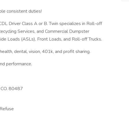
ble consistent duties!
L Driver Class A or B. Twin specializes in Roll-off
ecycling Services, and Commercial Dumpster
ide Loads (ASLs), Front Loads, and Roll-off Trucks.
 health, dental, vision, 401k, and profit sharing.
and performance.
, CO. 80487
 Refuse