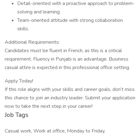
Detail-oriented with a proactive approach to problem-
solving and learning.
Team-oriented attitude with strong collaboration
skills.
Additional Requirements:
Candidates must be fluent in French, as this is a critical
requirement. Fluency in Punjabi is an advantage. Business
casual attire is expected in this professional office setting.
Apply Today!
If this role aligns with your skills and career goals, don’t miss
this chance to join an industry leader. Submit your application
now to take the next step in your career!
Job Tags
Casual work, Work at office, Monday to Friday,