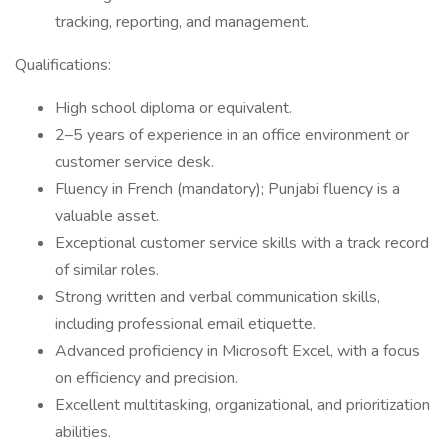
tracking, reporting, and management.
Qualifications:
High school diploma or equivalent.
2–5 years of experience in an office environment or
customer service desk.
Fluency in French (mandatory); Punjabi fluency is a
valuable asset.
Exceptional customer service skills with a track record
of similar roles.
Strong written and verbal communication skills,
including professional email etiquette.
Advanced proficiency in Microsoft Excel, with a focus
on efficiency and precision.
Excellent multitasking, organizational, and prioritization
abilities.