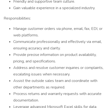
Friendly and supportive team culture.
Gain valuable experience in a specialized industry.
Responsibilities:
Manage customer orders via phone, email, fax, EDI, or
web platforms.
Communicate professionally and effectively via email,
ensuring accuracy and clarity.
Provide precise information on product availability,
pricing, and specifications.
Address and resolve customer inquiries or complaints,
escalating issues when necessary.
Assist the outside sales team and coordinate with
other departments as required.
Process returns and warranty requests with accurate
documentation.
Leverage advanced Microsoft Excel skills for data