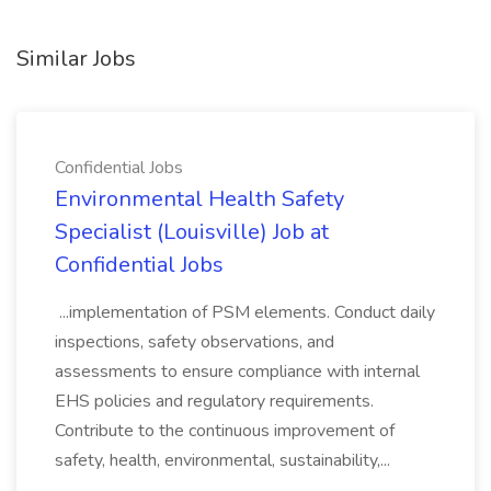
Similar Jobs
Confidential Jobs
Environmental Health Safety
Specialist (Louisville) Job at
Confidential Jobs
...implementation of PSM elements. Conduct daily
inspections, safety observations, and
assessments to ensure compliance with internal
EHS policies and regulatory requirements.
Contribute to the continuous improvement of
safety, health, environmental, sustainability,...