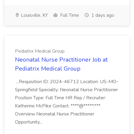
Louisville, KY
Full Time
1 days ago
Pediatrix Medical Group
Neonatal Nurse Practitioner Job at
Pediatrix Medical Group
...Requisition ID: 2024-46712 Location: US-MO-
Springfield Specialty: Neonatal Nurse Practitioner
Position Type: Full Time HR Rep / Recruiter:
Katherine McPike Contact: ****@*****.***
Overview Neonatal Nurse Practitioner
Opportunity...