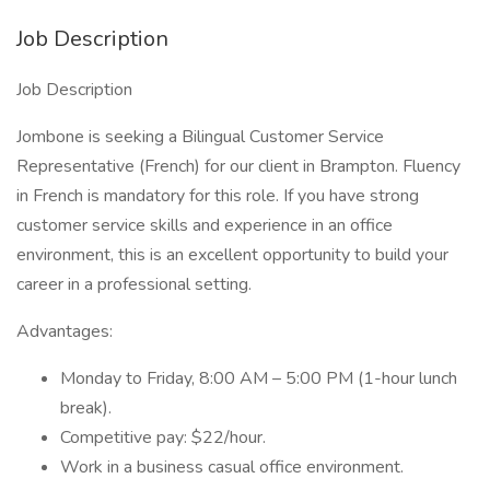
Job Description
Job Description
Jombone is seeking a Bilingual Customer Service
Representative (French) for our client in Brampton. Fluency
in French is mandatory for this role. If you have strong
customer service skills and experience in an office
environment, this is an excellent opportunity to build your
career in a professional setting.
Advantages:
Monday to Friday, 8:00 AM – 5:00 PM (1-hour lunch
break).
Competitive pay: $22/hour.
Work in a business casual office environment.