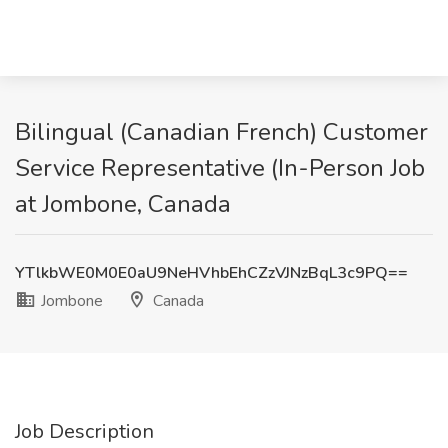
Bilingual (Canadian French) Customer
Service Representative (In-Person Job
at Jombone, Canada
YTlkbWE0M0E0aU9NeHVhbEhCZzVJNzBqL3c9PQ==
Jombone
Canada
Job Description