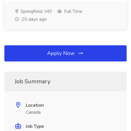
Springfield, MO
Full Time
25 days ago
Apply Now
Job Summary
Location
Canada
Job Type