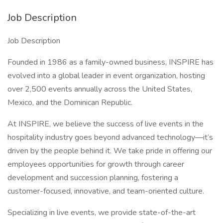
Job Description
Job Description
Founded in 1986 as a family-owned business, INSPIRE has
evolved into a global leader in event organization, hosting
over 2,500 events annually across the United States,
Mexico, and the Dominican Republic.
At INSPIRE, we believe the success of live events in the
hospitality industry goes beyond advanced technology—it’s
driven by the people behind it. We take pride in offering our
employees opportunities for growth through career
development and succession planning, fostering a
customer-focused, innovative, and team-oriented culture.
Specializing in live events, we provide state-of-the-art