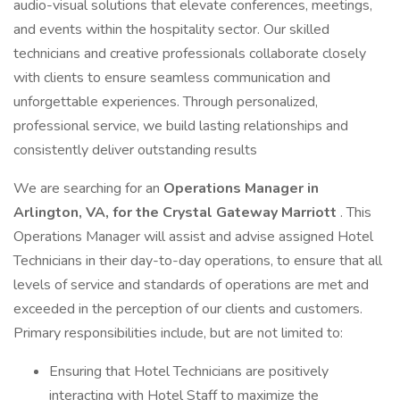
audio-visual solutions that elevate conferences, meetings,
and events within the hospitality sector. Our skilled
technicians and creative professionals collaborate closely
with clients to ensure seamless communication and
unforgettable experiences. Through personalized,
professional service, we build lasting relationships and
consistently deliver outstanding results
We are searching for an
Operations Manager in
Arlington, VA, for the Crystal Gateway Marriott
. This
Operations Manager will assist and advise assigned Hotel
Technicians in their day-to-day operations, to ensure that all
levels of service and standards of operations are met and
exceeded in the perception of our clients and customers.
Primary responsibilities include, but are not limited to:
Ensuring that Hotel Technicians are positively
interacting with Hotel Staff to maximize the