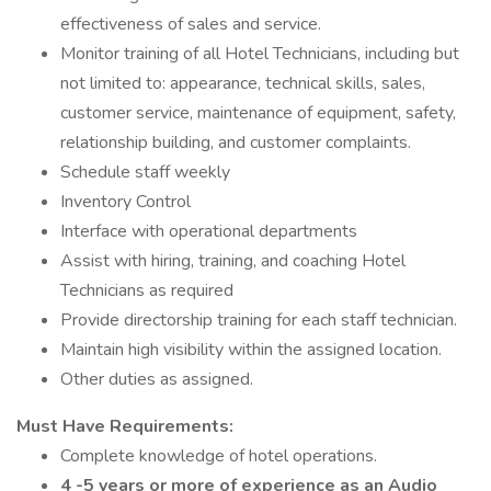
effectiveness of sales and service.
Monitor training of all Hotel Technicians, including but
not limited to: appearance, technical skills, sales,
customer service, maintenance of equipment, safety,
relationship building, and customer complaints.
Schedule staff weekly
Inventory Control
Interface with operational departments
Assist with hiring, training, and coaching Hotel
Technicians as required
Provide directorship training for each staff technician.
Maintain high visibility within the assigned location.
Other duties as assigned.
Must Have Requirements:
Complete knowledge of hotel operations.
4 -5 years or more of experience as an Audio