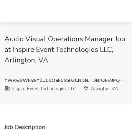
Audio Visual Operations Manager Job
at Inspire Event Technologies LLC,
Arlington, VA
YWRwaWFJckY0U09OeE9hb0ZCNDNJTDBrOEE9PQ==
Inspire Event Technologies LLC
Arlington, VA
Job Description