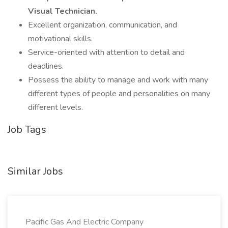
Visual Technician.
Excellent organization, communication, and
motivational skills.
Service-oriented with attention to detail and
deadlines.
Possess the ability to manage and work with many
different types of people and personalities on many
different levels.
Job Tags
Similar Jobs
Pacific Gas And Electric Company