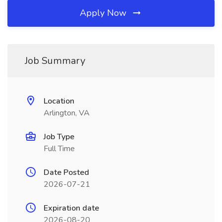
Apply Now
Job Summary
Location
Arlington, VA
Job Type
Full Time
Date Posted
2026-07-21
Expiration date
2026-08-20