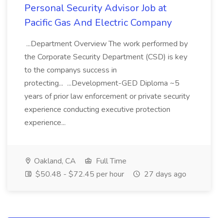
Personal Security Advisor Job at
Pacific Gas And Electric Company
...Department Overview The work performed by
the Corporate Security Department (CSD) is key
to the companys success in
protecting... ...Development-GED Diploma ~5
years of prior law enforcement or private security
experience conducting executive protection
experience...
Oakland, CA
Full Time
$50.48 - $72.45 per hour
27 days ago