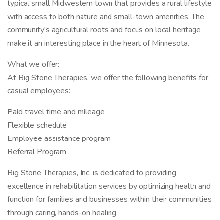
typical small Midwestern town that provides a rural lifestyle
with access to both nature and small-town amenities. The
community's agricultural roots and focus on local heritage
make it an interesting place in the heart of Minnesota.
What we offer:
At Big Stone Therapies, we offer the following benefits for
casual employees:
Paid travel time and mileage
Flexible schedule
Employee assistance program
Referral Program
Big Stone Therapies, Inc. is dedicated to providing
excellence in rehabilitation services by optimizing health and
function for families and businesses within their communities
through caring, hands-on healing.