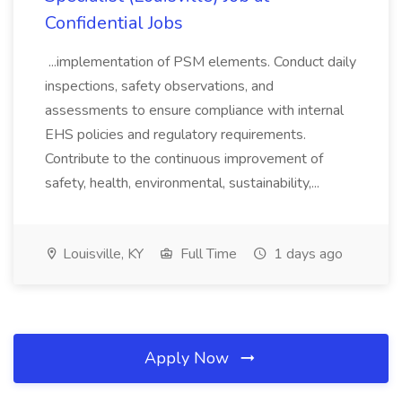
Confidential Jobs
...implementation of PSM elements. Conduct daily
inspections, safety observations, and
assessments to ensure compliance with internal
EHS policies and regulatory requirements.
Contribute to the continuous improvement of
safety, health, environmental, sustainability,...
Louisville, KY
Full Time
1 days ago
Apply Now