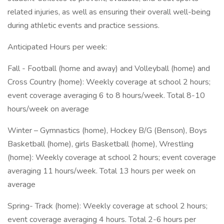
related injuries, as well as ensuring their overall well-being
during athletic events and practice sessions.
Anticipated Hours per week:
Fall - Football (home and away) and Volleyball (home) and
Cross Country (home): Weekly coverage at school 2 hours;
event coverage averaging 6 to 8 hours/week. Total 8-10
hours/week on average
Winter – Gymnastics (home), Hockey B/G (Benson), Boys
Basketball (home), girls Basketball (home), Wrestling
(home): Weekly coverage at school 2 hours; event coverage
averaging 11 hours/week. Total 13 hours per week on
average
Spring- Track (home): Weekly coverage at school 2 hours;
event coverage averaging 4 hours. Total 2-6 hours per