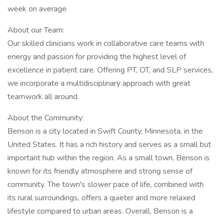
week on average
About our Team:
Our skilled clinicians work in collaborative care teams with
energy and passion for providing the highest level of
excellence in patient care. Offering PT, OT, and SLP services,
we incorporate a multidisciplinary approach with great
teamwork all around.
About the Community:
Benson is a city located in Swift County, Minnesota, in the
United States. It has a rich history and serves as a small but
important hub within the region. As a small town, Benson is
known for its friendly atmosphere and strong sense of
community. The town's slower pace of life, combined with
its rural surroundings, offers a quieter and more relaxed
lifestyle compared to urban areas. Overall, Benson is a