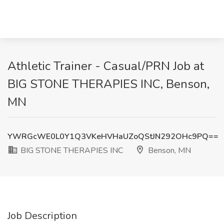
Athletic Trainer - Casual/PRN Job at
BIG STONE THERAPIES INC, Benson,
MN
YWRGcWE0L0Y1Q3VKeHVHaUZoQStJN292OHc9PQ==
BIG STONE THERAPIES INC
Benson, MN
Job Description