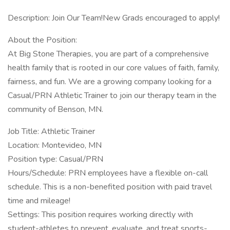
Description: Join Our Team!New Grads encouraged to apply!
About the Position:
At Big Stone Therapies, you are part of a comprehensive
health family that is rooted in our core values of faith, family,
fairness, and fun. We are a growing company looking for a
Casual/PRN Athletic Trainer to join our therapy team in the
community of Benson, MN.
Job Title: Athletic Trainer
Location: Montevideo, MN
Position type: Casual/PRN
Hours/Schedule: PRN employees have a flexible on-call
schedule. This is a non-benefited position with paid travel
time and mileage!
Settings: This position requires working directly with
student-athletes to prevent, evaluate, and treat sports-