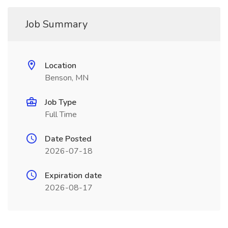
Job Summary
Location
Benson, MN
Job Type
Full Time
Date Posted
2026-07-18
Expiration date
2026-08-17