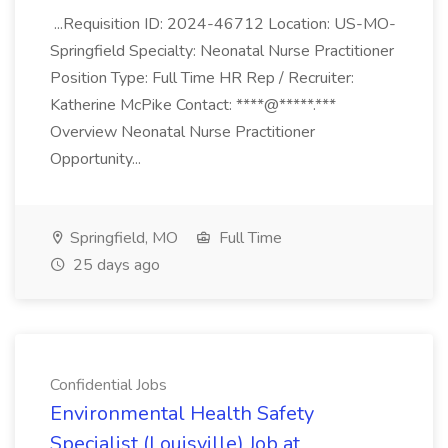
...Requisition ID: 2024-46712 Location: US-MO-
Springfield Specialty: Neonatal Nurse Practitioner
Position Type: Full Time HR Rep / Recruiter:
Katherine McPike Contact: ****@*****.***
Overview Neonatal Nurse Practitioner
Opportunity...
Springfield, MO
Full Time
25 days ago
Confidential Jobs
Environmental Health Safety
Specialist (Louisville) Job at