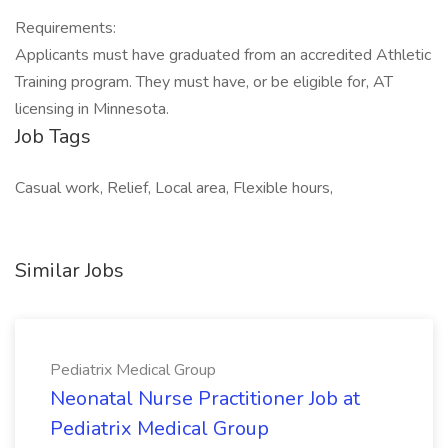
Requirements:
Applicants must have graduated from an accredited Athletic
Training program. They must have, or be eligible for, AT
licensing in Minnesota.
Job Tags
Casual work, Relief, Local area, Flexible hours,
Similar Jobs
Pediatrix Medical Group
Neonatal Nurse Practitioner Job at
Pediatrix Medical Group