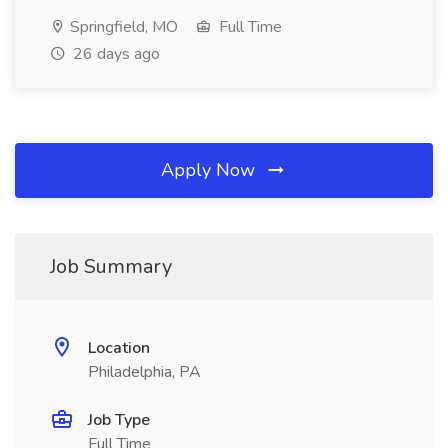
Springfield, MO
Full Time
26 days ago
Apply Now
Job Summary
Location
Philadelphia, PA
Job Type
Full Time