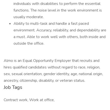
individuals with disabilities to perform the essential
functions. The noise level in the work environment is
usually moderate.
Ability to multi-task and handle a fast paced
environment. Accuracy, reliability, and dependability are
a must. Able to work well with others, both inside and
outside the office.
Almo is an Equal Opportunity Employer that recruits and
hires qualified candidates without regard to race, religion,
sex, sexual orientation, gender identity, age, national origin,
ancestry, citizenship, disability, or veteran status.
Job Tags
Contract work, Work at office,