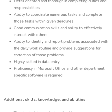
Detail oriented and thorough in completing duties and
responsibilities
Ability to coordinate numerous tasks and complete
those tasks within given deadlines
Good communication skills and ability to effectively
interact with others
Ability to identify and report problems associated with
the daily work routine and provide suggestions for
correction of those problems
Highly skilled in data entry
Proficiency in Microsoft Office and other department
specific software is required
Additional skills, knowledge, and abilities: