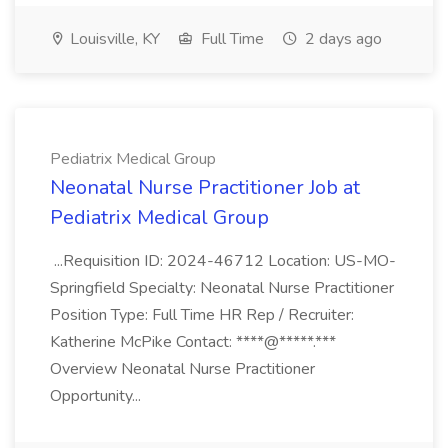
Louisville, KY
Full Time
2 days ago
Pediatrix Medical Group
Neonatal Nurse Practitioner Job at
Pediatrix Medical Group
...Requisition ID: 2024-46712 Location: US-MO-
Springfield Specialty: Neonatal Nurse Practitioner
Position Type: Full Time HR Rep / Recruiter:
Katherine McPike Contact: ****@*****.***
Overview Neonatal Nurse Practitioner
Opportunity...