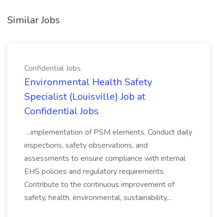
Similar Jobs
Confidential Jobs
Environmental Health Safety
Specialist (Louisville) Job at
Confidential Jobs
...implementation of PSM elements. Conduct daily
inspections, safety observations, and
assessments to ensure compliance with internal
EHS policies and regulatory requirements.
Contribute to the continuous improvement of
safety, health, environmental, sustainability,...