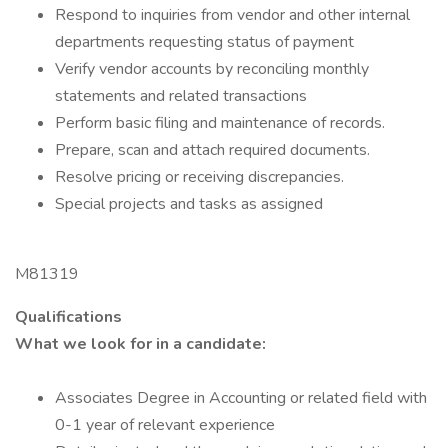
Respond to inquiries from vendor and other internal
departments requesting status of payment
Verify vendor accounts by reconciling monthly
statements and related transactions
Perform basic filing and maintenance of records.
Prepare, scan and attach required documents.
Resolve pricing or receiving discrepancies.
Special projects and tasks as assigned
M81319
Qualifications
What we look for in a candidate:
Associates Degree in Accounting or related field with
0-1 year of relevant experience