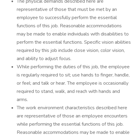
The physical demands described here are
representative of those that must be met by an
employee to successfully perform the essential
functions of this job. Reasonable accommodations
may be made to enable individuals with disabilities to
perform the essential functions. Specific vision abilities
required by this job include close vision, color vision,
and ability to adjust focus.
While performing the duties of this job, the employee
is regularly required to sit; use hands to finger, handle,
or feel; and talk or hear. The employee is occasionally
required to stand, walk, and reach with hands and
arms.
The work environment characteristics described here
are representative of those an employee encounters
while performing the essential functions of this job.
Reasonable accommodations may be made to enable