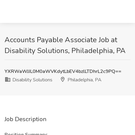
Accounts Payable Associate Job at
Disability Solutions, Philadelphia, PA
YXRWaWJJL0M0aWVKdytLbEV4bzlLTDhrL2c9PQ==
Disability Solutions
Philadelphia, PA
Job Description
Position Summary: