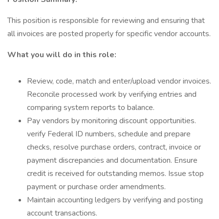
This position is responsible for reviewing and ensuring that
all invoices are posted properly for specific vendor accounts.
What you will do in this role:
Review, code, match and enter/upload vendor invoices.
Reconcile processed work by verifying entries and
comparing system reports to balance.
Pay vendors by monitoring discount opportunities.
verify Federal ID numbers, schedule and prepare
checks, resolve purchase orders, contract, invoice or
payment discrepancies and documentation. Ensure
credit is received for outstanding memos. Issue stop
payment or purchase order amendments.
Maintain accounting ledgers by verifying and posting
account transactions.