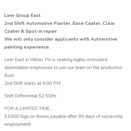
Leer Group East
2nd Shift Automotive Painter, Base Coater, Clear
Coater & Spot-in repair
We will only consider applicants with Automotive
painting experience.
Leer East in Milton, PA is seeking highly motivated
dependable employees to join our team on the production
floor.
2nd Shift starts at 4:00 PM
Shift Differential $2.50/hr.
FOR A LIMITED TIME…
$1000 Sign on Bonus payable after 90 days of successful
employment!