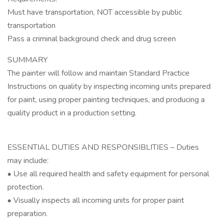
Must have transportation, NOT accessible by public
transportation
Pass a criminal background check and drug screen
SUMMARY
The painter will follow and maintain Standard Practice
Instructions on quality by inspecting incoming units prepared
for paint, using proper painting techniques, and producing a
quality product in a production setting.
ESSENTIAL DUTIES AND RESPONSIBLITIES – Duties
may include:
• Use all required health and safety equipment for personal
protection.
• Visually inspects all incoming units for proper paint
preparation.