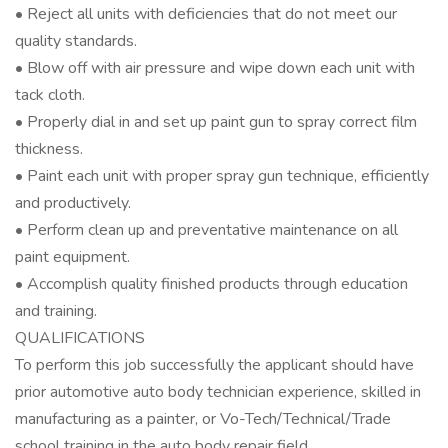
• Reject all units with deficiencies that do not meet our
quality standards.
• Blow off with air pressure and wipe down each unit with
tack cloth.
• Properly dial in and set up paint gun to spray correct film
thickness.
• Paint each unit with proper spray gun technique, efficiently
and productively.
• Perform clean up and preventative maintenance on all
paint equipment.
• Accomplish quality finished products through education
and training.
QUALIFICATIONS
To perform this job successfully the applicant should have
prior automotive auto body technician experience, skilled in
manufacturing as a painter, or Vo-Tech/Technical/Trade
school training in the auto body repair field.