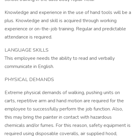
Knowledge and experience in the use of hand tools will be a
plus. Knowledge and skill is acquired through working
experience or on-the-job training. Regular and predictable
attendance is required.
LANGUAGE SKILLS
This employee needs the ability to read and verbally
communicate in English.
PHYSICAL DEMANDS
Extreme physical demands of walking, pushing units on
carts, repetitive arm and hand motion are required for the
employee to successfully perform the job function. Also,
this may bring the painter in contact with hazardous
chemicals and/or fumes. For this reason, safety equipment is
required using disposable coveralls, air supplied hood,