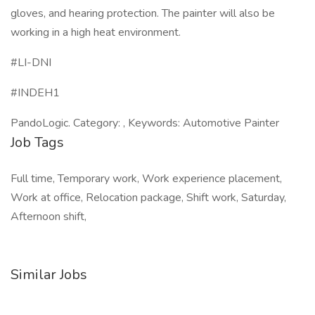
gloves, and hearing protection. The painter will also be
working in a high heat environment.
#LI-DNI
#INDEH1
PandoLogic. Category: , Keywords: Automotive Painter
Job Tags
Full time, Temporary work, Work experience placement,
Work at office, Relocation package, Shift work, Saturday,
Afternoon shift,
Similar Jobs