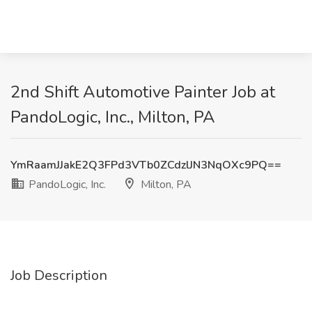
2nd Shift Automotive Painter Job at
PandoLogic, Inc., Milton, PA
YmRaamJJakE2Q3FPd3VTb0ZCdzlJN3NqOXc9PQ==
PandoLogic, Inc.
Milton, PA
Job Description