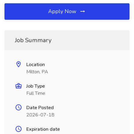
Apply Now
Job Summary
Location
Milton, PA
Job Type
Full Time
Date Posted
2026-07-18
Expiration date