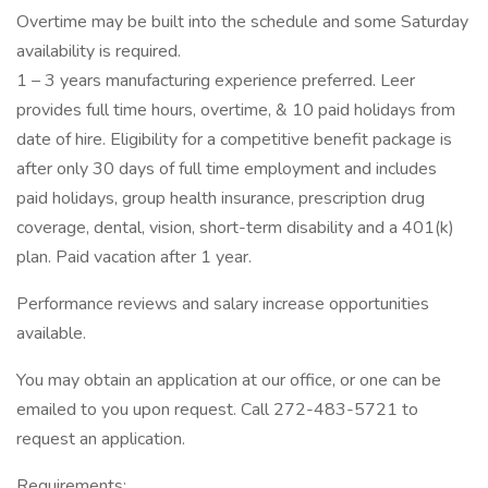
Overtime may be built into the schedule and some Saturday
availability is required.
1 – 3 years manufacturing experience preferred. Leer
provides full time hours, overtime, & 10 paid holidays from
date of hire. Eligibility for a competitive benefit package is
after only 30 days of full time employment and includes
paid holidays, group health insurance, prescription drug
coverage, dental, vision, short-term disability and a 401(k)
plan. Paid vacation after 1 year.
Performance reviews and salary increase opportunities
available.
You may obtain an application at our office, or one can be
emailed to you upon request. Call 272-483-5721 to
request an application.
Requirements: