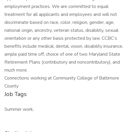
employment practices. We are committed to equal
treatment for all applicants and employees and will not
discriminate based on race, color, religion, gender, age,
national origin, ancestry, veteran status, disability, sexual
orientation or any other basis protected by law. CCBC’s
benefits include medical, dental, vision, disability insurance,
ample paid time off, choice of one of two Maryland State
Retirement Plans (contributory and noncontributory), and
much more.
Connections working at Community College of Baltimore
County
Job Tags
Summer work,