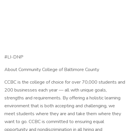
#LI-DNP
About Community College of Baltimore County
CCBC is the college of choice for over 70,000 students and
200 businesses each year — all with unique goals,
strengths and requirements. By offering a holistic learning
environment that is both accepting and challenging, we
meet students where they are and take them where they
want to go. CCBC is committed to ensuring equal
opportunity and nondiscrimination in all hiring and