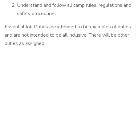
Understand and follow all camp rules, regulations and
safety procedures.
Essential Job Duties are intended to be examples of duties
and are not intended to be all inclusive. There will be other
duties as assigned.