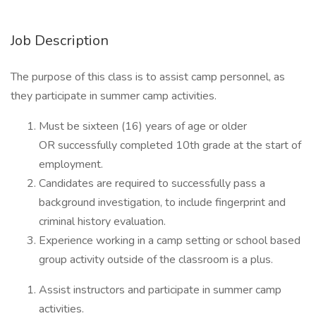
Job Description
The purpose of this class is to assist camp personnel, as
they participate in summer camp activities.
Must be sixteen (16) years of age or older
OR successfully completed 10th grade at the start of
employment.
Candidates are required to successfully pass a
background investigation, to include fingerprint and
criminal history evaluation.
Experience working in a camp setting or school based
group activity outside of the classroom is a plus.
Assist instructors and participate in summer camp
activities.