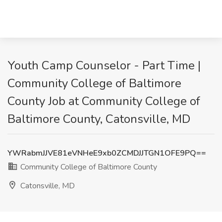
Youth Camp Counselor - Part Time |
Community College of Baltimore
County Job at Community College of
Baltimore County, Catonsville, MD
YWRabmJJVE81eVNHeE9xb0ZCMDJJTGN1OFE9PQ==
Community College of Baltimore County
Catonsville, MD