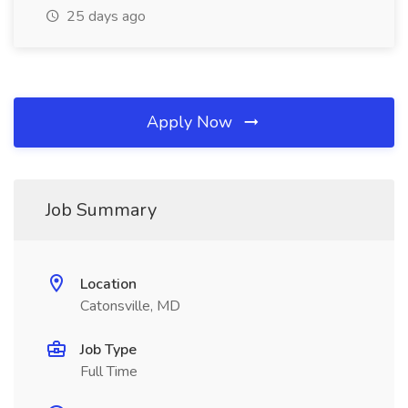
25 days ago
Apply Now
Job Summary
Location
Catonsville, MD
Job Type
Full Time