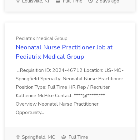
Louisville, KY
Full Time
2 days ago
Pediatrix Medical Group
Neonatal Nurse Practitioner Job at
Pediatrix Medical Group
...Requisition ID: 2024-46712 Location: US-MO-
Springfield Specialty: Neonatal Nurse Practitioner
Position Type: Full Time HR Rep / Recruiter:
Katherine McPike Contact: ****@*****.***
Overview Neonatal Nurse Practitioner
Opportunity...
Springfield, MO
Full Time