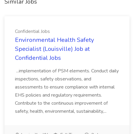
Similar Jobs
Confidential Jobs
Environmental Health Safety
Specialist (Louisville) Job at
Confidential Jobs
...implementation of PSM elements. Conduct daily
inspections, safety observations, and
assessments to ensure compliance with internal
EHS policies and regulatory requirements.
Contribute to the continuous improvement of
safety, health, environmental, sustainability,...