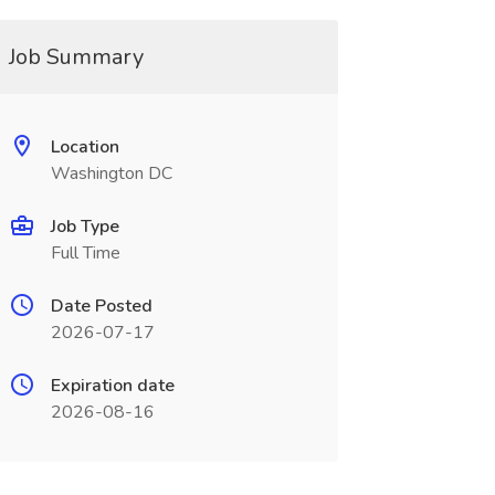
Job Summary
Location
Washington DC
Job Type
Full Time
Date Posted
2026-07-17
Expiration date
2026-08-16