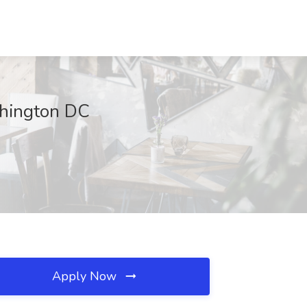
shington DC
Apply Now