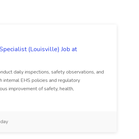
ecialist (Louisville) Job at
duct daily inspections, safety observations, and
 internal EHS policies and regulatory
uous improvement of safety, health,
day