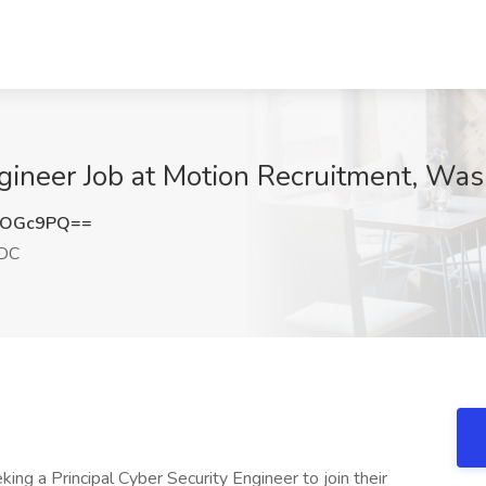
ineer Job at Motion Recruitment, Wa
rOGc9PQ==
 DC
ing a Principal Cyber Security Engineer to join their