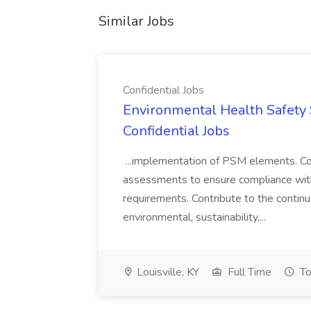
Similar Jobs
Confidential Jobs
Environmental Health Safety Sp
Confidential Jobs
...implementation of PSM elements. Con
assessments to ensure compliance with
requirements. Contribute to the contin
environmental, sustainability,...
Louisville, KY
Full Time
To