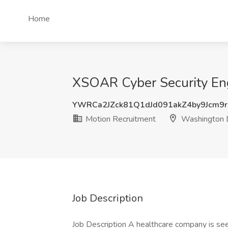
Home
XSOAR Cyber Security Eng
YWRCa2JZck81Q1dJd091akZ4by9Jcm9
Motion Recruitment
Washington
Job Description
Job Description A healthcare company is seek