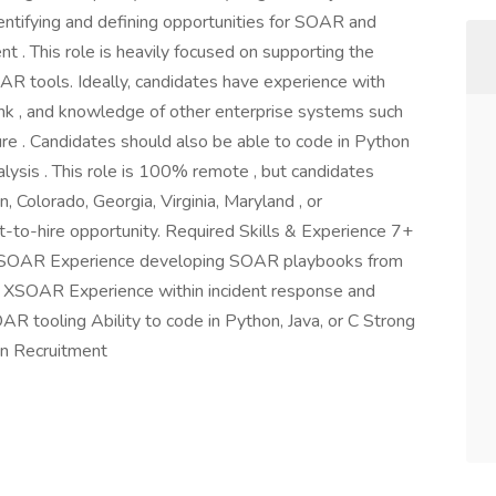
entifying and defining opportunities for SOAR and
. This role is heavily focused on supporting the
R tools. Ideally, candidates have experience with
nk , and knowledge of other enterprise systems such
ure . Candidates should also be able to code in Python
lysis . This role is 100% remote , but candidates
, Colorado, Georgia, Virginia, Maryland , or
-to-hire opportunity. Required Skills & Experience 7+
g in SOAR Experience developing SOAR playbooks from
s XSOAR Experience within incident response and
AR tooling Ability to code in Python, Java, or C Strong
on Recruitment