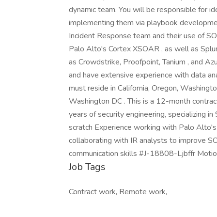
dynamic team. You will be responsible for id
implementing them via playbook development 
Incident Response team and their use of SOA
Palo Alto's Cortex XSOAR , as well as Splu
as Crowdstrike, Proofpoint, Tanium , and Az
and have extensive experience with data ana
must reside in California, Oregon, Washington
Washington DC . This is a 12-month contract
years of security engineering, specializin
scratch Experience working with Palo Alto'
collaborating with IR analysts to improve SO
communication skills #J-18808-Ljbffr Moti
Job Tags
Contract work, Remote work,