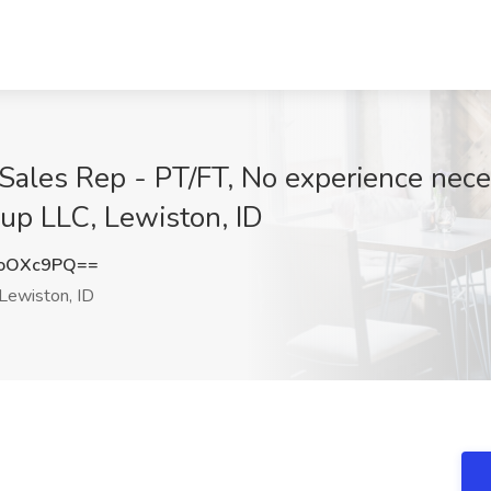
les Rep - PT/FT, No experience neces
p LLC, Lewiston, ID
doOXc9PQ==
Lewiston, ID