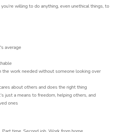
you’re willing to do anything, even unethical things, to
t's average
chable
 in the work needed without someone looking over
cares about others and does the right thing
’s just a means to freedom, helping others, and
loved ones
e, Part time, Second job, Work from home,