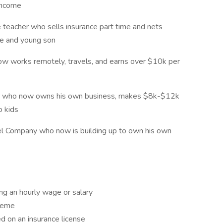
 income
e teacher who sells insurance part time and nets
fe and young son
w works remotely, travels, and earns over $10k per
ger who now owns his own business, makes $8k-$12k
o kids
l Company who now is building up to own his own
g an hourly wage or salary
cheme
d on an insurance license