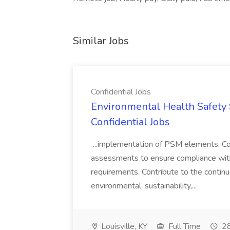
Similar Jobs
Confidential Jobs
Environmental Health Safety Sp
Confidential Jobs
...implementation of PSM elements. Con
assessments to ensure compliance with
requirements. Contribute to the contin
environmental, sustainability,...
Louisville, KY
Full Time
28