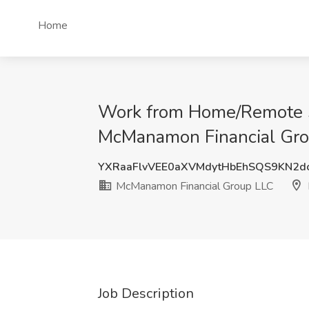
Home
Work from Home/Remote Sa
McManamon Financial Grou
YXRaaFlvVEE0aXVMdytHbEhSQS9KN2
McManamon Financial Group LLC
Job Description