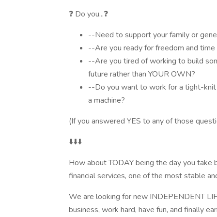
❓ Do you...❓
--Need to support your family or gener
--Are you ready for freedom and time f
--Are you tired of working to build s
future rather than YOUR OWN?
--Do you want to work for a tight-knit 
a machine?
(If you answered YES to any of those question
⬇️⬇️⬇️
How about TODAY being the day you take back
financial services, one of the most stable and
We are looking for new INDEPENDENT LI
business, work hard, have fun, and finally ea