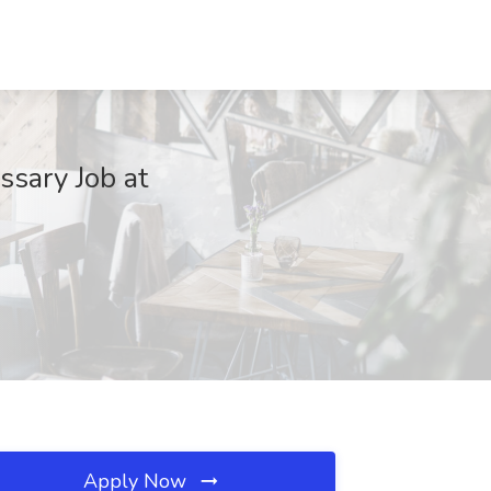
sary Job at
Apply Now