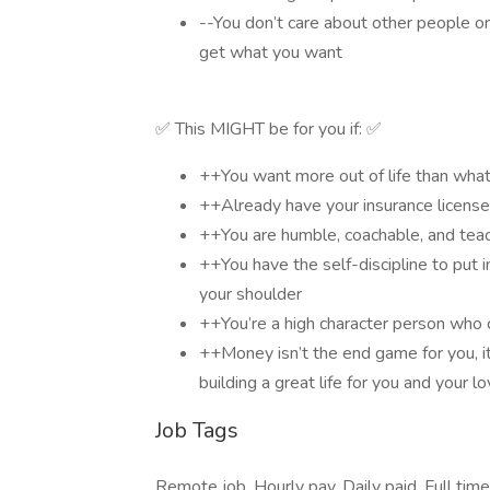
--You don’t care about other people or 
get what you want
✅ This MIGHT be for you if: ✅
++You want more out of life than wha
++Already have your insurance license
++You are humble, coachable, and tea
++You have the self-discipline to put
your shoulder
++You’re a high character person who 
++Money isn’t the end game for you, it
building a great life for you and your 
Job Tags
Remote job, Hourly pay, Daily paid, Full tim