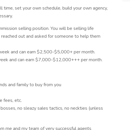
l time, set your own schedule, build your own agency,
essary.
ssion selling position. You will be selling life
 reached out and asked for someone to help them
 week and can earn $2,500-$5,000+ per month.
 week and can earn $7,000-$12,000+++ per month.
ends and family to buy from you
 fees, etc.
osses, no sleazy sales tactics, no neckties (unless
rom me and my team of very successful agents