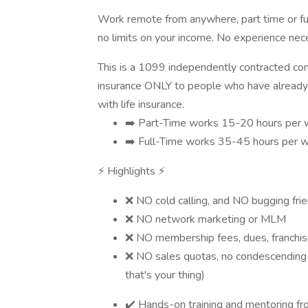
Work remote from anywhere, part time or ful
no limits on your income. No experience nec
This is a 1099 independently contracted commi
insurance ONLY to people who have already
with life insurance.
➡️ Part-Time works 15-20 hours per
➡️ Full-Time works 35-45 hours per
⚡ Highlights ⚡
❌ NO cold calling, and NO bugging fri
❌ NO network marketing or MLM
❌ NO membership fees, dues, franchise
❌ NO sales quotas, no condescending b
that's your thing)
✔️ Hands-on training and mentoring f