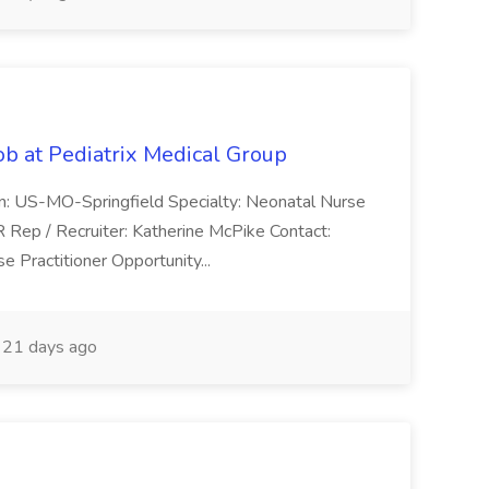
ob at Pediatrix Medical Group
n: US-MO-Springfield Specialty: Neonatal Nurse
R Rep / Recruiter: Katherine McPike Contact:
 Practitioner Opportunity...
21 days ago