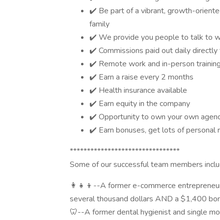
✔️ Be part of a vibrant, growth-orien
family
✔️ We provide you people to talk to wh
✔️ Commissions paid out daily directly 
✔️ Remote work and in-person training
✔️ Earn a raise every 2 months
✔️ Health insurance available
✔️ Earn equity in the company
✔️ Opportunity to own your own agency 
✔️ Earn bonuses, get lots of personal r
********************************
Some of our successful team members includ
👩‍👧‍👦--A former e-commerce entreprene
several thousand dollars AND a $1,400 bonus
🦷--A former dental hygienist and single m