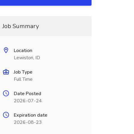
Job Summary
Location
Lewiston, ID
Job Type
Full Time
Date Posted
2026-07-24
Expiration date
2026-08-23