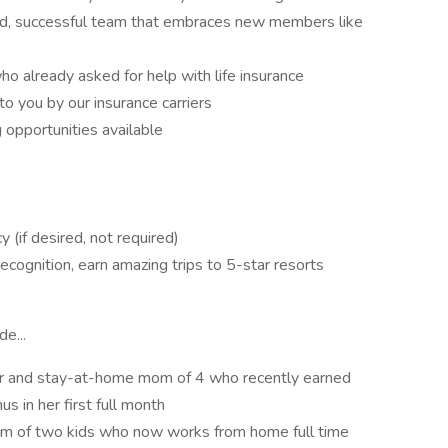
ted, successful team that embraces new members like
o already asked for help with life insurance
to you by our insurance carriers
 opportunities available
(if desired, not required)
ecognition, earn amazing trips to 5-star resorts
e...
ur and stay-at-home mom of 4 who recently earned
 in her first full month
om of two kids who now works from home full time