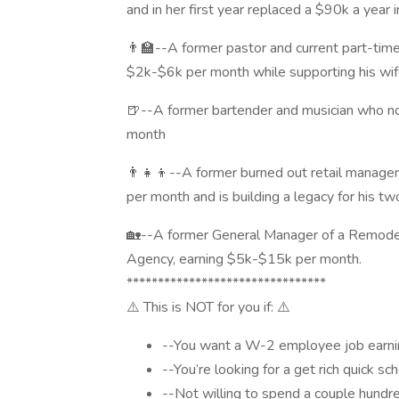
and in her first year replaced a $90k a year
👨‍🏫--A former pastor and current part-tim
$2k-$6k per month while supporting his wi
🍺--A former bartender and musician who no
month
👨‍👧‍👦--A former burned out retail mana
per month and is building a legacy for his tw
🏡--A former General Manager of a Remode
Agency, earning $5k-$15k per month.
********************************
⚠️ This is NOT for you if: ⚠️
--You want a W-2 employee job earnin
--You’re looking for a get rich quick s
--Not willing to spend a couple hundre