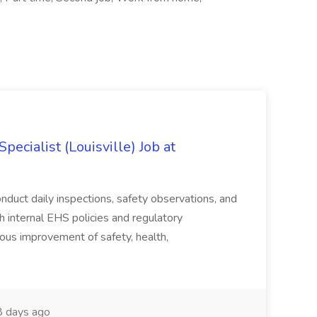
ecialist (Louisville) Job at
duct daily inspections, safety observations, and
 internal EHS policies and regulatory
uous improvement of safety, health,
 days ago