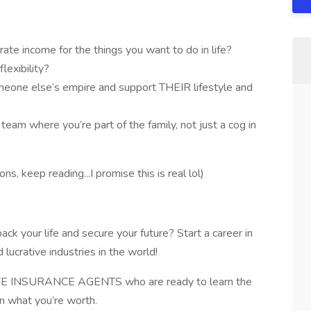
ate income for the things you want to do in life?
lexibility?
omeone else’s empire and support THEIR lifestyle and
team where you’re part of the family, not just a cog in
s, keep reading...I promise this is real lol)
 your life and secure your future? Start a career in
 lucrative industries in the world!
FE INSURANCE AGENTS who are ready to learn the
rn what you’re worth.