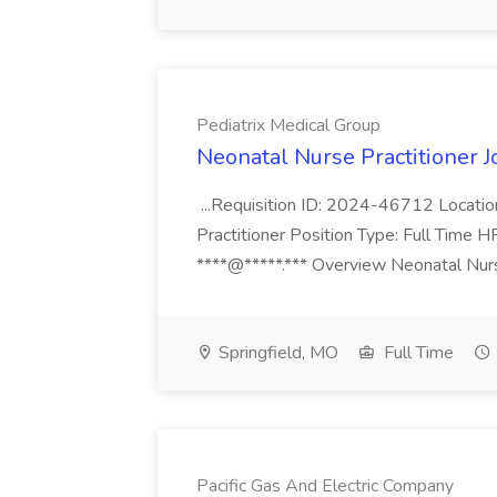
Pediatrix Medical Group
Neonatal Nurse Practitioner J
...Requisition ID: 2024-46712 Locatio
Practitioner Position Type: Full Time H
****@*****.*** Overview Neonatal Nurse
Springfield, MO
Full Time
Pacific Gas And Electric Company