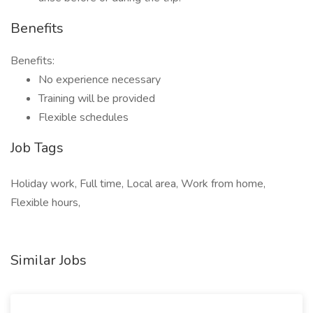
Benefits
Benefits:
No experience necessary
Training will be provided
Flexible schedules
Job Tags
Holiday work, Full time, Local area, Work from home,
Flexible hours,
Similar Jobs