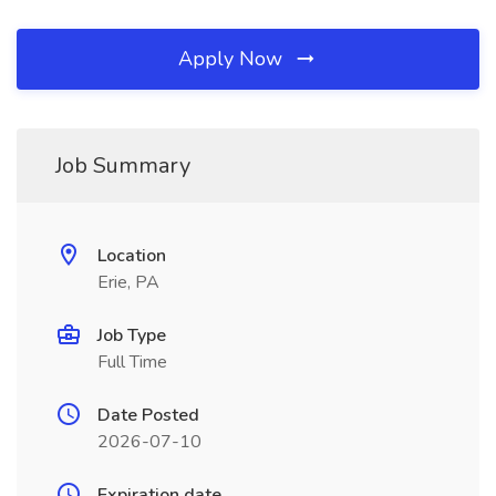
Apply Now
Job Summary
Location
Erie, PA
Job Type
Full Time
Date Posted
2026-07-10
Expiration date