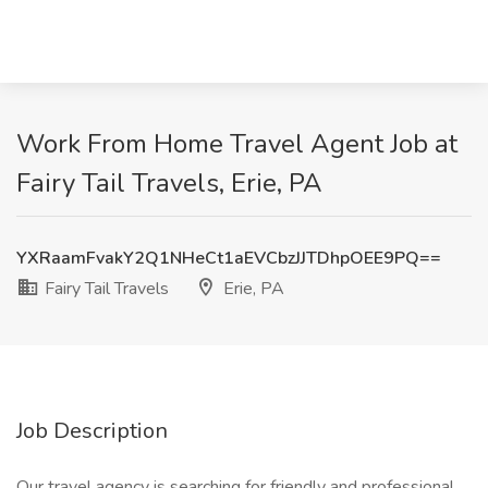
Work From Home Travel Agent Job at
Fairy Tail Travels, Erie, PA
YXRaamFvakY2Q1NHeCt1aEVCbzJJTDhpOEE9PQ==
Fairy Tail Travels
Erie, PA
Job Description
Our travel agency is searching for friendly and professional