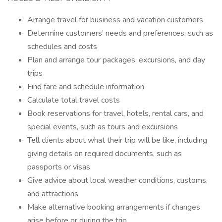
Arrange travel for business and vacation customers
Determine customers’ needs and preferences, such as
schedules and costs
Plan and arrange tour packages, excursions, and day
trips
Find fare and schedule information
Calculate total travel costs
Book reservations for travel, hotels, rental cars, and
special events, such as tours and excursions
Tell clients about what their trip will be like, including
giving details on required documents, such as
passports or visas
Give advice about local weather conditions, customs,
and attractions
Make alternative booking arrangements if changes
arise before or during the trip.