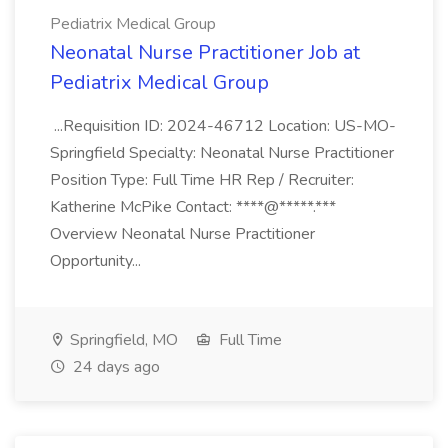
Pediatrix Medical Group
Neonatal Nurse Practitioner Job at
Pediatrix Medical Group
...Requisition ID: 2024-46712 Location: US-MO-
Springfield Specialty: Neonatal Nurse Practitioner
Position Type: Full Time HR Rep / Recruiter:
Katherine McPike Contact: ****@*****.***
Overview Neonatal Nurse Practitioner
Opportunity...
Springfield, MO
Full Time
24 days ago