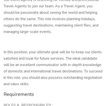
Travel Agents to join our team. As a Travel Agent, you
should be passionate about seeing the world and helping
others do the same. This role involves planning holidays,
suggesting travel destinations, maintaining client files, and
managing large-scale events.
In this position, your ultimate goal will be to keep our clients
satisfied and loyal for future services. The ideal candidate
will be an excellent communicator with in-depth knowledge
of domestic and international travel destinations. To succeed
in this role, you should also possess outstanding negotiation
and sales skills.
Requirements
ROLES & RESPONSIBILITY :