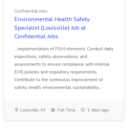
Confidential Jobs
Environmental Health Safety
Specialist (Louisville) Job at
Confidential Jobs
...implementation of PSM elements. Conduct daily
inspections, safety observations, and
assessments to ensure compliance with internal
EHS policies and regulatory requirements.
Contribute to the continuous improvement of
safety, health, environmental, sustainability,...
Louisville, KY
Full Time
1 days ago