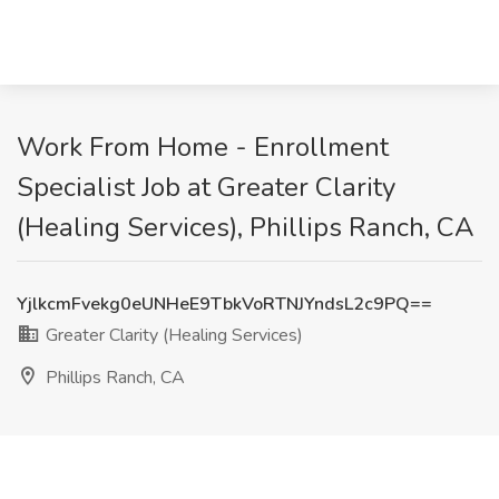
Work From Home - Enrollment
Specialist Job at Greater Clarity
(Healing Services), Phillips Ranch, CA
YjlkcmFvekg0eUNHeE9TbkVoRTNJYndsL2c9PQ==
Greater Clarity (Healing Services)
Phillips Ranch, CA