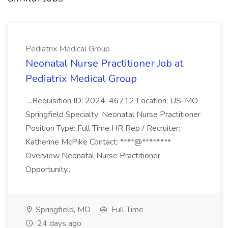
Pediatrix Medical Group
Neonatal Nurse Practitioner Job at
Pediatrix Medical Group
...Requisition ID: 2024-46712 Location: US-MO-
Springfield Specialty: Neonatal Nurse Practitioner
Position Type: Full Time HR Rep / Recruiter:
Katherine McPike Contact: ****@*****.***
Overview Neonatal Nurse Practitioner
Opportunity...
Springfield, MO
Full Time
24 days ago