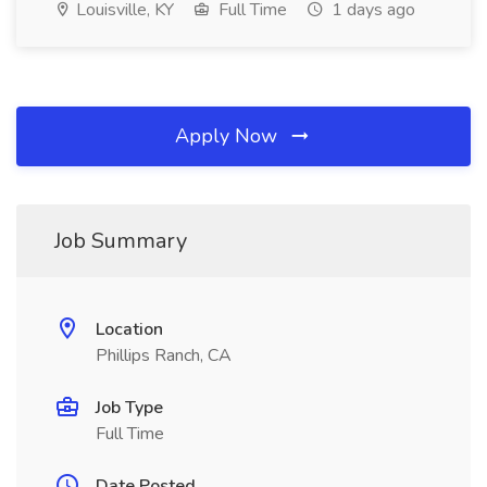
Louisville, KY
Full Time
1 days ago
Apply Now
Job Summary
Location
Phillips Ranch, CA
Job Type
Full Time
Date Posted