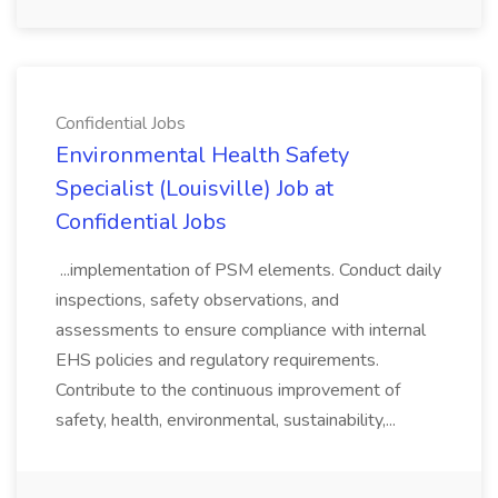
Confidential Jobs
Environmental Health Safety
Specialist (Louisville) Job at
Confidential Jobs
...implementation of PSM elements. Conduct daily
inspections, safety observations, and
assessments to ensure compliance with internal
EHS policies and regulatory requirements.
Contribute to the continuous improvement of
safety, health, environmental, sustainability,...