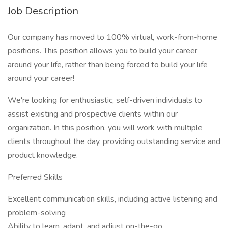
Job Description
Our company has moved to 100% virtual, work-from-home
positions. This position allows you to build your career
around your life, rather than being forced to build your life
around your career!
We're looking for enthusiastic, self-driven individuals to
assist existing and prospective clients within our
organization. In this position, you will work with multiple
clients throughout the day, providing outstanding service and
product knowledge.
Preferred Skills
Excellent communication skills, including active listening and
problem-solving
Ability to learn, adapt, and adjust on-the-go