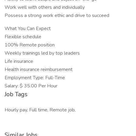
Work well with others and individually
Possess a strong work ethic and drive to succeed
What You Can Expect
Flexible schedule
100% Remote position
Weekly trainings led by top leaders
Life insurance
Health insurance reimbursement
Employment Type: Full-Time
Salary: $ 35.00 Per Hour
Job Tags
Hourly pay, Full time, Remote job,
Similar Jobs