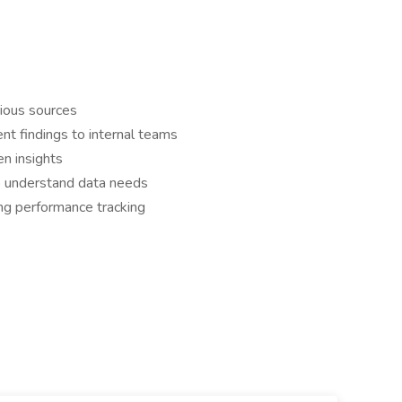
rious sources
ent findings to internal teams
en insights
to understand data needs
ng performance tracking