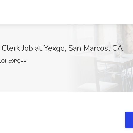
Clerk Job at Yexgo, San Marcos, CA
d1OHc9PQ==