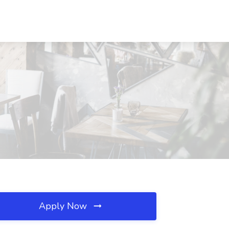
Apply Now