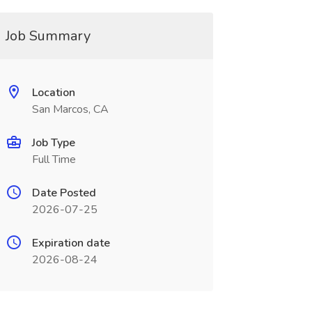
Job Summary
Location
San Marcos, CA
Job Type
Full Time
Date Posted
2026-07-25
Expiration date
2026-08-24