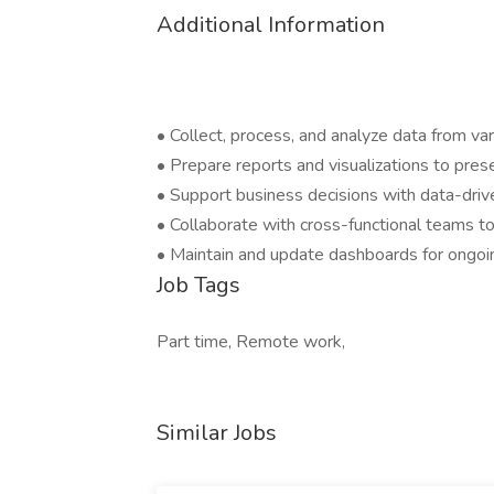
Additional Information
• Collect, process, and analyze data from va
• Prepare reports and visualizations to pres
• Support business decisions with data-driv
• Collaborate with cross-functional teams 
• Maintain and update dashboards for ongoi
Job Tags
Part time, Remote work,
Similar Jobs