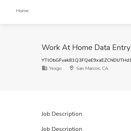
Home
Work At Home Data Entry 
YTlObGFvak81Q3FQeE9xaEZCNDlJTH
Yexgo
San Marcos, CA
Job Description
Job Description