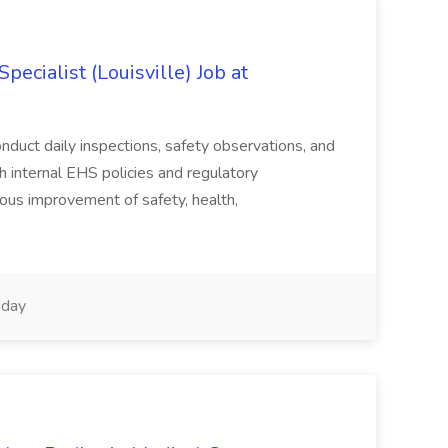
ecialist (Louisville) Job at
duct daily inspections, safety observations, and
 internal EHS policies and regulatory
uous improvement of safety, health,
day