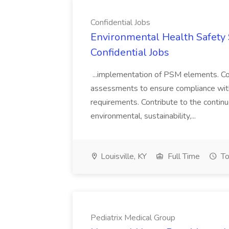
Confidential Jobs
Environmental Health Safety Sp
Confidential Jobs
...implementation of PSM elements. Con
assessments to ensure compliance with
requirements. Contribute to the contin
environmental, sustainability,...
Louisville, KY
Full Time
To
Pediatrix Medical Group