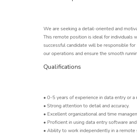
We are seeking a detail-oriented and motiv
This remote position is ideal for individual
successful candidate will be responsible for
our operations and ensure the smooth runnin
Qualifications
• 0-5 years of experience in data entry or a r
• Strong attention to detail and accuracy.
• Excellent organizational and time managem
• Proficient in using data entry software and
• Ability to work independently in a remote 