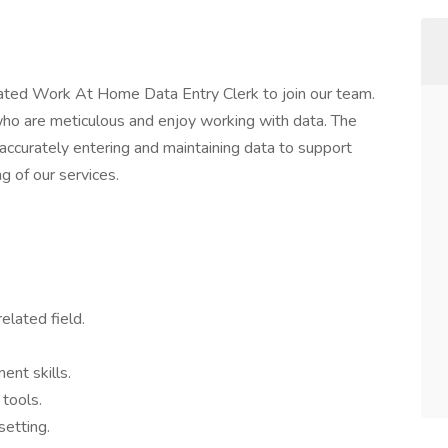
ated Work At Home Data Entry Clerk to join our team.
s who are meticulous and enjoy working with data. The
 accurately entering and maintaining data to support
g of our services.
elated field.
ent skills.
 tools.
setting.