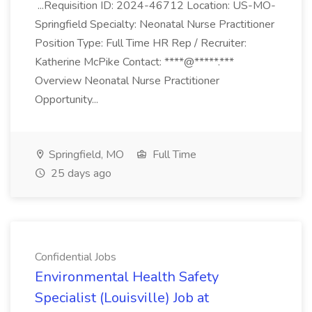
...Requisition ID: 2024-46712 Location: US-MO-
Springfield Specialty: Neonatal Nurse Practitioner
Position Type: Full Time HR Rep / Recruiter:
Katherine McPike Contact: ****@*****.***
Overview Neonatal Nurse Practitioner
Opportunity...
Springfield, MO
Full Time
25 days ago
Confidential Jobs
Environmental Health Safety
Specialist (Louisville) Job at