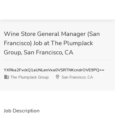
Wine Store General Manager (San
Francisco) Job at The PlumpJack
Group, San Francisco, CA
YXRka2FvckQ1aUNLenVxa0VSRTNKcndrOVE9PQ==
The PlumpJack Group
San Francisco, CA
Job Description