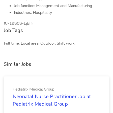
Job function: Management and Manufacturing
Industries: Hospitality
#J-18808-Ljbffr
Job Tags
Full time, Local area, Outdoor, Shift work,
Similar Jobs
Pediatrix Medical Group
Neonatal Nurse Practitioner Job at
Pediatrix Medical Group