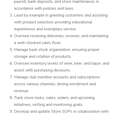
payroll, bank deposits, and store maintenance, in
accordance with policies and laws.
Lead by example in greeting customers and assisting
with product selection, providing educational
experiences and exemplary service.
Oversee receiving deliveries, invoices, and maintaining
a well-stocked sales floor.
Manage back stock organization, ensuring proper
storage and rotation of products.
Oversee inventory levels of wine, beer, and liquor, and
assist with purchasing decisions.
Manage club member accounts and subscriptions
across various channels, driving enrollment and
revenue.
Track store tasks, sales, orders, and upcoming
initiatives, setting and monitoring goals.
Develop and update Store SOPs in collaboration with