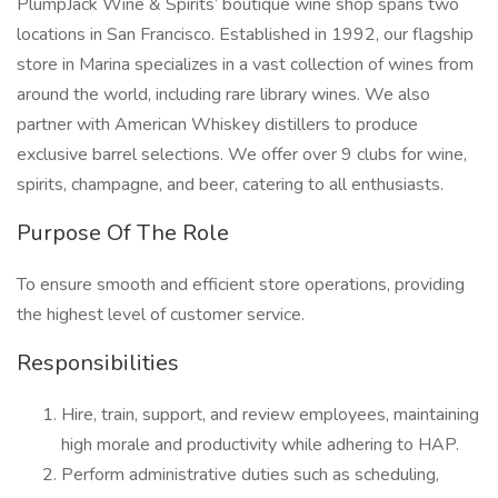
PlumpJack Wine & Spirits’ boutique wine shop spans two
locations in San Francisco. Established in 1992, our flagship
store in Marina specializes in a vast collection of wines from
around the world, including rare library wines. We also
partner with American Whiskey distillers to produce
exclusive barrel selections. We offer over 9 clubs for wine,
spirits, champagne, and beer, catering to all enthusiasts.
Purpose Of The Role
To ensure smooth and efficient store operations, providing
the highest level of customer service.
Responsibilities
Hire, train, support, and review employees, maintaining
high morale and productivity while adhering to HAP.
Perform administrative duties such as scheduling,