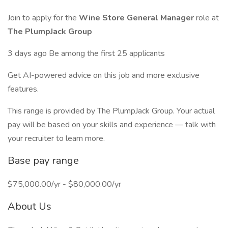
Join to apply for the
Wine Store General Manager
role at
The PlumpJack Group
3 days ago Be among the first 25 applicants
Get AI-powered advice on this job and more exclusive
features.
This range is provided by The PlumpJack Group. Your actual
pay will be based on your skills and experience — talk with
your recruiter to learn more.
Base pay range
$75,000.00/yr - $80,000.00/yr
About Us