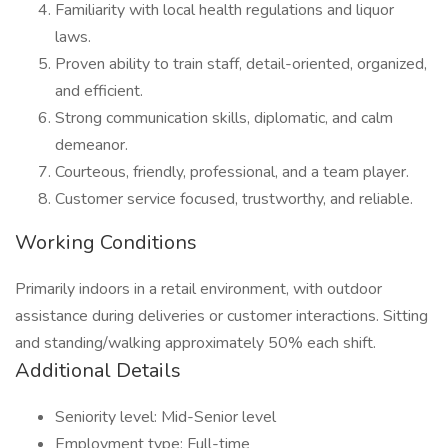
Familiarity with local health regulations and liquor
laws.
Proven ability to train staff, detail-oriented, organized,
and efficient.
Strong communication skills, diplomatic, and calm
demeanor.
Courteous, friendly, professional, and a team player.
Customer service focused, trustworthy, and reliable.
Working Conditions
Primarily indoors in a retail environment, with outdoor
assistance during deliveries or customer interactions. Sitting
and standing/walking approximately 50% each shift.
Additional Details
Seniority level: Mid-Senior level
Employment type: Full-time