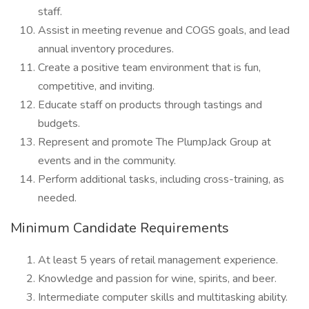
staff.
Assist in meeting revenue and COGS goals, and lead
annual inventory procedures.
Create a positive team environment that is fun,
competitive, and inviting.
Educate staff on products through tastings and
budgets.
Represent and promote The PlumpJack Group at
events and in the community.
Perform additional tasks, including cross-training, as
needed.
Minimum Candidate Requirements
At least 5 years of retail management experience.
Knowledge and passion for wine, spirits, and beer.
Intermediate computer skills and multitasking ability.