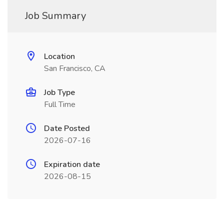
Job Summary
Location
San Francisco, CA
Job Type
Full Time
Date Posted
2026-07-16
Expiration date
2026-08-15