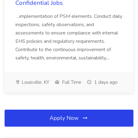
Confidential Jobs
...implementation of PSM elements. Conduct daily
inspections, safety observations, and
assessments to ensure compliance with internal
EHS policies and regulatory requirements.
Contribute to the continuous improvement of
safety, health, environmental, sustainability,...
Louisville, KY
Full Time
1 days ago
Apply Now