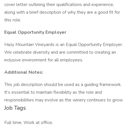
cover letter outlining their qualifications and experience,
along with a brief description of why they are a good fit for
this role.
Equal Opportunity Employer
Hazy Mountain Vineyards is an Equal Opportunity Employer.
We celebrate diversity and are committed to creating an
inclusive environment for all employees.
Additional Notes:
This job description should be used as a guiding framework.
It’s essential to maintain flexibility as the role and
responsibilities may evolve as the winery continues to grow.
Job Tags
Full time, Work at office,