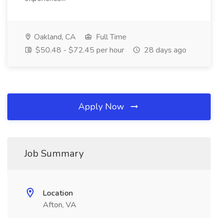
Oakland, CA
Full Time
$50.48 - $72.45 per hour
28 days ago
Apply Now
Job Summary
Location
Afton, VA