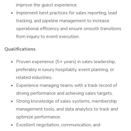
improve the guest experience.
Implement best practices for sales reporting, lead
tracking, and pipeline management to increase
operational efficiency and ensure smooth transitions
from inquiry to event execution.
Qualifications
Proven experience (5+ years) in sales leadership,
preferably in luxury hospitality, event planning, or
related industries.
Experience managing teams with a track record of
driving performance and achieving sales targets.
Strong knowledge of sales systems, membership
management tools, and data analytics to track and
optimize performance.
Excellent negotiation, communication, and