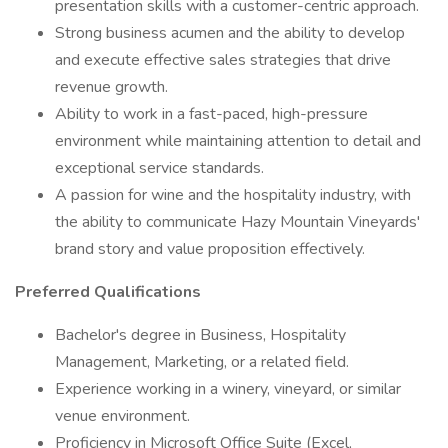
presentation skills with a customer-centric approach.
Strong business acumen and the ability to develop
and execute effective sales strategies that drive
revenue growth.
Ability to work in a fast-paced, high-pressure
environment while maintaining attention to detail and
exceptional service standards.
A passion for wine and the hospitality industry, with
the ability to communicate Hazy Mountain Vineyards'
brand story and value proposition effectively.
Preferred Qualifications
Bachelor's degree in Business, Hospitality
Management, Marketing, or a related field.
Experience working in a winery, vineyard, or similar
venue environment.
Proficiency in Microsoft Office Suite (Excel,