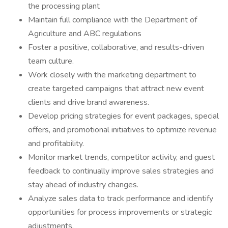
the processing plant
Maintain full compliance with the Department of
Agriculture and ABC regulations
Foster a positive, collaborative, and results-driven
team culture.
Work closely with the marketing department to
create targeted campaigns that attract new event
clients and drive brand awareness.
Develop pricing strategies for event packages, special
offers, and promotional initiatives to optimize revenue
and profitability.
Monitor market trends, competitor activity, and guest
feedback to continually improve sales strategies and
stay ahead of industry changes.
Analyze sales data to track performance and identify
opportunities for process improvements or strategic
adjustments.