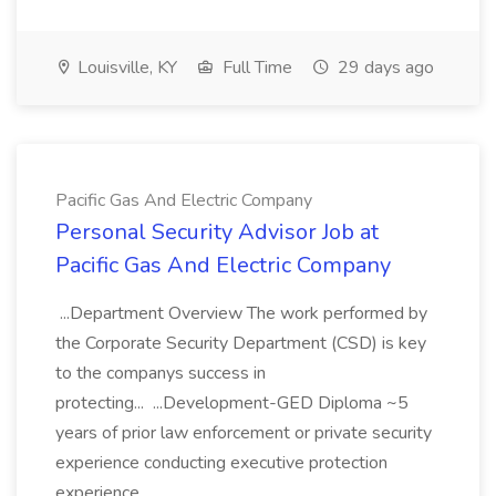
Louisville, KY
Full Time
29 days ago
Pacific Gas And Electric Company
Personal Security Advisor Job at
Pacific Gas And Electric Company
...Department Overview The work performed by
the Corporate Security Department (CSD) is key
to the companys success in
protecting... ...Development-GED Diploma ~5
years of prior law enforcement or private security
experience conducting executive protection
experience...