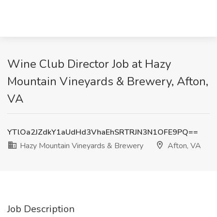
Wine Club Director Job at Hazy
Mountain Vineyards & Brewery, Afton,
VA
YTlOa2JZdkY1aUdHd3VhaEhSRTRJN3N1OFE9PQ==
Hazy Mountain Vineyards & Brewery
Afton, VA
Job Description