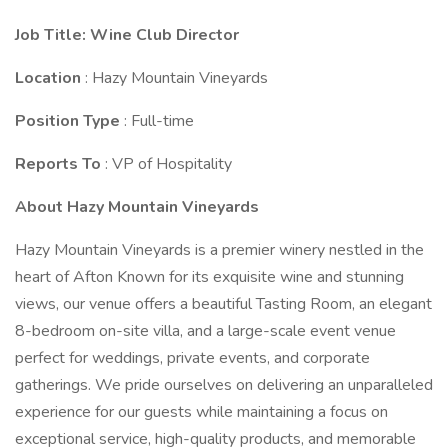
Job Title: Wine Club Director
Location
: Hazy Mountain Vineyards
Position Type
: Full-time
Reports To
: VP of Hospitality
About Hazy Mountain Vineyards
Hazy Mountain Vineyards is a premier winery nestled in the
heart of Afton Known for its exquisite wine and stunning
views, our venue offers a beautiful Tasting Room, an elegant
8-bedroom on-site villa, and a large-scale event venue
perfect for weddings, private events, and corporate
gatherings. We pride ourselves on delivering an unparalleled
experience for our guests while maintaining a focus on
exceptional service, high-quality products, and memorable