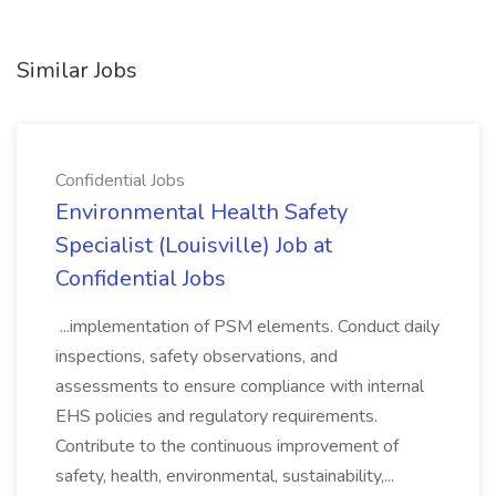
Similar Jobs
Confidential Jobs
Environmental Health Safety
Specialist (Louisville) Job at
Confidential Jobs
...implementation of PSM elements. Conduct daily
inspections, safety observations, and
assessments to ensure compliance with internal
EHS policies and regulatory requirements.
Contribute to the continuous improvement of
safety, health, environmental, sustainability,...