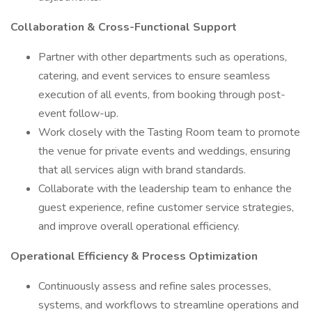
Collaboration & Cross-Functional Support
Partner with other departments such as operations,
catering, and event services to ensure seamless
execution of all events, from booking through post-
event follow-up.
Work closely with the Tasting Room team to promote
the venue for private events and weddings, ensuring
that all services align with brand standards.
Collaborate with the leadership team to enhance the
guest experience, refine customer service strategies,
and improve overall operational efficiency.
Operational Efficiency & Process Optimization
Continuously assess and refine sales processes,
systems, and workflows to streamline operations and