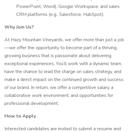
PowerPoint, Word), Google Workspace, and sales
CRM platforms (e.g., Salesforce, HubSpot).
Why Join Us?
At Hazy Mountain Vineyards, we offer more than just a job
—we offer the opportunity to become part of a thriving,
growing business that is passionate about delivering
exceptional experiences. You’ll work with a dynamic team,
have the chance to lead the charge on sales strategy, and
make a direct impact on the continued growth and success
of our brand. In return, we offer a competitive salary, a
collaborative work environment, and opportunities for
professional development.
How to Apply
Interested candidates are invited to submit a resume and