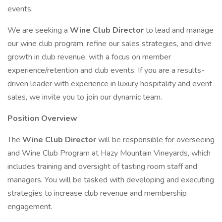
events.
We are seeking a
Wine Club Director
to lead and manage
our wine club program, refine our sales strategies, and drive
growth in club revenue, with a focus on member
experience/retention and club events. If you are a results-
driven leader with experience in luxury hospitality and event
sales, we invite you to join our dynamic team.
Position Overview
The
Wine Club Director
will be responsible for overseeing
and Wine Club Program at Hazy Mountain Vineyards, which
includes training and oversight of tasting room staff and
managers. You will be tasked with developing and executing
strategies to increase club revenue and membership
engagement.