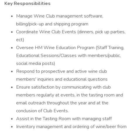
Key Responsibilities
Manage Wine Club management software,
billing/pick-up and shipping program
Coordinate Wine Club Events (dinners, pick up parties,
ect)
Oversee HM Wine Education Program (Staff Training,
Educational Sessions/Classes with members/public,
social media posts)
Respond to prospective and active wine club
members' inquiries and educational questions
Ensure satisfaction by communicating with club
members regularly at events, in the tasting room and
email outreach throughout the year and at the
conclusion of Club Events.
Assist in the Tasting Room with managing staff
Inventory management and ordering of wine/beer from