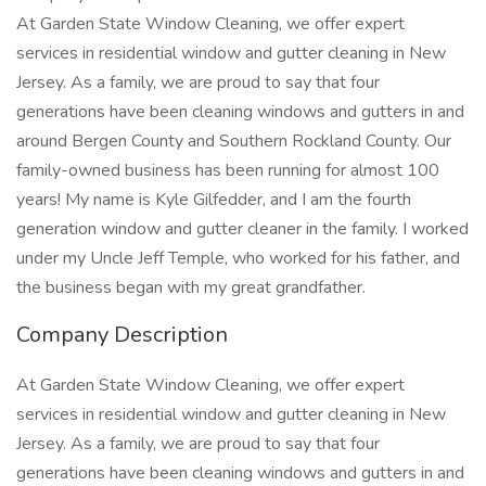
At Garden State Window Cleaning, we offer expert
services in residential window and gutter cleaning in New
Jersey. As a family, we are proud to say that four
generations have been cleaning windows and gutters in and
around Bergen County and Southern Rockland County. Our
family-owned business has been running for almost 100
years! My name is Kyle Gilfedder, and I am the fourth
generation window and gutter cleaner in the family. I worked
under my Uncle Jeff Temple, who worked for his father, and
the business began with my great grandfather.
Company Description
At Garden State Window Cleaning, we offer expert
services in residential window and gutter cleaning in New
Jersey. As a family, we are proud to say that four
generations have been cleaning windows and gutters in and