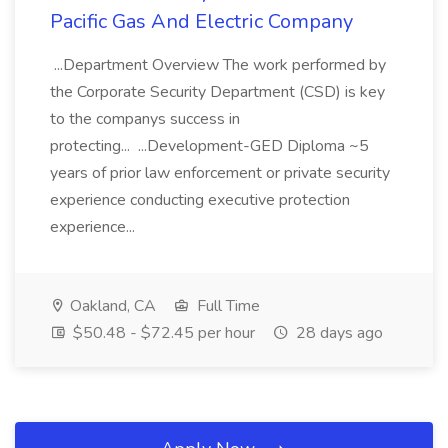
Pacific Gas And Electric Company
...Department Overview The work performed by
the Corporate Security Department (CSD) is key
to the companys success in
protecting... ...Development-GED Diploma ~5
years of prior law enforcement or private security
experience conducting executive protection
experience...
Oakland, CA
Full Time
$50.48 - $72.45 per hour
28 days ago