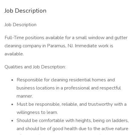
Job Description
Job Description
Full-Time positions available for a small window and gutter
cleaning company in Paramus, NJ. Immediate work is
available.
Qualities and Job Description:
Responsible for cleaning residential homes and
business locations in a professional and respectful
manner.
Must be responsible, reliable, and trustworthy with a
willingness to learn.
Should be comfortable with heights, being on ladders,
and should be of good health due to the active nature