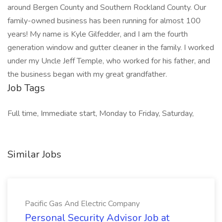
around Bergen County and Southern Rockland County. Our
family-owned business has been running for almost 100
years! My name is Kyle Gilfedder, and I am the fourth
generation window and gutter cleaner in the family. I worked
under my Uncle Jeff Temple, who worked for his father, and
the business began with my great grandfather.
Job Tags
Full time, Immediate start, Monday to Friday, Saturday,
Similar Jobs
Pacific Gas And Electric Company
Personal Security Advisor Job at