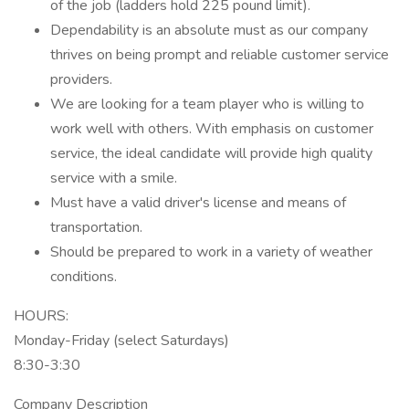
of the job (ladders hold 225 pound limit).
Dependability is an absolute must as our company
thrives on being prompt and reliable customer service
providers.
We are looking for a team player who is willing to
work well with others. With emphasis on customer
service, the ideal candidate will provide high quality
service with a smile.
Must have a valid driver's license and means of
transportation.
Should be prepared to work in a variety of weather
conditions.
HOURS:
Monday-Friday (select Saturdays)
8:30-3:30
Company Description