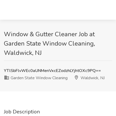
Window & Gutter Cleaner Job at
Garden State Window Cleaning,
Waldwick, NJ
YTlSbFlvWEc0aUNMenVxcEZodzhLYjhtOXc9PQ==
Garden State Window Cleaning
Waldwick, NJ
Job Description