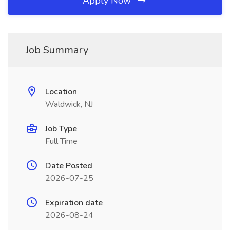
Apply Now
Job Summary
Location
Waldwick, NJ
Job Type
Full Time
Date Posted
2026-07-25
Expiration date
2026-08-24