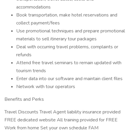
accommodations
Book transportation, make hotel reservations and
collect payment/fees
Use promotional techniques and prepare promotional
materials to sell itinerary tour packages
Deal with occurring travel problems, complaints or
refunds
Attend free travel seminars to remain updated with
tourism trends
Enter data into our software and maintain client files
Network with tour operators
Benefits and Perks
Travel Discounts Travel Agent liability insurance provided
FREE dedicated website All training provided for FREE
Work from home Set your own schedule FAM