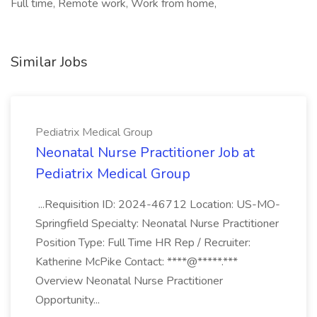
Full time, Remote work, Work from home,
Similar Jobs
Pediatrix Medical Group
Neonatal Nurse Practitioner Job at
Pediatrix Medical Group
...Requisition ID: 2024-46712 Location: US-MO-
Springfield Specialty: Neonatal Nurse Practitioner
Position Type: Full Time HR Rep / Recruiter:
Katherine McPike Contact: ****@*****.***
Overview Neonatal Nurse Practitioner
Opportunity...