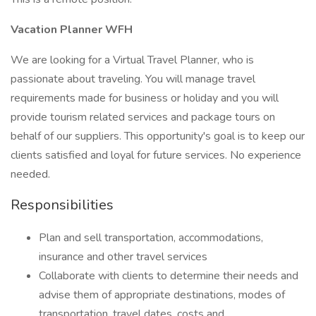
Vacation Planner WFH
We are looking for a Virtual Travel Planner, who is
passionate about traveling. You will manage travel
requirements made for business or holiday and you will
provide tourism related services and package tours on
behalf of our suppliers. This opportunity's goal is to keep our
clients satisfied and loyal for future services. No experience
needed.
Responsibilities
Plan and sell transportation, accommodations,
insurance and other travel services
Collaborate with clients to determine their needs and
advise them of appropriate destinations, modes of
transportation, travel dates, costs and