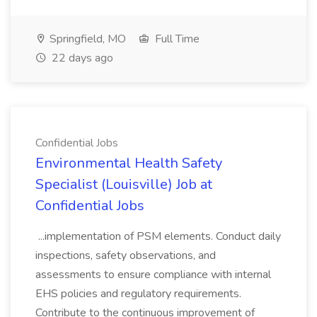
Springfield, MO
Full Time
22 days ago
Confidential Jobs
Environmental Health Safety
Specialist (Louisville) Job at
Confidential Jobs
...implementation of PSM elements. Conduct daily
inspections, safety observations, and
assessments to ensure compliance with internal
EHS policies and regulatory requirements.
Contribute to the continuous improvement of