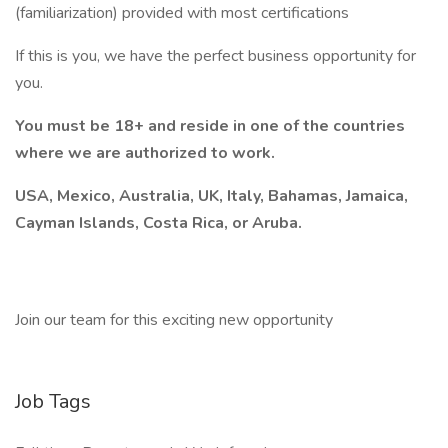
(familiarization) provided with most certifications
If this is you, we have the perfect business opportunity for
you.
You must be 18+ and reside in one of the countries
where we are authorized to work.
USA, Mexico, Australia, UK, Italy, Bahamas, Jamaica,
Cayman Islands, Costa Rica, or Aruba.
Join our team for this exciting new opportunity
Job Tags