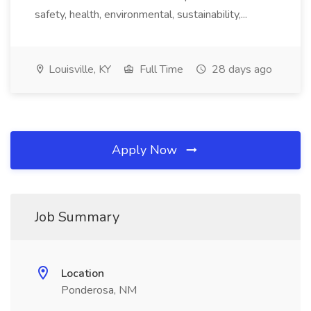
safety, health, environmental, sustainability,...
Louisville, KY
Full Time
28 days ago
Apply Now
Job Summary
Location
Ponderosa, NM