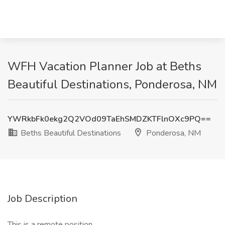
WFH Vacation Planner Job at Beths
Beautiful Destinations, Ponderosa, NM
YWRkbFk0ekg2Q2VOd09TaEhSMDZKTFlnOXc9PQ==
Beths Beautiful Destinations
Ponderosa, NM
Job Description
This is a remote position.