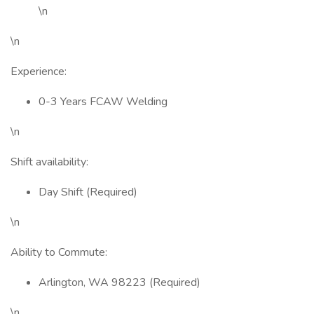
\n
\n
Experience:
0-3 Years FCAW Welding
\n
Shift availability:
Day Shift (Required)
\n
Ability to Commute:
Arlington, WA 98223 (Required)
\n