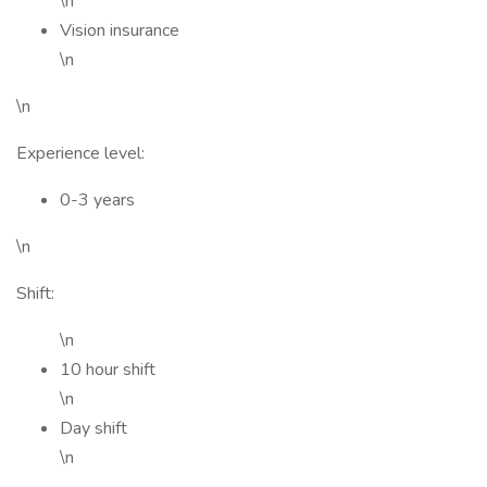
\n
Vision insurance
\n
\n
Experience level:
0-3 years
\n
Shift:
\n
10 hour shift
\n
Day shift
\n