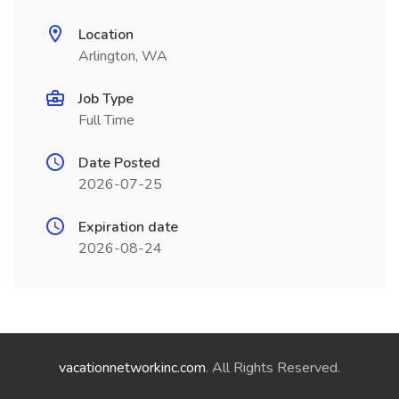
Location
Arlington, WA
Job Type
Full Time
Date Posted
2026-07-25
Expiration date
2026-08-24
vacationnetworkinc.com
. All Rights Reserved.