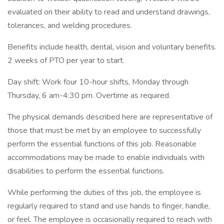
evaluated on their ability to read and understand drawings,
tolerances, and welding procedures.
Benefits include health, dental, vision and voluntary benefits.
2 weeks of PTO per year to start.
Day shift: Work four 10-hour shifts, Monday through
Thursday, 6 am-4:30 pm. Overtime as required.
The physical demands described here are representative of
those that must be met by an employee to successfully
perform the essential functions of this job. Reasonable
accommodations may be made to enable individuals with
disabilities to perform the essential functions.
While performing the duties of this job, the employee is
regularly required to stand and use hands to finger, handle,
or feel. The employee is occasionally required to reach with