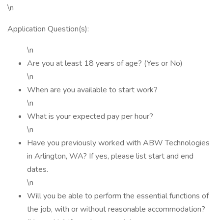
\n
Application Question(s):
\n
Are you at least 18 years of age? (Yes or No)
\n
When are you available to start work?
\n
What is your expected pay per hour?
\n
Have you previously worked with ABW Technologies
in Arlington, WA? If yes, please list start and end
dates.
\n
Will you be able to perform the essential functions of
the job, with or without reasonable accommodation?