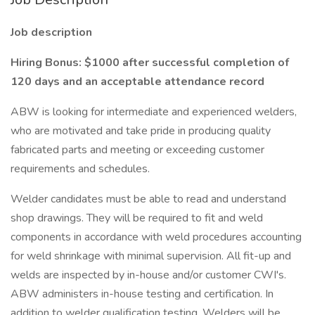
Job description
Hiring Bonus: $1000 after successful completion of
120 days and an acceptable attendance record
ABW is looking for intermediate and experienced welders,
who are motivated and take pride in producing quality
fabricated parts and meeting or exceeding customer
requirements and schedules.
Welder candidates must be able to read and understand
shop drawings. They will be required to fit and weld
components in accordance with weld procedures accounting
for weld shrinkage with minimal supervision. All fit-up and
welds are inspected by in-house and/or customer CWI's.
ABW administers in-house testing and certification. In
addition to welder qualification testing, Welders will be