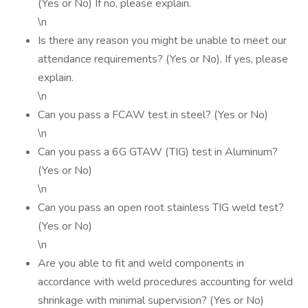
(Yes or No) If no, please explain.
\n
Is there any reason you might be unable to meet our
attendance requirements? (Yes or No). If yes, please
explain.
\n
Can you pass a FCAW test in steel? (Yes or No)
\n
Can you pass a 6G GTAW (TIG) test in Aluminum?
(Yes or No)
\n
Can you pass an open root stainless TIG weld test?
(Yes or No)
\n
Are you able to fit and weld components in
accordance with weld procedures accounting for weld
shrinkage with minimal supervision? (Yes or No)