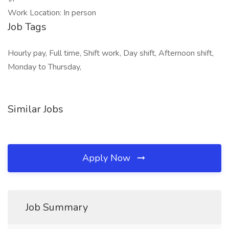
Work Location: In person
Job Tags
Hourly pay, Full time, Shift work, Day shift, Afternoon shift,
Monday to Thursday,
Similar Jobs
Apply Now
Job Summary