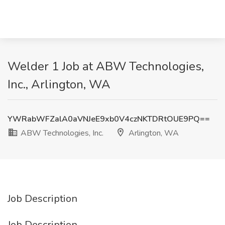
Welder 1 Job at ABW Technologies,
Inc., Arlington, WA
YWRabWFZalA0aVNJeE9xb0V4czNKTDRtOUE9PQ==
ABW Technologies, Inc.
Arlington, WA
Job Description
Job Description