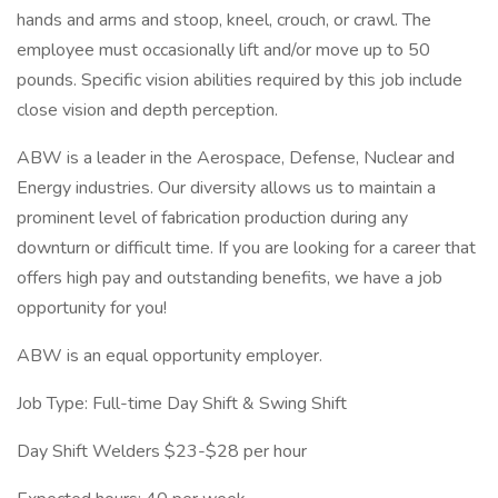
hands and arms and stoop, kneel, crouch, or crawl. The
employee must occasionally lift and/or move up to 50
pounds. Specific vision abilities required by this job include
close vision and depth perception.
ABW is a leader in the Aerospace, Defense, Nuclear and
Energy industries. Our diversity allows us to maintain a
prominent level of fabrication production during any
downturn or difficult time. If you are looking for a career that
offers high pay and outstanding benefits, we have a job
opportunity for you!
ABW is an equal opportunity employer.
Job Type: Full-time Day Shift & Swing Shift
Day Shift Welders $23-$28 per hour