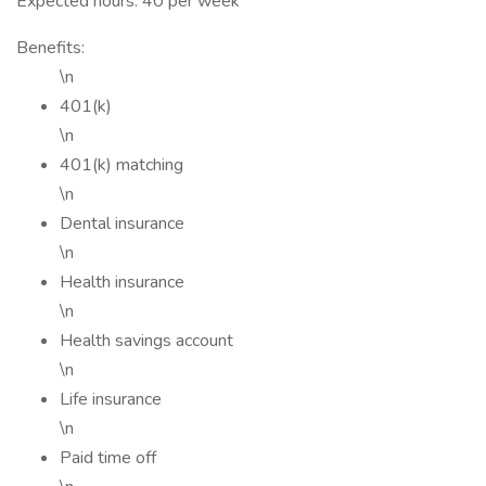
Expected hours: 40 per week
Benefits:
\n
401(k)
\n
401(k) matching
\n
Dental insurance
\n
Health insurance
\n
Health savings account
\n
Life insurance
\n
Paid time off