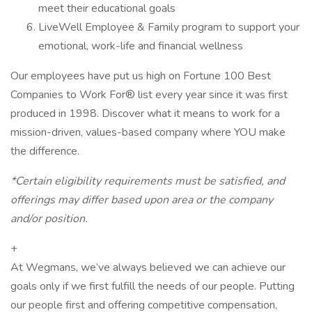
meet their educational goals
LiveWell Employee & Family program to support your
emotional, work-life and financial wellness
Our employees have put us high on Fortune 100 Best
Companies to Work For® list every year since it was first
produced in 1998. Discover what it means to work for a
mission-driven, values-based company where YOU make
the difference.
*Certain eligibility requirements must be satisfied, and
offerings may differ based upon area or the company
and/or position.
+
At Wegmans, we’ve always believed we can achieve our
goals only if we first fulfill the needs of our people. Putting
our people first and offering competitive compensation,