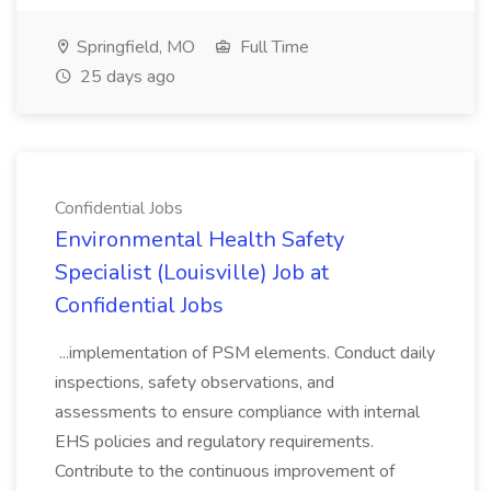
Springfield, MO
Full Time
25 days ago
Confidential Jobs
Environmental Health Safety
Specialist (Louisville) Job at
Confidential Jobs
...implementation of PSM elements. Conduct daily
inspections, safety observations, and
assessments to ensure compliance with internal
EHS policies and regulatory requirements.
Contribute to the continuous improvement of