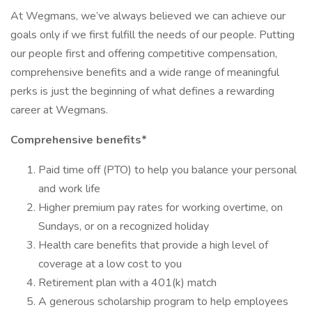
At Wegmans, we’ve always believed we can achieve our
goals only if we first fulfill the needs of our people. Putting
our people first and offering competitive compensation,
comprehensive benefits and a wide range of meaningful
perks is just the beginning of what defines a rewarding
career at Wegmans.
Comprehensive benefits*
Paid time off (PTO) to help you balance your personal
and work life
Higher premium pay rates for working overtime, on
Sundays, or on a recognized holiday
Health care benefits that provide a high level of
coverage at a low cost to you
Retirement plan with a 401(k) match
A generous scholarship program to help employees