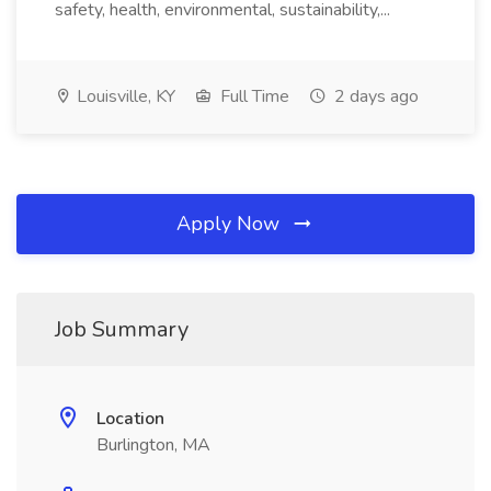
safety, health, environmental, sustainability,...
Louisville, KY
Full Time
2 days ago
Apply Now
Job Summary
Location
Burlington, MA