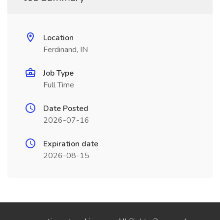
Location
Ferdinand, IN
Job Type
Full Time
Date Posted
2026-07-16
Expiration date
2026-08-15