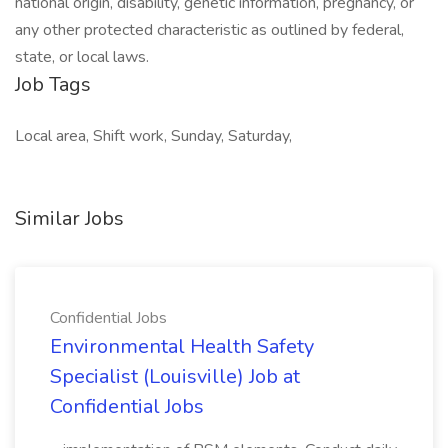
national origin, disability, genetic information, pregnancy, or
any other protected characteristic as outlined by federal,
state, or local laws.
Job Tags
Local area, Shift work, Sunday, Saturday,
Similar Jobs
Confidential Jobs
Environmental Health Safety
Specialist (Louisville) Job at
Confidential Jobs