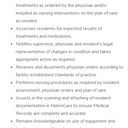
treatments as ordered by the physician and/or
included as nursing interventions on the plan of care,
as needed.
Assesses residents for expected results of
treatments and medications.
Notifies supervisor, physician and resident's legal
representative of changes in condition and takes
appropriate action as required.
Receives and documents physician orders according to
facility-established standards of practice.
Performs nursing procedures as required by resident
assessment, physician orders and plan of care.
Assists in the scanning and attaching of resident
documentation in MatrixCare to ensure Medical
Records are complete and accurate.
Remains knowledgeable on use of equipment and