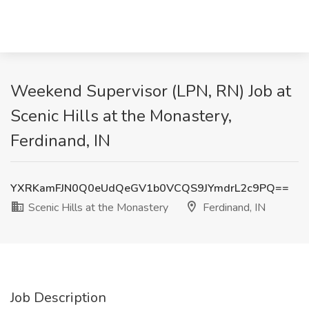
Weekend Supervisor (LPN, RN) Job at
Scenic Hills at the Monastery,
Ferdinand, IN
YXRKamFJN0Q0eUdQeGV1b0VCQS9JYmdrL2c9PQ==
Scenic Hills at the Monastery
Ferdinand, IN
Job Description