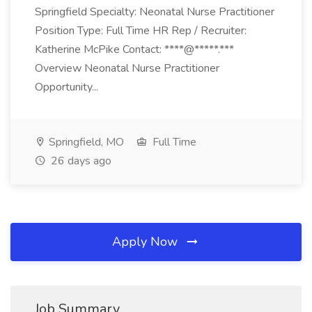
Springfield Specialty: Neonatal Nurse Practitioner
Position Type: Full Time HR Rep / Recruiter:
Katherine McPike Contact: ****@*****.***
Overview Neonatal Nurse Practitioner
Opportunity...
Springfield, MO
Full Time
26 days ago
Apply Now
Job Summary