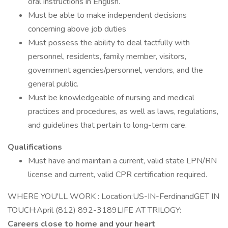
oral instructions in English.
Must be able to make independent decisions
concerning above job duties
Must possess the ability to deal tactfully with
personnel, residents, family member, visitors,
government agencies/personnel, vendors, and the
general public.
Must be knowledgeable of nursing and medical
practices and procedures, as well as laws, regulations,
and guidelines that pertain to long-term care.
Qualifications
Must have and maintain a current, valid state LPN/RN
license and current, valid CPR certification required.
WHERE YOU'LL WORK : Location:US-IN-FerdinandGET IN
TOUCH:April (812) 892-3189LIFE AT TRILOGY:
Careers close to home and your heart