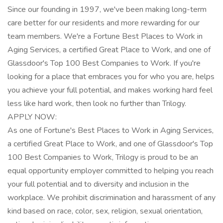
Since our founding in 1997, we've been making long-term
care better for our residents and more rewarding for our
team members. We're a Fortune Best Places to Work in
Aging Services, a certified Great Place to Work, and one of
Glassdoor's Top 100 Best Companies to Work. If you're
looking for a place that embraces you for who you are, helps
you achieve your full potential, and makes working hard feel
less like hard work, then look no further than Trilogy.
APPLY NOW:
As one of Fortune's Best Places to Work in Aging Services,
a certified Great Place to Work, and one of Glassdoor's Top
100 Best Companies to Work, Trilogy is proud to be an
equal opportunity employer committed to helping you reach
your full potential and to diversity and inclusion in the
workplace. We prohibit discrimination and harassment of any
kind based on race, color, sex, religion, sexual orientation,