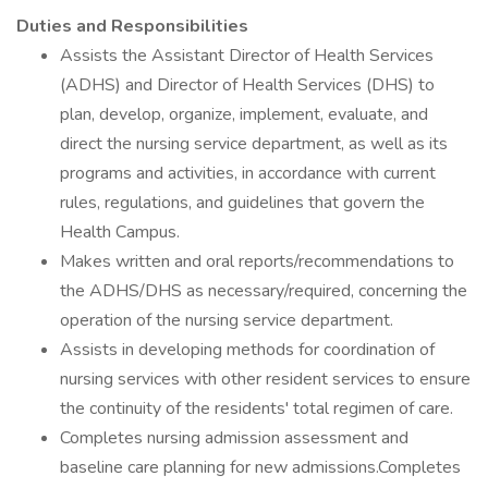
Duties and Responsibilities
Assists the Assistant Director of Health Services
(ADHS) and Director of Health Services (DHS) to
plan, develop, organize, implement, evaluate, and
direct the nursing service department, as well as its
programs and activities, in accordance with current
rules, regulations, and guidelines that govern the
Health Campus.
Makes written and oral reports/recommendations to
the ADHS/DHS as necessary/required, concerning the
operation of the nursing service department.
Assists in developing methods for coordination of
nursing services with other resident services to ensure
the continuity of the residents' total regimen of care.
Completes nursing admission assessment and
baseline care planning for new admissions.Completes