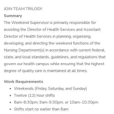
JOIN TEAM TRILOGY:
Summary
The Weekend Supervisor is primarily responsible for
assisting the Director of Health Services and Assistant
Director of Health Services in planning, organizing,
developing, and directing the weekend functions of the
Nursing Department(s) in accordance with current federal,
state, and local standards, guidelines, and regulations that
govern our health campus while ensuring that the highest
degree of quality care is maintained at all times.
Work Requirements
Weekends (Friday, Saturday, and Sunday)
Twelve (12) hour shifts
8am-8:30pm, 9am-9:30pm, or 10am-10:30pm
Shifts start no earlier than 8am