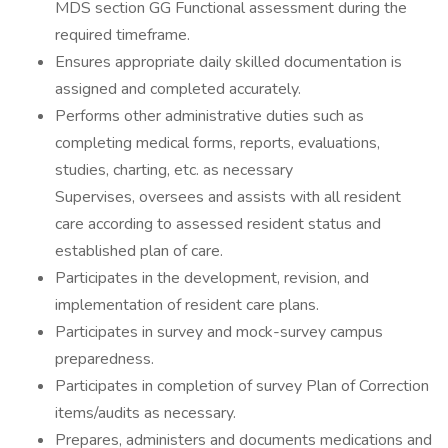
MDS section GG Functional assessment during the
required timeframe.
Ensures appropriate daily skilled documentation is
assigned and completed accurately.
Performs other administrative duties such as
completing medical forms, reports, evaluations,
studies, charting, etc. as necessary
Supervises, oversees and assists with all resident
care according to assessed resident status and
established plan of care.
Participates in the development, revision, and
implementation of resident care plans.
Participates in survey and mock-survey campus
preparedness.
Participates in completion of survey Plan of Correction
items/audits as necessary.
Prepares, administers and documents medications and