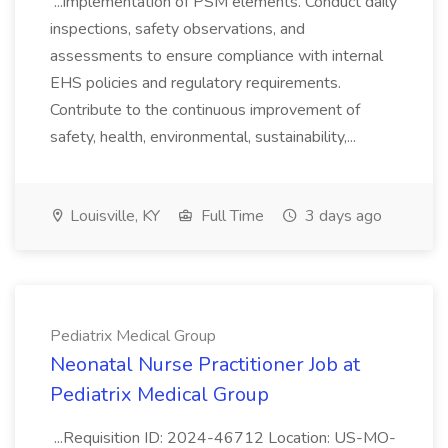
...implementation of PSM elements. Conduct daily
inspections, safety observations, and
assessments to ensure compliance with internal
EHS policies and regulatory requirements.
Contribute to the continuous improvement of
safety, health, environmental, sustainability,...
Louisville, KY
Full Time
3 days ago
Pediatrix Medical Group
Neonatal Nurse Practitioner Job at
Pediatrix Medical Group
...Requisition ID: 2024-46712 Location: US-MO-