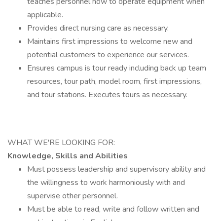
teaches personnel how to operate equipment when
applicable.
Provides direct nursing care as necessary.
Maintains first impressions to welcome new and
potential customers to experience our services.
Ensures campus is tour ready including back up team
resources, tour path, model room, first impressions,
and tour stations. Executes tours as necessary.
WHAT WE'RE LOOKING FOR:
Knowledge, Skills and Abilities
Must possess leadership and supervisory ability and
the willingness to work harmoniously with and
supervise other personnel.
Must be able to read, write and follow written and