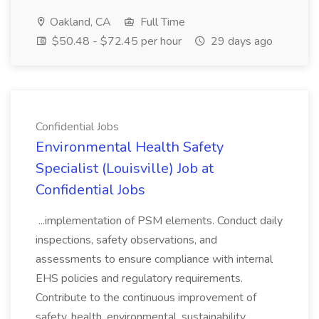
Oakland, CA
Full Time
$50.48 - $72.45 per hour
29 days ago
Confidential Jobs
Environmental Health Safety
Specialist (Louisville) Job at
Confidential Jobs
...implementation of PSM elements. Conduct daily
inspections, safety observations, and
assessments to ensure compliance with internal
EHS policies and regulatory requirements.
Contribute to the continuous improvement of
safety, health, environmental, sustainability,...