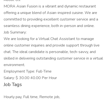
MORA Asian Fusion is a vibrant and dynamic restaurant
offering a unique blend of Asian-inspired cuisine. We are
committed to providing excellent customer service and a
seamless dining experience, both in-person and online.
Job Summary:
We are looking for a Virtual Chat Assistant to manage
online customer inquiries and provide support through live
chat. The ideal candidate is personable, tech-savvy, and
skilled in delivering outstanding customer service in a virtual
environment.
Employment Type: Full-Time
Salary: $ 30.00 40.00 Per Hour
Job Tags
Hourly pay, Full time, Remote job,