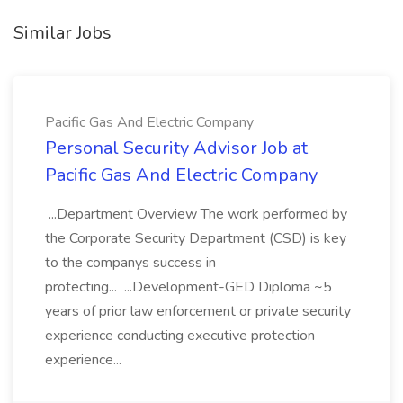
Similar Jobs
Pacific Gas And Electric Company
Personal Security Advisor Job at
Pacific Gas And Electric Company
...Department Overview The work performed by
the Corporate Security Department (CSD) is key
to the companys success in
protecting... ...Development-GED Diploma ~5
years of prior law enforcement or private security
experience conducting executive protection
experience...