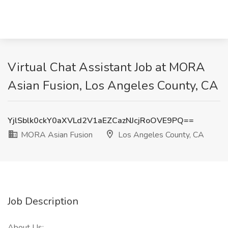
Virtual Chat Assistant Job at MORA
Asian Fusion, Los Angeles County, CA
YjlSblk0ckY0aXVLd2V1aEZCazNJcjRoOVE9PQ==
MORA Asian Fusion
Los Angeles County, CA
Job Description
About Us: