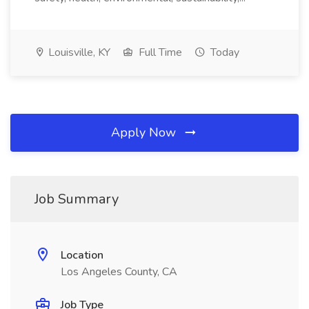
Louisville, KY
Full Time
Today
Apply Now
Job Summary
Location
Los Angeles County, CA
Job Type