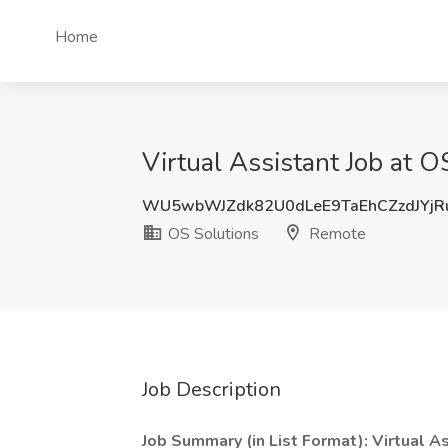
Home
Virtual Assistant Job at 
WU5wbWJZdk82U0dLeE9TaEhCZzdJYjR
OS Solutions
Remote
Job Description
Job Summary (in List Format): Virtual As