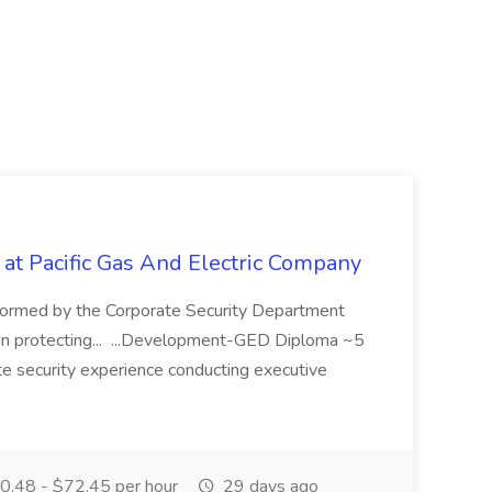
 at Pacific Gas And Electric Company
ormed by the Corporate Security Department
in protecting... ...Development-GED Diploma ~5
te security experience conducting executive
.48 - $72.45 per hour
29 days ago