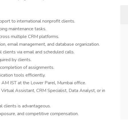
rt to international nonprofit clients.
oing maintenance tasks.
cross multiple CRM platforms.
tion, email management, and database organization.
clients via email and scheduled calls.
uired by clients.
y completion of assignments.
ation tools efficiently.
0 AM IST at the Lower Parel, Mumbai office.
Virtual Assistant, CRM Specialist, Data Analyst, or in
al clients is advantageous.
 exposure, and competitive compensation.