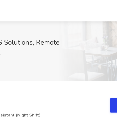
OS Solutions, Remote
u
sistant (Night Shift)