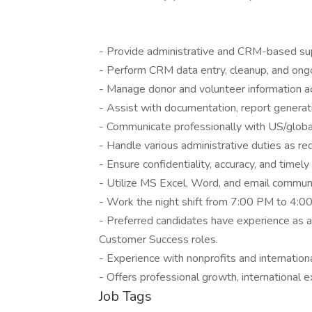
- Provide administrative and CRM-based suppo
- Perform CRM data entry, cleanup, and ong
- Manage donor and volunteer information a
- Assist with documentation, report genera
- Communicate professionally with US/global 
- Handle various administrative duties as req
- Ensure confidentiality, accuracy, and timel
- Utilize MS Excel, Word, and email communic
- Work the night shift from 7:00 PM to 4:0
- Preferred candidates have experience as a 
Customer Success roles.
- Experience with nonprofits and internation
- Offers professional growth, international
Job Tags