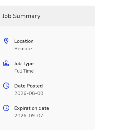
Job Summary
Location
Remote
Job Type
Full Time
Date Posted
2026-08-08
Expiration date
2026-09-07