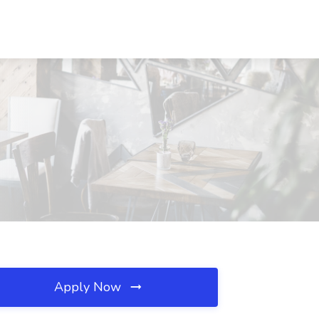
Apply Now