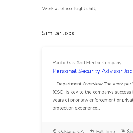
Work at office, Night shift,
Similar Jobs
Pacific Gas And Electric Company
Personal Security Advisor Job
...Department Overview The work perf
(CSD) is key to the companys success 
years of prior law enforcement or priva
protection experience...
Oakland, CA
Full Time
$50