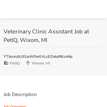
Veterinary Clinic Assistant Job at
PetIQ, Wixom, MI
YTlkcmJJL0I1aWFJeGVLcEZobzRKcnNp
PetIQ
Wixom, MI
Job Description