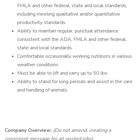
FMLA and other federal, state and local standards,
including meeting qualitative and/or quantitative
productivity standards.
Ability to maintain regular, punctual attendance
consistent with the ADA, FMLA and other federal,
state and local standards.
Comfortable occasionally working outdoors in various
weather conditions
Must be able to lift and carry up to 50 lbs.
Ability to stand for long periods and assist in the care
and handling of animals.
Company Overview:
(Do not amend, creating a
consistent message for all posted jobs)