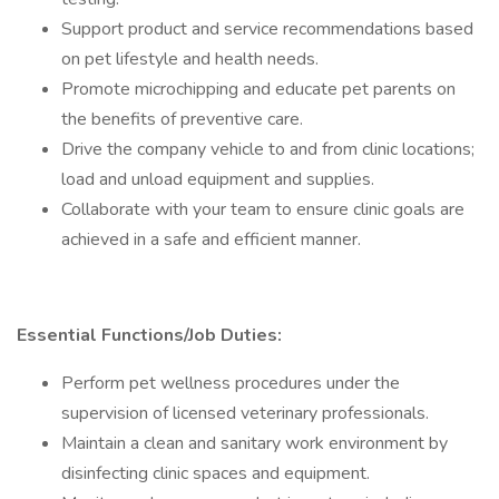
Support product and service recommendations based
on pet lifestyle and health needs.
Promote microchipping and educate pet parents on
the benefits of preventive care.
Drive the company vehicle to and from clinic locations;
load and unload equipment and supplies.
Collaborate with your team to ensure clinic goals are
achieved in a safe and efficient manner.
Essential Functions/Job Duties:
Perform pet wellness procedures under the
supervision of licensed veterinary professionals.
Maintain a clean and sanitary work environment by
disinfecting clinic spaces and equipment.