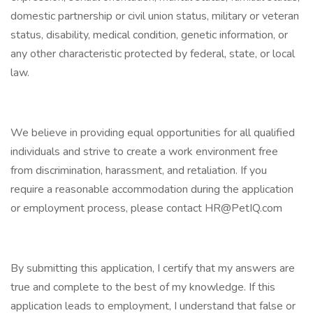
domestic partnership or civil union status, military or veteran
status, disability, medical condition, genetic information, or
any other characteristic protected by federal, state, or local
law.
We believe in providing equal opportunities for all qualified
individuals and strive to create a work environment free
from discrimination, harassment, and retaliation. If you
require a reasonable accommodation during the application
or employment process, please contact HR@PetIQ.com
By submitting this application, I certify that my answers are
true and complete to the best of my knowledge. If this
application leads to employment, I understand that false or