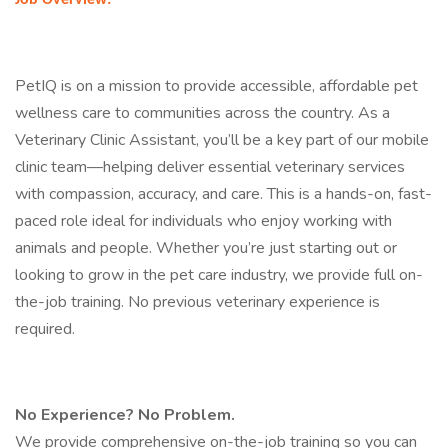
Job Overview:
PetIQ is on a mission to provide accessible, affordable pet
wellness care to communities across the country. As a
Veterinary Clinic Assistant, you’ll be a key part of our mobile
clinic team—helping deliver essential veterinary services
with compassion, accuracy, and care. This is a hands-on, fast-
paced role ideal for individuals who enjoy working with
animals and people. Whether you’re just starting out or
looking to grow in the pet care industry, we provide full on-
the-job training. No previous veterinary experience is
required.
No Experience? No Problem.
We provide comprehensive on-the-job training so you can