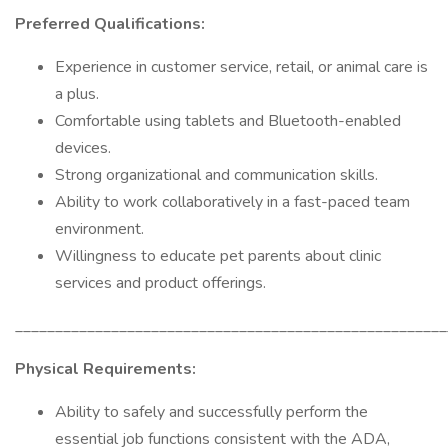
Preferred Qualifications:
Experience in customer service, retail, or animal care is
a plus.
Comfortable using tablets and Bluetooth-enabled
devices.
Strong organizational and communication skills.
Ability to work collaboratively in a fast-paced team
environment.
Willingness to educate pet parents about clinic
services and product offerings.
______________________________________________________
Physical Requirements:
Ability to safely and successfully perform the
essential job functions consistent with the ADA,