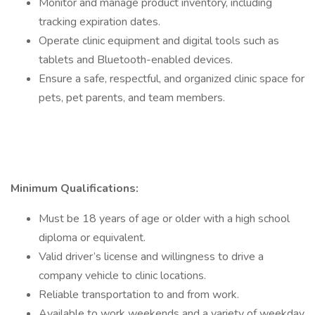
Monitor and manage product inventory, including
tracking expiration dates.
Operate clinic equipment and digital tools such as
tablets and Bluetooth-enabled devices.
Ensure a safe, respectful, and organized clinic space for
pets, pet parents, and team members.
Minimum Qualifications:
Must be 18 years of age or older with a high school
diploma or equivalent.
Valid driver’s license and willingness to drive a
company vehicle to clinic locations.
Reliable transportation to and from work.
Available to work weekends and a variety of weekday