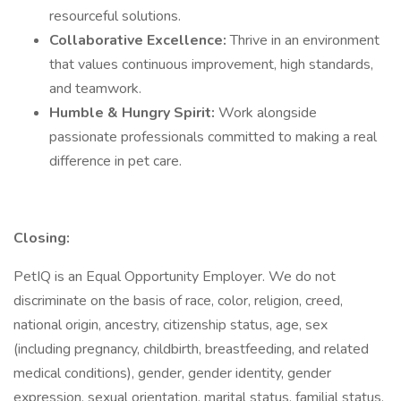
resourceful solutions.
Collaborative Excellence:
Thrive in an environment
that values continuous improvement, high standards,
and teamwork.
Humble & Hungry Spirit:
Work alongside
passionate professionals committed to making a real
difference in pet care.
Closing:
PetIQ is an Equal Opportunity Employer. We do not
discriminate on the basis of race, color, religion, creed,
national origin, ancestry, citizenship status, age, sex
(including pregnancy, childbirth, breastfeeding, and related
medical conditions), gender, gender identity, gender
expression, sexual orientation, marital status, familial status,