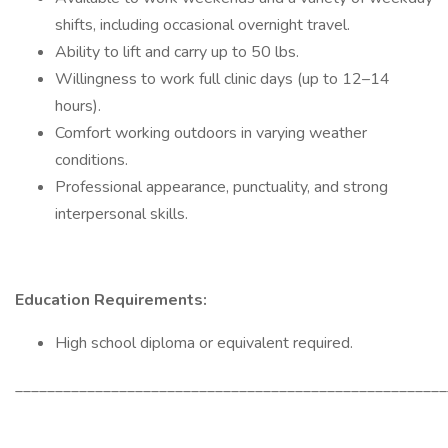
shifts, including occasional overnight travel.
Ability to lift and carry up to 50 lbs.
Willingness to work full clinic days (up to 12–14
hours).
Comfort working outdoors in varying weather
conditions.
Professional appearance, punctuality, and strong
interpersonal skills.
Education Requirements:
High school diploma or equivalent required.
______________________________________________________