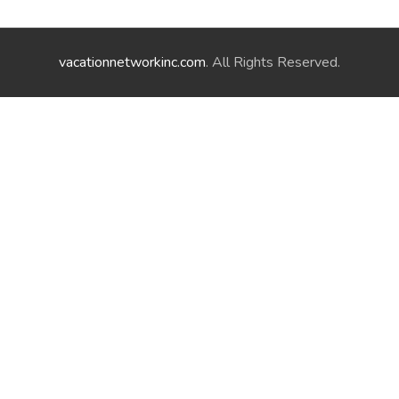
vacationnetworkinc.com
. All Rights Reserved.