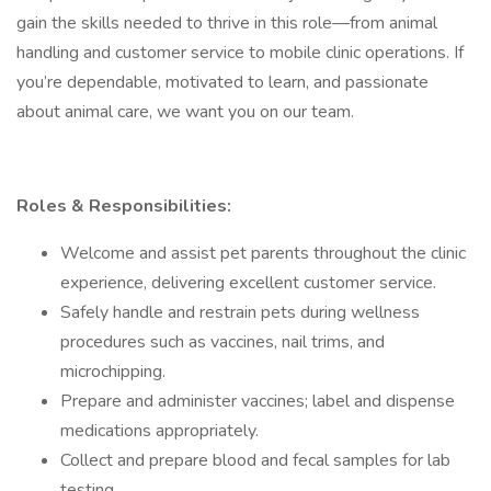
gain the skills needed to thrive in this role—from animal
handling and customer service to mobile clinic operations. If
you’re dependable, motivated to learn, and passionate
about animal care, we want you on our team.
Roles & Responsibilities:
Welcome and assist pet parents throughout the clinic
experience, delivering excellent customer service.
Safely handle and restrain pets during wellness
procedures such as vaccines, nail trims, and
microchipping.
Prepare and administer vaccines; label and dispense
medications appropriately.
Collect and prepare blood and fecal samples for lab
testing.