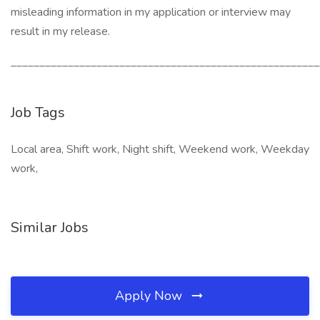
misleading information in my application or interview may
result in my release.
______________________________________________________
Job Tags
Local area, Shift work, Night shift, Weekend work, Weekday
work,
Similar Jobs
Apply Now