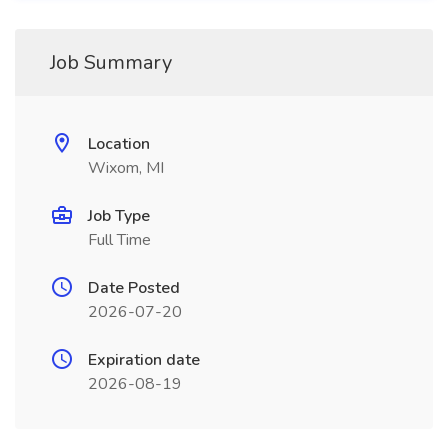
Job Summary
Location
Wixom, MI
Job Type
Full Time
Date Posted
2026-07-20
Expiration date
2026-08-19