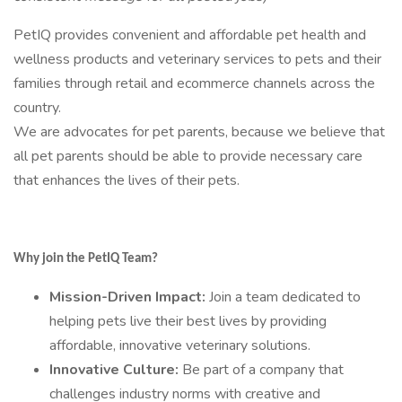
PetIQ provides convenient and affordable pet health and
wellness products and veterinary services to pets and their
families through retail and ecommerce channels across the
country.
We are advocates for pet parents, because we believe that
all pet parents should be able to provide necessary care
that enhances the lives of their pets.
Why join the PetIQ Team?
Mission-Driven Impact:
Join a team dedicated to
helping pets live their best lives by providing
affordable, innovative veterinary solutions.
Innovative Culture:
Be part of a company that
challenges industry norms with creative and