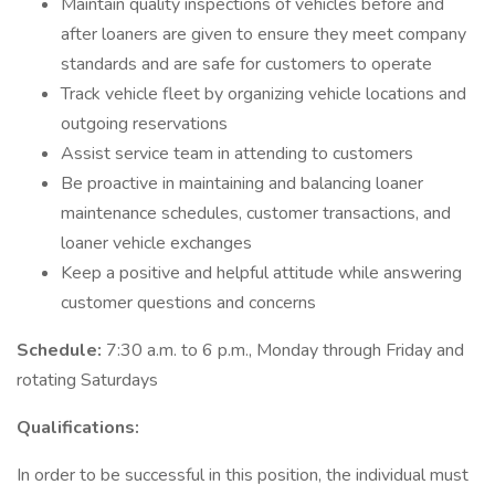
Maintain quality inspections of vehicles before and
after loaners are given to ensure they meet company
standards and are safe for customers to operate
Track vehicle fleet by organizing vehicle locations and
outgoing reservations
Assist service team in attending to customers
Be proactive in maintaining and balancing loaner
maintenance schedules, customer transactions, and
loaner vehicle exchanges
Keep a positive and helpful attitude while answering
customer questions and concerns
Schedule:
7:30 a.m. to 6 p.m., Monday through Friday and
rotating Saturdays
Qualifications:
In order to be successful in this position, the individual must