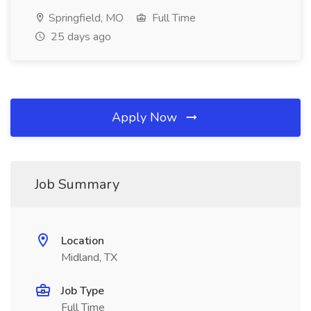
Springfield, MO
Full Time
25 days ago
Apply Now
Job Summary
Location
Midland, TX
Job Type
Full Time