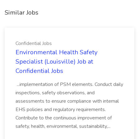
Similar Jobs
Confidential Jobs
Environmental Health Safety
Specialist (Louisville) Job at
Confidential Jobs
...implementation of PSM elements. Conduct daily
inspections, safety observations, and
assessments to ensure compliance with internal
EHS policies and regulatory requirements.
Contribute to the continuous improvement of
safety, health, environmental, sustainability,...