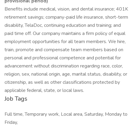
provisional period)
Benefits include medical, vision, and dental insurance; 401K
retirement savings; company-paid life insurance, short-term
disability, TelaDoc, continuing education and training; and
paid time off. Our company maintains a firm policy of equal
employment opportunities for all team members. We hire,
train, promote and compensate team members based on
personal and professional competence and potential for
advancement without discrimination regarding race, color,
religion, sex, national origin, age, marital status, disability, or
citizenship, as well as other classifications protected by
applicable federal, state, or local laws.
Job Tags
Full time, Temporary work, Local area, Saturday, Monday to
Friday,