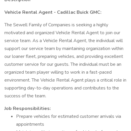
Vehicle Rental Agent - Cadillac Buick GMC:
The Sewell Family of Companies is seeking a highly
motivated and organized Vehicle Rental Agent to join our
service team. As a Vehicle Rental Agent, the individual will
support our service team by maintaining organization within
our loaner fleet, preparing vehicles, and providing excellent
customer service for our guests. The individual must be an
organized team player willing to work in a fast-paced
environment. The Vehicle Rental Agent plays a critical role in
supporting day-to-day operations and contributes to the
success of the team.
Job Responsibilities:
Prepare vehicles for estimated customer arrivals via
appointments