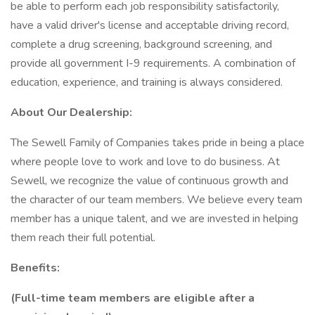
be able to perform each job responsibility satisfactorily,
have a valid driver's license and acceptable driving record,
complete a drug screening, background screening, and
provide all government I-9 requirements. A combination of
education, experience, and training is always considered.
About Our Dealership:
The Sewell Family of Companies takes pride in being a place
where people love to work and love to do business. At
Sewell, we recognize the value of continuous growth and
the character of our team members. We believe every team
member has a unique talent, and we are invested in helping
them reach their full potential.
Benefits:
(Full-time team members are eligible after a