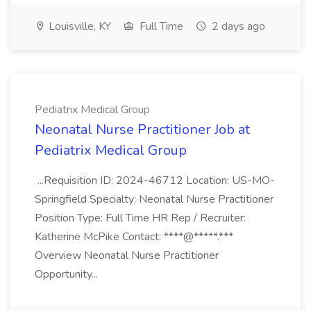
Louisville, KY
Full Time
2 days ago
Pediatrix Medical Group
Neonatal Nurse Practitioner Job at
Pediatrix Medical Group
...Requisition ID: 2024-46712 Location: US-MO-
Springfield Specialty: Neonatal Nurse Practitioner
Position Type: Full Time HR Rep / Recruiter:
Katherine McPike Contact: ****@*****.***
Overview Neonatal Nurse Practitioner
Opportunity...