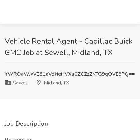
Vehicle Rental Agent - Cadillac Buick
GMC Job at Sewell, Midland, TX
YWROaWJvVE81eVdNeHVXa0ZCZzZKTG9qOVE9PQ==
Sewell
Midland, TX
Job Description
Description