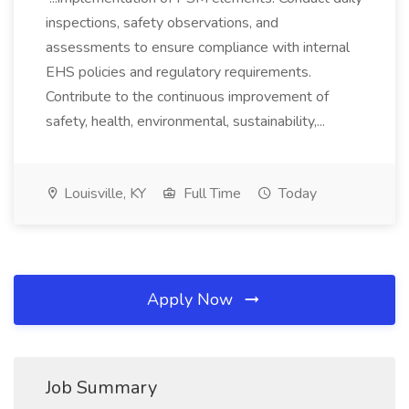
inspections, safety observations, and
assessments to ensure compliance with internal
EHS policies and regulatory requirements.
Contribute to the continuous improvement of
safety, health, environmental, sustainability,...
Louisville, KY
Full Time
Today
Apply Now
Job Summary