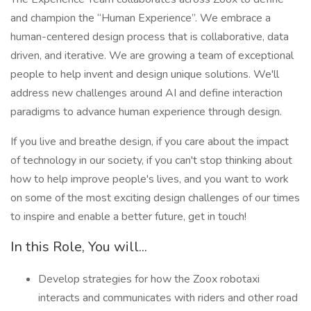
and champion the “Human Experience”. We embrace a
human-centered design process that is collaborative, data
driven, and iterative. We are growing a team of exceptional
people to help invent and design unique solutions. We'll
address new challenges around AI and define interaction
paradigms to advance human experience through design.
If you live and breathe design, if you care about the impact
of technology in our society, if you can't stop thinking about
how to help improve people's lives, and you want to work
on some of the most exciting design challenges of our times
to inspire and enable a better future, get in touch!
In this Role, You will...
Develop strategies for how the Zoox robotaxi
interacts and communicates with riders and other road