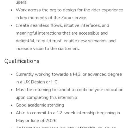
users.
Work across the org to design for the rider experience
in key moments of the Zoox service.
Create seamless flows, intuitive interfaces, and
meaningful interactions that are accessible and
delightful, to build trust, enable new scenarios, and
increase value to the customers.
Qualifications
Currently working towards a M.S. or advanced degree
in a UX Design or HCI
Must be returning to school to continue your education
upon completing this internship
Good academic standing
Able to commit to a 12-week internship beginning in
May or June of 2026