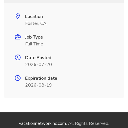
Location
Foster, CA
Job Type
Full Time
Date Posted
2026-07-20
Expiration date
2026-08-19
vacationnetworkinc.com
. All Rights Reserved.