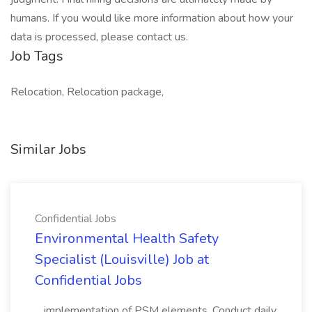
humans. If you would like more information about how your
data is processed, please contact us.
Job Tags
Relocation, Relocation package,
Similar Jobs
Confidential Jobs
Environmental Health Safety
Specialist (Louisville) Job at
Confidential Jobs
...implementation of PSM elements. Conduct daily