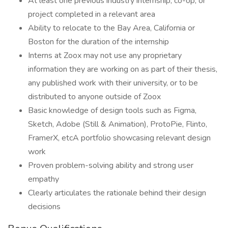
At least one previous industry internship, co-op, or
project completed in a relevant area
Ability to relocate to the Bay Area, California or
Boston for the duration of the internship
Interns at Zoox may not use any proprietary
information they are working on as part of their thesis,
any published work with their university, or to be
distributed to anyone outside of Zoox
Basic knowledge of design tools such as Figma,
Sketch, Adobe (Still & Animation), ProtoPie, Flinto,
FramerX, etcA portfolio showcasing relevant design
work
Proven problem-solving ability and strong user
empathy
Clearly articulates the rationale behind their design
decisions