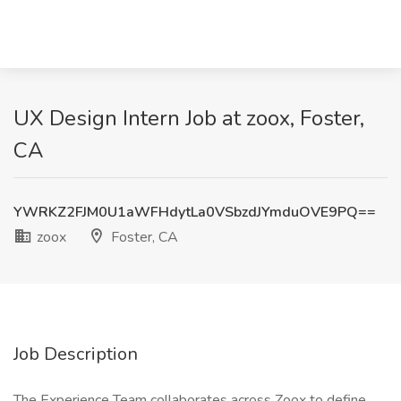
UX Design Intern Job at zoox, Foster,
CA
YWRKZ2FJM0U1aWFHdytLa0VSbzdJYmduOVE9PQ==
zoox
Foster, CA
Job Description
The Experience Team collaborates across Zoox to define