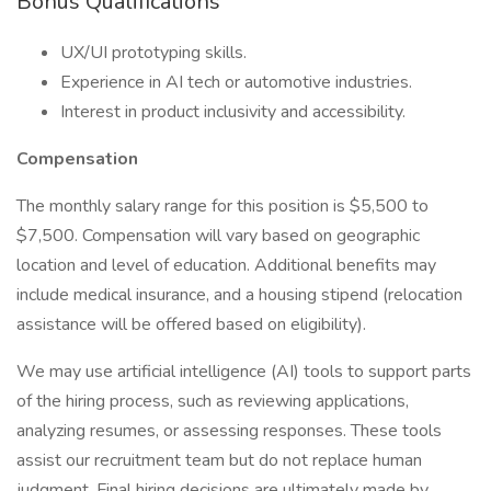
Bonus Qualifications
UX/UI prototyping skills.
Experience in AI tech or automotive industries.
Interest in product inclusivity and accessibility.
Compensation
The monthly salary range for this position is $5,500 to
$7,500. Compensation will vary based on geographic
location and level of education. Additional benefits may
include medical insurance, and a housing stipend (relocation
assistance will be offered based on eligibility).
We may use artificial intelligence (AI) tools to support parts
of the hiring process, such as reviewing applications,
analyzing resumes, or assessing responses. These tools
assist our recruitment team but do not replace human
judgment. Final hiring decisions are ultimately made by