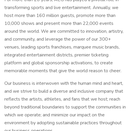
transforming sports and live entertainment. Annually, we
host more than 160 million guests, promote more than
10,000 shows and present more than 22,000 events
around the world. We are committed to innovation, artistry,
and community, and leverage the power of our 300+
venues, leading sports franchises, marquee music brands,
integrated entertainment districts, premier ticketing
platform and global sponsorship activations, to create
memorable moments that give the world reason to cheer.
Our business is interwoven with the human mind and heart,
and we strive to build a diverse and inclusive company that
reflects the artists, athletes, and fans that we host; reach
beyond traditional boundaries to support the communities in
which we operate; and minimize our impact on the
environment by adopting sustainable practices throughout
our business operations.