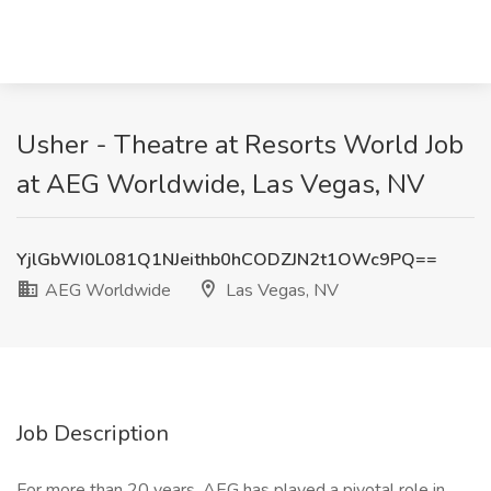
Usher - Theatre at Resorts World Job
at AEG Worldwide, Las Vegas, NV
YjlGbWI0L081Q1NJeithb0hCODZJN2t1OWc9PQ==
AEG Worldwide
Las Vegas, NV
Job Description
For more than 20 years, AEG has played a pivotal role in