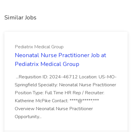
Similar Jobs
Pediatrix Medical Group
Neonatal Nurse Practitioner Job at
Pediatrix Medical Group
...Requisition ID: 2024-46712 Location: US-MO-
Springfield Specialty: Neonatal Nurse Practitioner
Position Type: Full Time HR Rep / Recruiter:
Katherine McPike Contact: ****@*****.***
Overview Neonatal Nurse Practitioner
Opportunity...