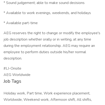
* Sound judgement; able to make sound decisions
* Available to work evenings, weekends, and holidays
* Available part-time
AEG reserves the right to change or modify the employee's
job description whether orally or in writing, at any time
during the employment relationship. AEG may require an
employee to perform duties outside his/her normal
description.
#LI-Onsite
AEG Worldwide
Job Tags
Holiday work, Part time, Work experience placement,
Worldwide, Weekend work, Afternoon shift, All shifts,