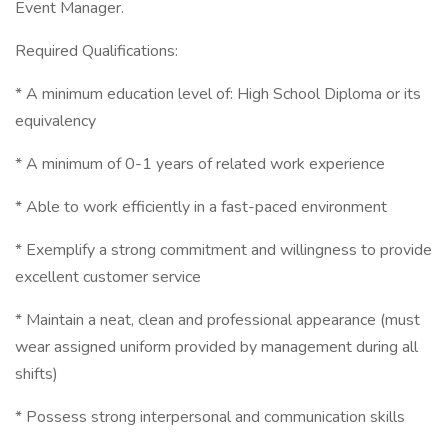
Event Manager.
Required Qualifications:
* A minimum education level of: High School Diploma or its
equivalency
* A minimum of 0-1 years of related work experience
* Able to work efficiently in a fast-paced environment
* Exemplify a strong commitment and willingness to provide
excellent customer service
* Maintain a neat, clean and professional appearance (must
wear assigned uniform provided by management during all
shifts)
* Possess strong interpersonal and communication skills