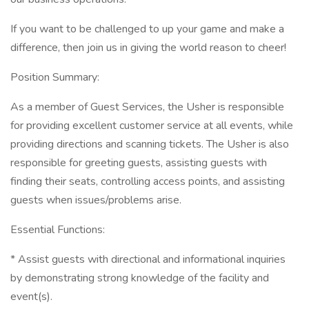
If you want to be challenged to up your game and make a
difference, then join us in giving the world reason to cheer!
Position Summary:
As a member of Guest Services, the Usher is responsible
for providing excellent customer service at all events, while
providing directions and scanning tickets. The Usher is also
responsible for greeting guests, assisting guests with
finding their seats, controlling access points, and assisting
guests when issues/problems arise.
Essential Functions:
* Assist guests with directional and informational inquiries
by demonstrating strong knowledge of the facility and
event(s).