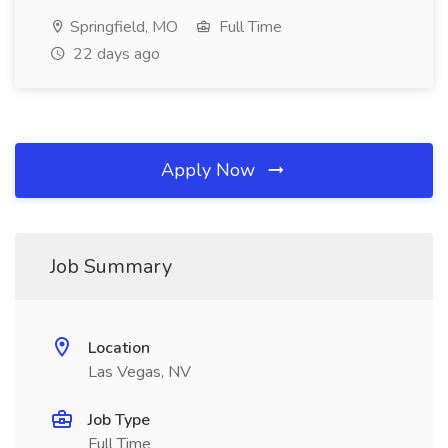
Springfield, MO
Full Time
22 days ago
Apply Now
Job Summary
Location
Las Vegas, NV
Job Type
Full Time