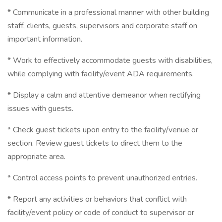
* Communicate in a professional manner with other building
staff, clients, guests, supervisors and corporate staff on
important information.
* Work to effectively accommodate guests with disabilities,
while complying with facility/event ADA requirements.
* Display a calm and attentive demeanor when rectifying
issues with guests.
* Check guest tickets upon entry to the facility/venue or
section. Review guest tickets to direct them to the
appropriate area.
* Control access points to prevent unauthorized entries.
* Report any activities or behaviors that conflict with
facility/event policy or code of conduct to supervisor or