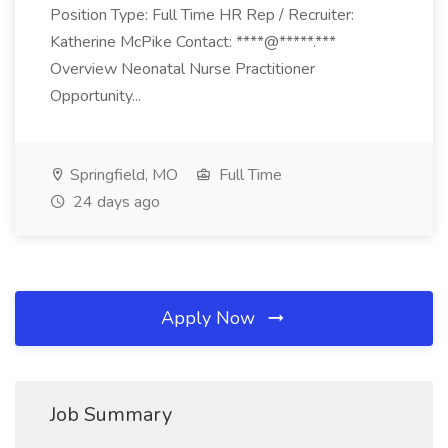
Position Type: Full Time HR Rep / Recruiter:
Katherine McPike Contact: ****@*****.***
Overview Neonatal Nurse Practitioner
Opportunity...
Springfield, MO
Full Time
24 days ago
Apply Now
Job Summary