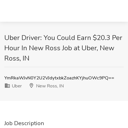
Uber Driver: You Could Earn $20.3 Per
Hour In New Ross Job at Uber, New
Ross, IN
YmRkaWJvN0Y2U2VJdytxbkZoazhKYjhuOWc9PQ==
Uber
New Ross, IN
Job Description