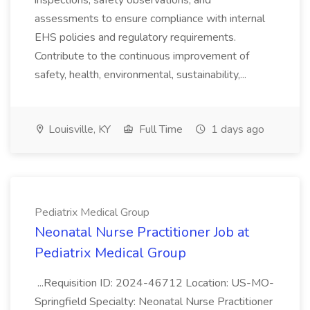
inspections, safety observations, and
assessments to ensure compliance with internal
EHS policies and regulatory requirements.
Contribute to the continuous improvement of
safety, health, environmental, sustainability,...
Louisville, KY
Full Time
1 days ago
Pediatrix Medical Group
Neonatal Nurse Practitioner Job at
Pediatrix Medical Group
...Requisition ID: 2024-46712 Location: US-MO-
Springfield Specialty: Neonatal Nurse Practitioner