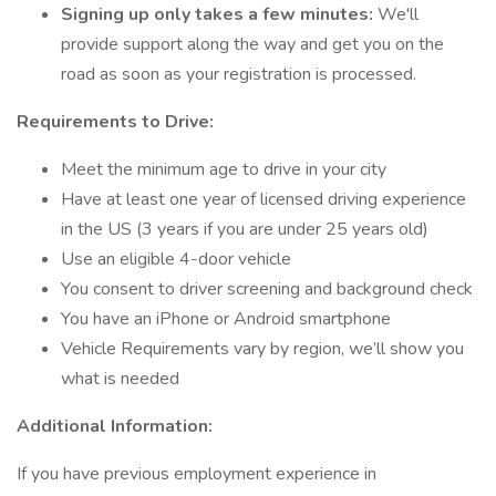
Signing up only takes a few minutes:
We'll
provide support along the way and get you on the
road as soon as your registration is processed.
Requirements to Drive:
Meet the minimum age to drive in your city
Have at least one year of licensed driving experience
in the US (3 years if you are under 25 years old)
Use an eligible 4-door vehicle
You consent to driver screening and background check
You have an iPhone or Android smartphone
Vehicle Requirements vary by region, we’ll show you
what is needed
Additional Information:
If you have previous employment experience in