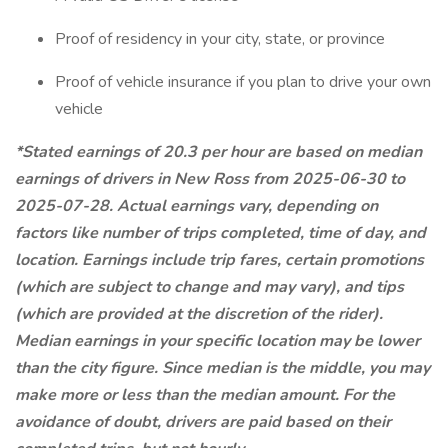
Proof of residency in your city, state, or province
Proof of vehicle insurance if you plan to drive your own
vehicle
*Stated earnings of 20.3 per hour are based on median
earnings of drivers in New Ross from 2025-06-30 to
2025-07-28. Actual earnings vary, depending on
factors like number of trips completed, time of day, and
location. Earnings include trip fares, certain promotions
(which are subject to change and may vary), and tips
(which are provided at the discretion of the rider).
Median earnings in your specific location may be lower
than the city figure. Since median is the middle, you may
make more or less than the median amount. For the
avoidance of doubt, drivers are paid based on their