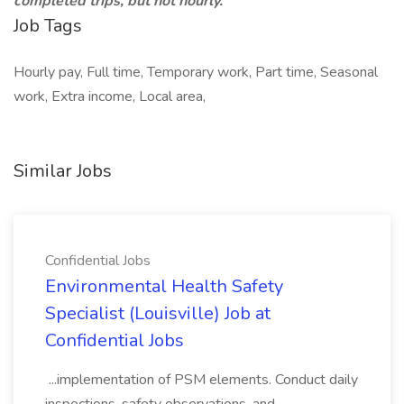
completed trips, but not hourly.
Job Tags
Hourly pay, Full time, Temporary work, Part time, Seasonal
work, Extra income, Local area,
Similar Jobs
Confidential Jobs
Environmental Health Safety
Specialist (Louisville) Job at
Confidential Jobs
...implementation of PSM elements. Conduct daily