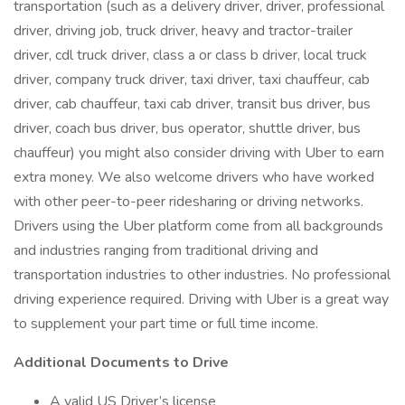
transportation (such as a delivery driver, driver, professional
driver, driving job, truck driver, heavy and tractor-trailer
driver, cdl truck driver, class a or class b driver, local truck
driver, company truck driver, taxi driver, taxi chauffeur, cab
driver, cab chauffeur, taxi cab driver, transit bus driver, bus
driver, coach bus driver, bus operator, shuttle driver, bus
chauffeur) you might also consider driving with Uber to earn
extra money. We also welcome drivers who have worked
with other peer-to-peer ridesharing or driving networks.
Drivers using the Uber platform come from all backgrounds
and industries ranging from traditional driving and
transportation industries to other industries. No professional
driving experience required. Driving with Uber is a great way
to supplement your part time or full time income.
Additional Documents to Drive
A valid US Driver’s license