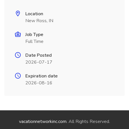
Location
New Ross, IN
Job Type
Full Time
Date Posted
2026-07-17
Expiration date
2026-08-16
vacationnetworkinc.com
. All Rights Reserved.