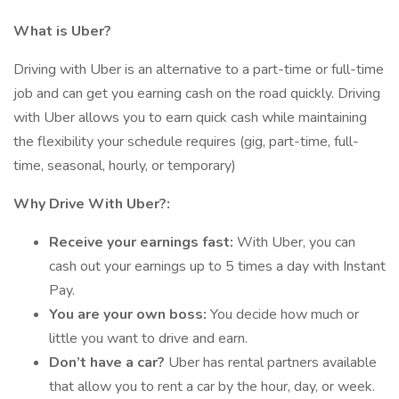
What is Uber?
Driving with Uber is an alternative to a part-time or full-time
job and can get you earning cash on the road quickly. Driving
with Uber allows you to earn quick cash while maintaining
the flexibility your schedule requires (gig, part-time, full-
time, seasonal, hourly, or temporary)
Why Drive With Uber?:
Receive your earnings fast:
With Uber, you can
cash out your earnings up to 5 times a day with Instant
Pay.
You are your own boss:
You decide how much or
little you want to drive and earn.
Don’t have a car?
Uber has rental partners available
that allow you to rent a car by the hour, day, or week.