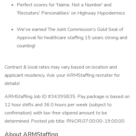
Perfect scores for 'Name, Not a Number' and
'Recruiters' Personalities' on Highway Hypodermics
We've earned The Joint Commission’s Gold Seal of
Approval for healthcare staffing 15 years strong and
counting!
Contract & local rates may vary based on location and
applicant residency. Ask your ARMStaffing recruiter for
details!
ARMStaffing Job ID #34395835. Pay package is based on
12 hour shifts and 36.0 hours per week (subject to
confirmation) with tax-free stipend amount to be
determined. Posted job title: RN:OR,07:00:00-19:00:00
About ARMStaffing