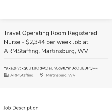
Travel Operating Room Registered
Nurse - $2,344 per week Job at
ARMStaffing, Martinsburg, WV
Yjlka2Fvckg0U1dOdytDaUhCdytLYm9oOUE9PQ==
ARMStaffing
Martinsburg, WV
Job Description