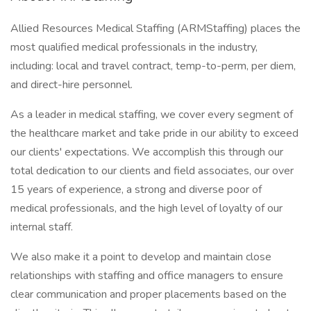
Allied Resources Medical Staffing (ARMStaffing) places the
most qualified medical professionals in the industry,
including: local and travel contract, temp-to-perm, per diem,
and direct-hire personnel.
As a leader in medical staffing, we cover every segment of
the healthcare market and take pride in our ability to exceed
our clients' expectations. We accomplish this through our
total dedication to our clients and field associates, our over
15 years of experience, a strong and diverse poor of
medical professionals, and the high level of loyalty of our
internal staff.
We also make it a point to develop and maintain close
relationships with staffing and office managers to ensure
clear communication and proper placements based on the