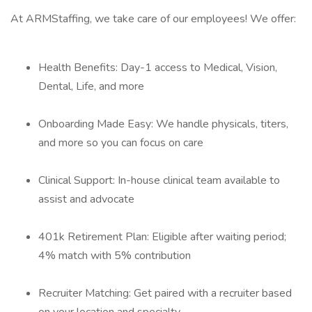
At ARMStaffing, we take care of our employees! We offer:
Health Benefits: Day-1 access to Medical, Vision,
Dental, Life, and more
Onboarding Made Easy: We handle physicals, titers,
and more so you can focus on care
Clinical Support: In-house clinical team available to
assist and advocate
401k Retirement Plan: Eligible after waiting period;
4% match with 5% contribution
Recruiter Matching: Get paired with a recruiter based