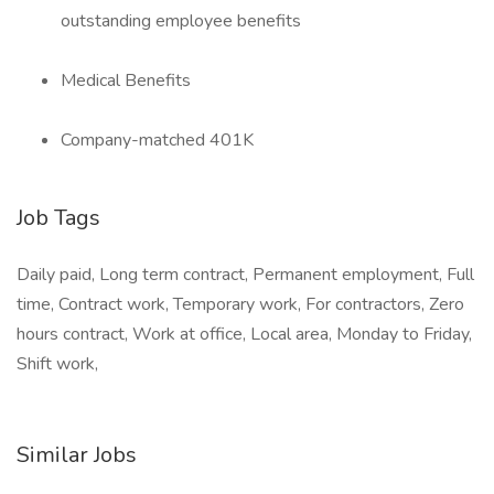
outstanding employee benefits
Medical Benefits
Company-matched 401K
Job Tags
Daily paid, Long term contract, Permanent employment, Full
time, Contract work, Temporary work, For contractors, Zero
hours contract, Work at office, Local area, Monday to Friday,
Shift work,
Similar Jobs