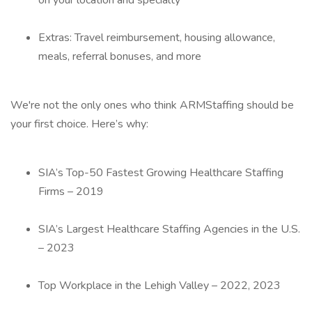
on your location and specialty
Extras: Travel reimbursement, housing allowance,
meals, referral bonuses, and more
We're not the only ones who think ARMStaffing should be
your first choice. Here’s why:
SIA’s Top-50 Fastest Growing Healthcare Staffing
Firms – 2019
SIA’s Largest Healthcare Staffing Agencies in the U.S.
– 2023
Top Workplace in the Lehigh Valley – 2022, 2023