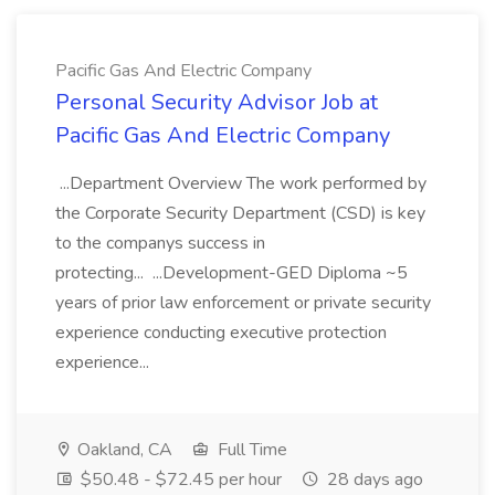
Pacific Gas And Electric Company
Personal Security Advisor Job at
Pacific Gas And Electric Company
...Department Overview The work performed by
the Corporate Security Department (CSD) is key
to the companys success in
protecting... ...Development-GED Diploma ~5
years of prior law enforcement or private security
experience conducting executive protection
experience...
Oakland, CA
Full Time
$50.48 - $72.45 per hour
28 days ago