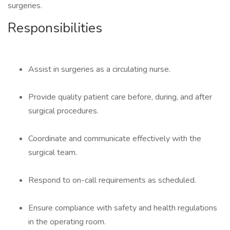
surgeries.
Responsibilities
Assist in surgeries as a circulating nurse.
Provide quality patient care before, during, and after
surgical procedures.
Coordinate and communicate effectively with the
surgical team.
Respond to on-call requirements as scheduled.
Ensure compliance with safety and health regulations
in the operating room.