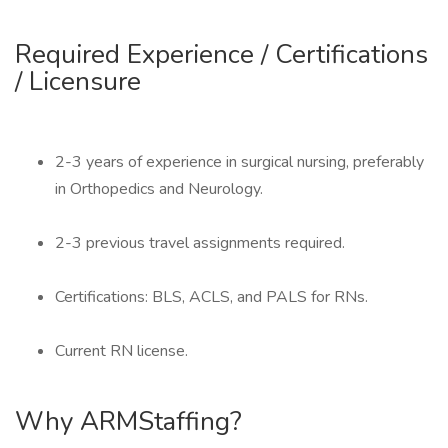
Required Experience / Certifications
/ Licensure
2-3 years of experience in surgical nursing, preferably
in Orthopedics and Neurology.
2-3 previous travel assignments required.
Certifications: BLS, ACLS, and PALS for RNs.
Current RN license.
Why ARMStaffing?