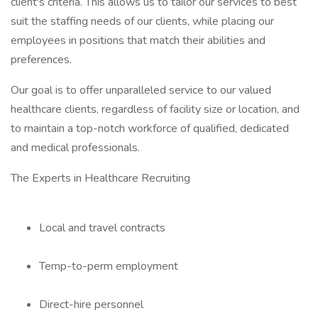
client's criteria. This allows us to tailor our services to best
suit the staffing needs of our clients, while placing our
employees in positions that match their abilities and
preferences.
Our goal is to offer unparalleled service to our valued
healthcare clients, regardless of facility size or location, and
to maintain a top-notch workforce of qualified, dedicated
and medical professionals.
The Experts in Healthcare Recruiting
Local and travel contracts
Temp-to-perm employment
Direct-hire personnel