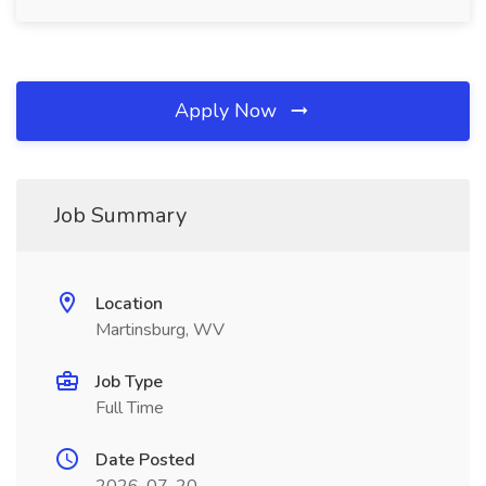
Apply Now
Job Summary
Location
Martinsburg, WV
Job Type
Full Time
Date Posted