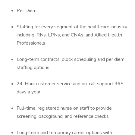
Per Diem
Staffing for every segment of the healthcare industry
including, RNs, LPNs, and CNAs, and Allied Health
Professionals
Long-term contracts, block scheduling and per diem
staffing options
24-Hour customer service and on-call support 365
days a year
Full-time, registered nurse on staff to provide
screening, background, and reference checks
Long-term and temporary career options with