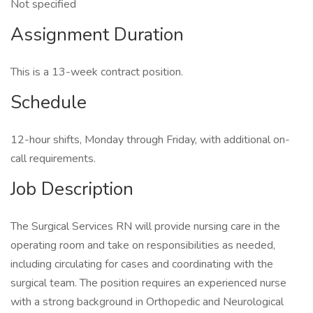
Not specified
Assignment Duration
This is a 13-week contract position.
Schedule
12-hour shifts, Monday through Friday, with additional on-
call requirements.
Job Description
The Surgical Services RN will provide nursing care in the
operating room and take on responsibilities as needed,
including circulating for cases and coordinating with the
surgical team. The position requires an experienced nurse
with a strong background in Orthopedic and Neurological