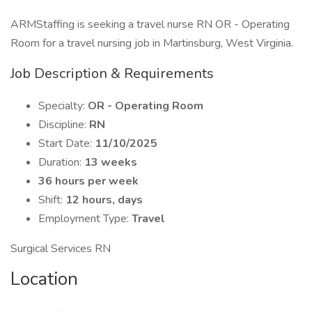
ARMStaffing is seeking a travel nurse RN OR - Operating
Room for a travel nursing job in Martinsburg, West Virginia.
Job Description & Requirements
Specialty:
OR - Operating Room
Discipline:
RN
Start Date:
11/10/2025
Duration:
13 weeks
36 hours per week
Shift:
12 hours, days
Employment Type:
Travel
Surgical Services RN
Location