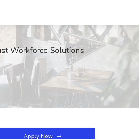
ust Workforce Solutions
Apply Now