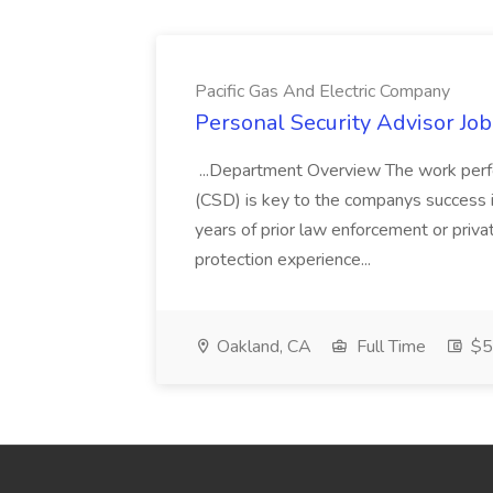
Pacific Gas And Electric Company
Personal Security Advisor Job
...Department Overview The work perf
(CSD) is key to the companys success 
years of prior law enforcement or priva
protection experience...
Oakland, CA
Full Time
$50