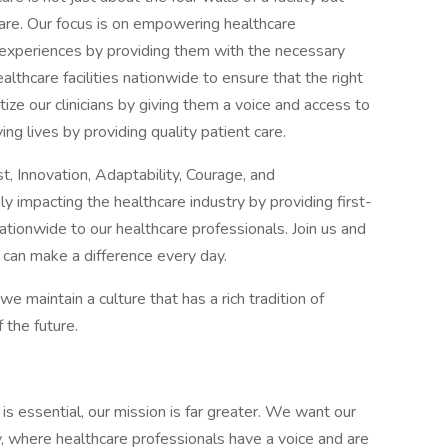
are. Our focus is on empowering healthcare
t experiences by providing them with the necessary
althcare facilities nationwide to ensure that the right
itize our clinicians by giving them a voice and access to
ving lives by providing quality patient care.
, Innovation, Adaptability, Courage, and
y impacting the healthcare industry by providing first-
tionwide to our healthcare professionals. Join us and
 can make a difference every day.
maintain a culture that has a rich tradition of
 the future.
 is essential, our mission is far greater. We want our
ly, where healthcare professionals have a voice and are