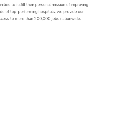
ties to fulfill their personal mission of improving
ands of top-performing hospitals, we provide our
 access to more than 200,000 jobs nationwide.