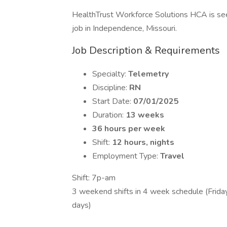
HealthTrust Workforce Solutions HCA is seek
job in Independence, Missouri.
Job Description & Requirements
Specialty:
Telemetry
Discipline:
RN
Start Date:
07/01/2025
Duration:
13 weeks
36 hours per week
Shift:
12 hours, nights
Employment Type:
Travel
Shift: 7p-am
3 weekend shifts in 4 week schedule (Friday
days)