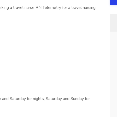
ing a travel nurse RN Telemetry for a travel nursing
 and Saturday for nights, Saturday and Sunday for