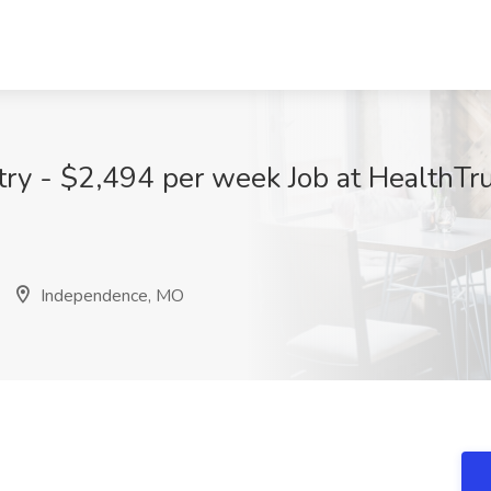
ry - $2,494 per week Job at HealthTr
Independence, MO