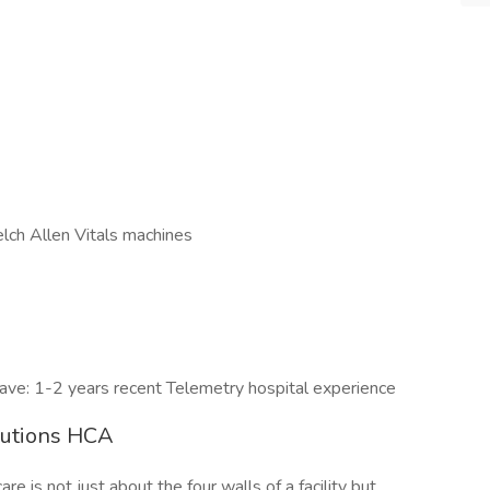
lch Allen Vitals machines
ave: 1-2 years recent Telemetry hospital experience
lutions HCA
e is not just about the four walls of a facility but