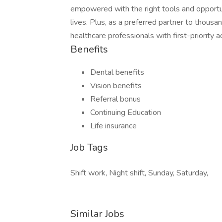
empowered with the right tools and opportuni
lives. Plus, as a preferred partner to thous
healthcare professionals with first-priority
Benefits
Dental benefits
Vision benefits
Referral bonus
Continuing Education
Life insurance
Job Tags
Shift work, Night shift, Sunday, Saturday,
Similar Jobs