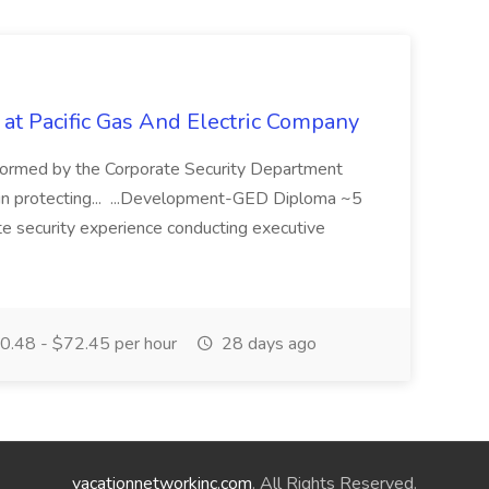
 at Pacific Gas And Electric Company
ormed by the Corporate Security Department
in protecting... ...Development-GED Diploma ~5
te security experience conducting executive
.48 - $72.45 per hour
28 days ago
vacationnetworkinc.com
. All Rights Reserved.