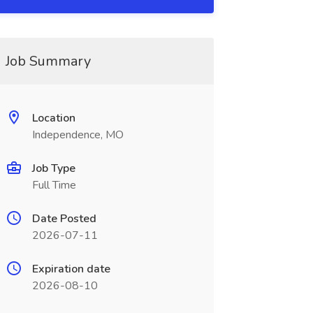
Job Summary
Location
Independence, MO
Job Type
Full Time
Date Posted
2026-07-11
Expiration date
2026-08-10