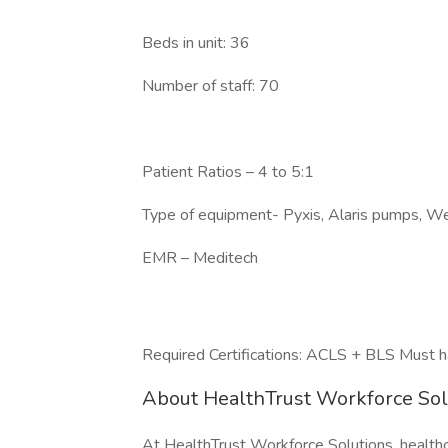
Beds in unit: 36
Number of staff: 70
Patient Ratios – 4 to 5:1
Type of equipment- Pyxis, Alaris pumps, We
EMR – Meditech
Required Certifications: ACLS + BLS Must h
About HealthTrust Workforce So
At HealthTrust Workforce Solutions, healthcar