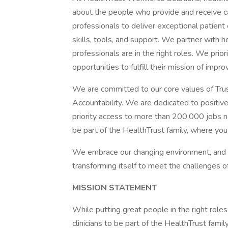
about the people who provide and receive c
professionals to deliver exceptional patien
skills, tools, and support. We partner with he
professionals are in the right roles. We prior
opportunities to fulfill their mission of impro
We are committed to our core values of Trust
Accountability. We are dedicated to positivel
priority access to more than 200,000 jobs na
be part of the HealthTrust family, where you
We embrace our changing environment, and we 
transforming itself to meet the challenges of
MISSION STATEMENT
While putting great people in the right roles
clinicians to be part of the HealthTrust fami