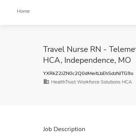
Home
Travel Nurse RN - Telemet
HCA, Independence, MO
YXRkZ2JZN0c2Q0dMeitLbEhSdzNJTG9o
HealthTrust Workforce Solutions HCA
Job Description