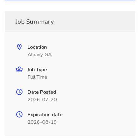
Job Summary
Location
Albany, GA
Job Type
Full Time
Date Posted
2026-07-20
Expiration date
2026-08-19