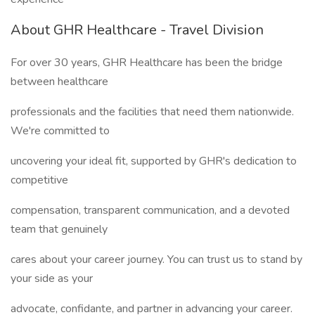
About GHR Healthcare - Travel Division
For over 30 years, GHR Healthcare has been the bridge
between healthcare
professionals and the facilities that need them nationwide.
We're committed to
uncovering your ideal fit, supported by GHR's dedication to
competitive
compensation, transparent communication, and a devoted
team that genuinely
cares about your career journey. You can trust us to stand by
your side as your
advocate, confidante, and partner in advancing your career.