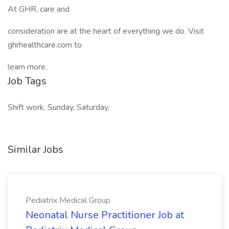
At GHR, care and
consideration are at the heart of everything we do. Visit
ghrhealthcare.com to
learn more.
Job Tags
Shift work, Sunday, Saturday,
Similar Jobs
Pediatrix Medical Group
Neonatal Nurse Practitioner Job at