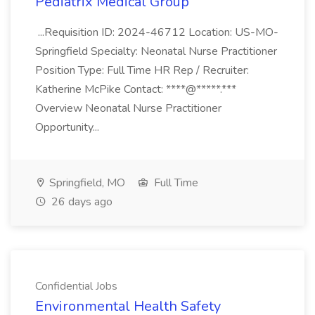
Pediatrix Medical Group
...Requisition ID: 2024-46712 Location: US-MO-
Springfield Specialty: Neonatal Nurse Practitioner
Position Type: Full Time HR Rep / Recruiter:
Katherine McPike Contact: ****@*****.***
Overview Neonatal Nurse Practitioner
Opportunity...
Springfield, MO
Full Time
26 days ago
Confidential Jobs
Environmental Health Safety