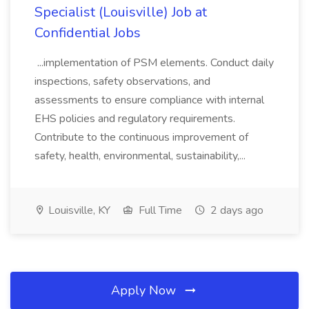
Specialist (Louisville) Job at
Confidential Jobs
...implementation of PSM elements. Conduct daily
inspections, safety observations, and
assessments to ensure compliance with internal
EHS policies and regulatory requirements.
Contribute to the continuous improvement of
safety, health, environmental, sustainability,...
Louisville, KY
Full Time
2 days ago
Apply Now