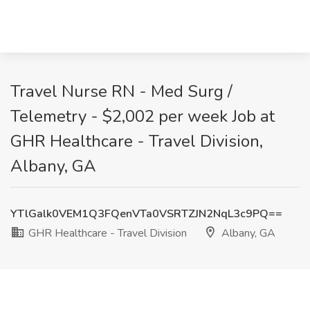
Travel Nurse RN - Med Surg /
Telemetry - $2,002 per week Job at
GHR Healthcare - Travel Division,
Albany, GA
YTlGalk0VEM1Q3FQenVTa0VSRTZJN2NqL3c9PQ==
GHR Healthcare - Travel Division
Albany, GA