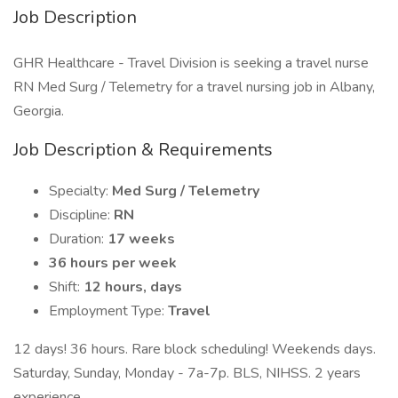
Job Description
GHR Healthcare - Travel Division is seeking a travel nurse
RN Med Surg / Telemetry for a travel nursing job in Albany,
Georgia.
Job Description & Requirements
Specialty:
Med Surg / Telemetry
Discipline:
RN
Duration:
17 weeks
36 hours per week
Shift:
12 hours, days
Employment Type:
Travel
12 days! 36 hours. Rare block scheduling! Weekends days.
Saturday, Sunday, Monday - 7a-7p. BLS, NIHSS. 2 years
experience